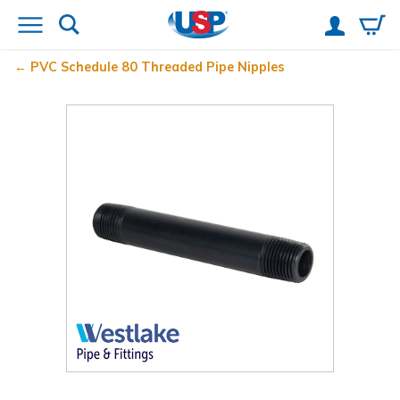
PVC Schedule 80 Threaded Pipe Nipples