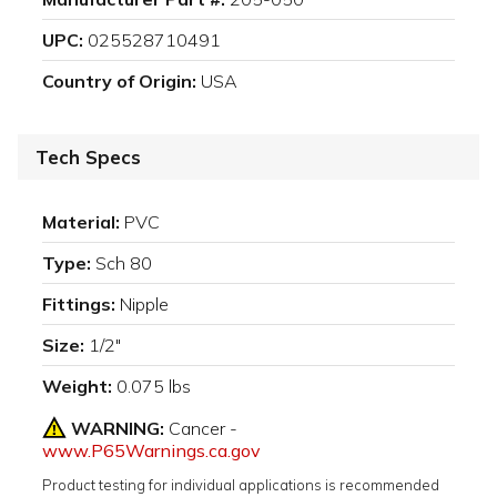
UPC:
025528710491
Country of Origin:
USA
Tech Specs
Material:
PVC
Type:
Sch 80
Fittings:
Nipple
Size:
1/2"
Weight:
0.075 lbs
WARNING:
Cancer -
www.P65Warnings.ca.gov
Product testing for individual applications is recommended