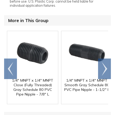
before use. U.S. Plastic Corp. cannot be held liable for
individual application failures.
More in This Group
Go to
Scroll
end
right
1/4" MNPT x 1/4" MNPT
1/4" MNPT x 1/4" MNPT
Close (Fully Threaded)
Smooth Gray Schedule 80
Gray Schedule 80 PVC
PVC Pipe Nipple - 1-1/2" L
Pipe Nipple - 7/8" L