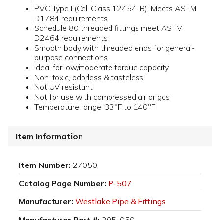
PVC Type I (Cell Class 12454-B); Meets ASTM
D1784 requirements
Schedule 80 threaded fittings meet ASTM
D2464 requirements
Smooth body with threaded ends for general-
purpose connections
Ideal for low/moderate torque capacity
Non-toxic, odorless & tasteless
Not UV resistant
Not for use with compressed air or gas
Temperature range: 33°F to 140°F
Item Information
Item Number:
27050
Catalog Page Number:
P-507
Manufacturer:
Westlake Pipe & Fittings
Manufacturer Part #:
205-050