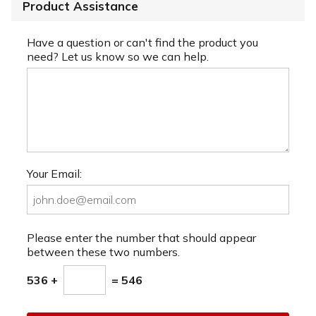
Product Assistance
Have a question or can't find the product you
need? Let us know so we can help.
Your Email:
Please enter the number that should appear
between these two numbers.
536 +
= 546