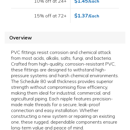
$1.45
10% off at 24+
/Each
$1.37
15% off at 72+
/Each
Overview
PVC fittings resist corrosion and chemical attack
from most acids, alkalis, salts, fungi, and bacteria.
Crafted from high-quality, corrosion-resistant PVC,
these fittings are designed to withstand high-
pressure systems and harsh chemical environments.
The Schedule 80 wall thickness provides superior
strength without compromising flow efficiency,
making them ideal for industrial, commercial, and
agricultural piping. Each nipple features precision-
made male threads for a secure, leak-proof
connection and easy installation. Whether
constructing a new system or repairing an existing
one, these rugged, dependable components ensure
long-term value and peace of mind.