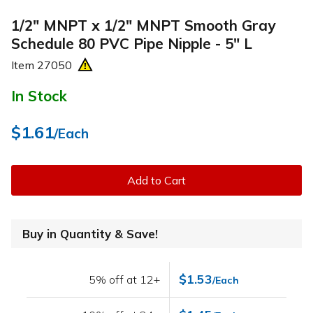
1/2" MNPT x 1/2" MNPT Smooth Gray
Schedule 80 PVC Pipe Nipple - 5" L
Item
27050
In Stock
$1.61
/Each
Add to Cart
Buy in Quantity & Save!
$1.53
5% off at 12+
/Each