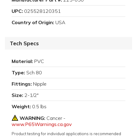
UPC:
025528120351
Country of Origin:
USA
Tech Specs
Material:
PVC
Type:
Sch 80
Fittings:
Nipple
Size:
2-1/2"
Weight:
0.5 lbs
WARNING:
Cancer -
www.P65Warnings.ca.gov
Product testing for individual applications is recommended