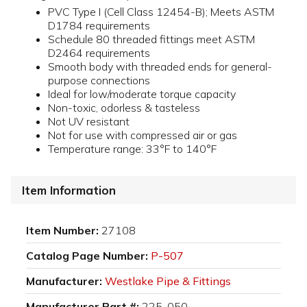
PVC Type I (Cell Class 12454-B); Meets ASTM
D1784 requirements
Schedule 80 threaded fittings meet ASTM
D2464 requirements
Smooth body with threaded ends for general-
purpose connections
Ideal for low/moderate torque capacity
Non-toxic, odorless & tasteless
Not UV resistant
Not for use with compressed air or gas
Temperature range: 33°F to 140°F
Item Information
Item Number:
27108
Catalog Page Number:
P-507
Manufacturer:
Westlake Pipe & Fittings
Manufacturer Part #:
225-050