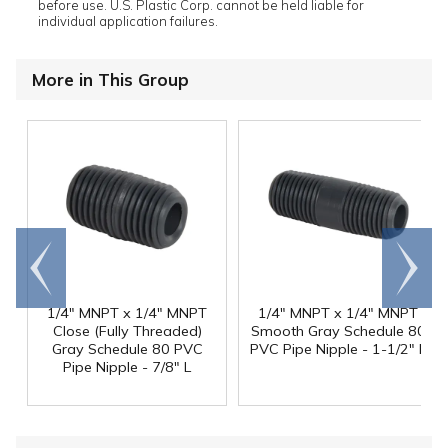
before use. U.S. Plastic Corp. cannot be held liable for
individual application failures.
More in This Group
Go to
Scroll
end
right
1/4" MNPT x 1/4" MNPT
1/4" MNPT x 1/4" MNPT
Close (Fully Threaded)
Smooth Gray Schedule 80
Gray Schedule 80 PVC
PVC Pipe Nipple - 1-1/2" L
Pipe Nipple - 7/8" L