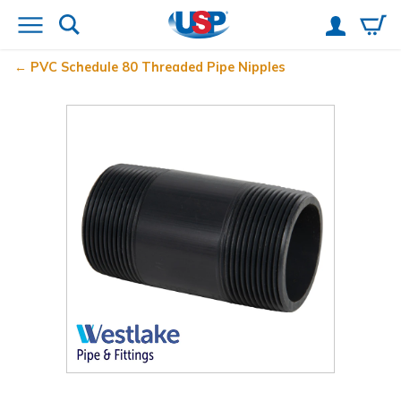
PVC Schedule 80 Threaded Pipe Nipples