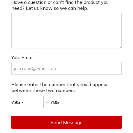
Have a question or can't find the product you
need? Let us know so we can help.
Your Email:
Please enter the number that should appear
between these two numbers.
795 -
= 785
Send Message