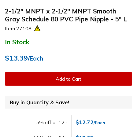
2-1/2" MNPT x 2-1/2" MNPT Smooth
Gray Schedule 80 PVC Pipe Nipple - 5" L
Item
27108
In Stock
$13.39
/Each
Add to Cart
Buy in Quantity & Save!
$12.72
5% off at 12+
/Each