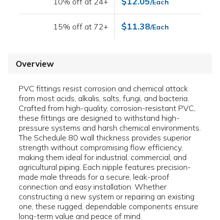
$12.05
10% off at 24+
/Each
$11.38
15% off at 72+
/Each
Overview
PVC fittings resist corrosion and chemical attack
from most acids, alkalis, salts, fungi, and bacteria.
Crafted from high-quality, corrosion-resistant PVC,
these fittings are designed to withstand high-
pressure systems and harsh chemical environments.
The Schedule 80 wall thickness provides superior
strength without compromising flow efficiency,
making them ideal for industrial, commercial, and
agricultural piping. Each nipple features precision-
made male threads for a secure, leak-proof
connection and easy installation. Whether
constructing a new system or repairing an existing
one, these rugged, dependable components ensure
long-term value and peace of mind.