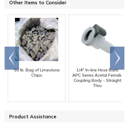
Other Items to Consider
Go to
Scroll
end
right
50 lb. Bag of Limestone
1/4" In-line Hose Barb
Chips
APC Series Acetal Female
Coupling Body - Straight
Thru
Product Assistance