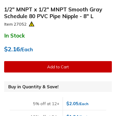
1/2" MNPT x 1/2" MNPT Smooth Gray
Schedule 80 PVC Pipe Nipple - 8" L
Item
27052
In Stock
$2.16
/Each
Add to Cart
Buy in Quantity & Save!
$2.05
5% off at 12+
/Each