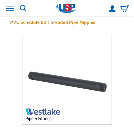
PVC Schedule 80 Threaded Pipe Nipples