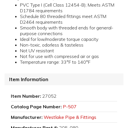
PVC Type I (Cell Class 12454-B); Meets ASTM
D1784 requirements
Schedule 80 threaded fittings meet ASTM
D2464 requirements
Smooth body with threaded ends for general-
purpose connections
Ideal for low/moderate torque capacity
Non-toxic, odorless & tasteless
Not UV resistant
Not for use with compressed air or gas
Temperature range: 33°F to 140°F
Item Information
Item Number:
27052
Catalog Page Number:
P-507
Manufacturer:
Westlake Pipe & Fittings
Manufacturer Part #:
205-080