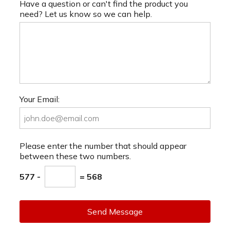
Have a question or can't find the product you
need? Let us know so we can help.
Your Email:
Please enter the number that should appear
between these two numbers.
577 -
= 568
Send Message