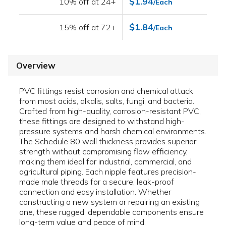
$1.94
10% off at 24+
/Each
$1.84
15% off at 72+
/Each
Overview
PVC fittings resist corrosion and chemical attack
from most acids, alkalis, salts, fungi, and bacteria.
Crafted from high-quality, corrosion-resistant PVC,
these fittings are designed to withstand high-
pressure systems and harsh chemical environments.
The Schedule 80 wall thickness provides superior
strength without compromising flow efficiency,
making them ideal for industrial, commercial, and
agricultural piping. Each nipple features precision-
made male threads for a secure, leak-proof
connection and easy installation. Whether
constructing a new system or repairing an existing
one, these rugged, dependable components ensure
long-term value and peace of mind.