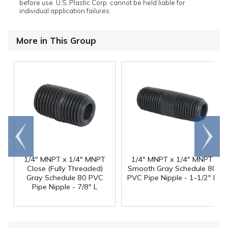
before use. U.S. Plastic Corp. cannot be held liable for
individual application failures.
More in This Group
Go to
Scroll
end
right
1/4" MNPT x 1/4" MNPT
1/4" MNPT x 1/4" MNPT
Close (Fully Threaded)
Smooth Gray Schedule 80
Gray Schedule 80 PVC
PVC Pipe Nipple - 1-1/2" L
Pipe Nipple - 7/8" L