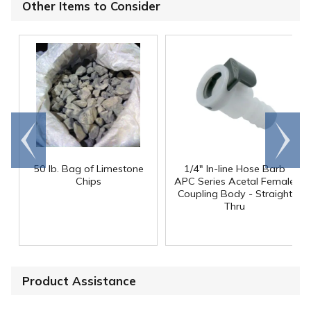
Other Items to Consider
Go to
Scroll
end
right
50 lb. Bag of Limestone
1/4" In-line Hose Barb
Chips
APC Series Acetal Female
Coupling Body - Straight
Thru
Product Assistance