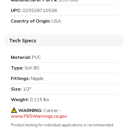
UPC:
025528710538
Country of Origin:
USA
Tech Specs
Material:
PVC
Type:
Sch 80
Fittings:
Nipple
Size:
1/2"
Weight:
0.115 lbs
WARNING:
Cancer -
www.P65Warnings.ca.gov
Product testing for individual applications is recommended