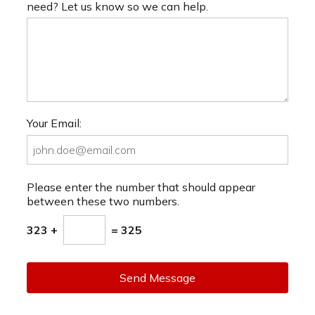
need? Let us know so we can help.
Your Email:
Please enter the number that should appear
between these two numbers.
323 +
= 325
Send Message