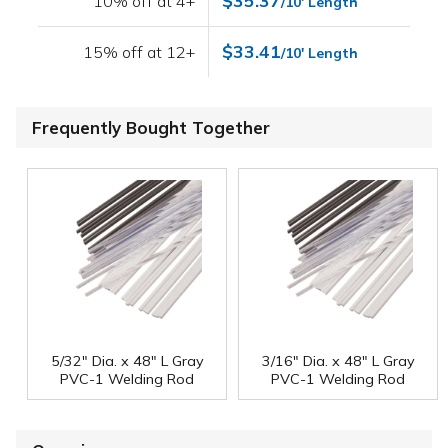
$35.37
10% off at 4+
/10' Length
$33.41
15% off at 12+
/10' Length
Frequently Bought Together
5/32" Dia. x 48" L Gray
3/16" Dia. x 48" L Gray
PVC-1 Welding Rod
PVC-1 Welding Rod