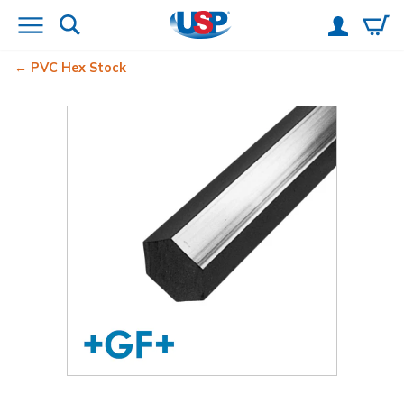
PVC Hex Stock