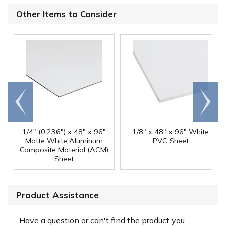
Other Items to Consider
Go to
Scroll
end
right
1/4" (0.236") x 48" x 96"
1/8" x 48" x 96" White
Matte White Aluminum
PVC Sheet
Composite Material (ACM)
Sheet
Product Assistance
Have a question or can't find the product you