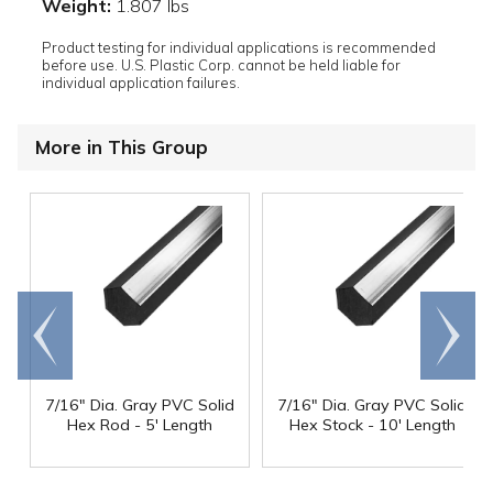
Weight:
1.807 lbs
Product testing for individual applications is recommended
before use. U.S. Plastic Corp. cannot be held liable for
individual application failures.
More in This Group
Go to
Scroll
end
right
7/16" Dia. Gray PVC Solid
7/16" Dia. Gray PVC Solid
Hex Rod - 5' Length
Hex Stock - 10' Length