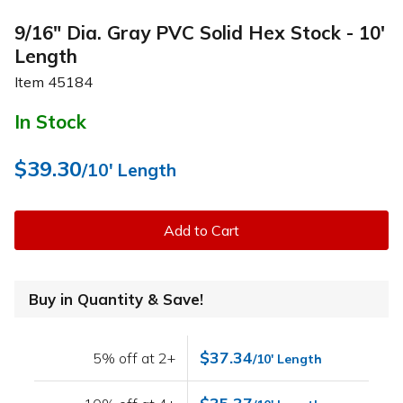
9/16" Dia. Gray PVC Solid Hex Stock - 10'
Length
Item
45184
In Stock
$39.30
/10' Length
Add to Cart
Buy in Quantity & Save!
$37.34
5% off at 2+
/10' Length