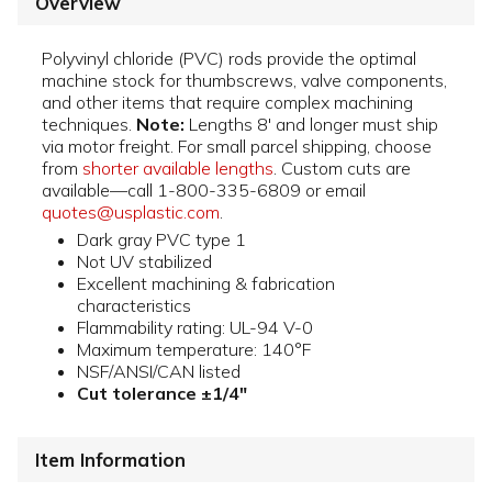
Overview
Polyvinyl chloride (PVC) rods provide the optimal
machine stock for thumbscrews, valve components,
and other items that require complex machining
techniques.
Note:
Lengths 8' and longer must ship
via motor freight. For small parcel shipping, choose
from
shorter available lengths
. Custom cuts are
available—call 1-800-335-6809 or email
quotes@usplastic.com
.
Dark gray PVC type 1
Not UV stabilized
Excellent machining & fabrication
characteristics
Flammability rating: UL-94 V-0
Maximum temperature: 140°F
NSF/ANSI/CAN listed
Cut tolerance ±1/4"
Item Information