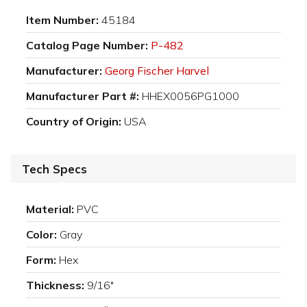
Item Number:
45184
Catalog Page Number:
P-482
Manufacturer:
Georg Fischer Harvel
Manufacturer Part #:
HHEX0056PG1000
Country of Origin:
USA
Tech Specs
Material:
PVC
Color:
Gray
Form:
Hex
Thickness:
9/16"