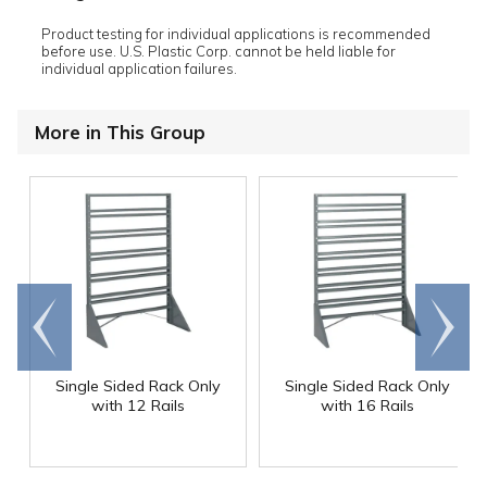
Product testing for individual applications is recommended
before use. U.S. Plastic Corp. cannot be held liable for
individual application failures.
More in This Group
Go to
Scroll
end
right
Single Sided Rack Only
Single Sided Rack Only
with 12 Rails
with 16 Rails