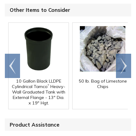
Other Items to Consider
Go to
Scroll
end
right
10 Gallon Black LLDPE
50 lb. Bag of Limestone
®
Cylindrical Tamco
Heavy-
Chips
Wall Graduated Tank with
External Flange - 13" Dia.
x 19" Hgt.
Product Assistance