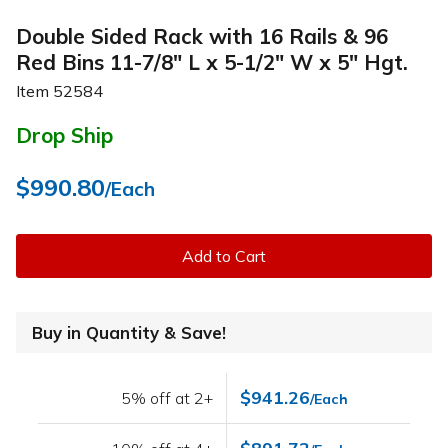
Double Sided Rack with 16 Rails & 96
Red Bins 11-7/8" L x 5-1/2" W x 5" Hgt.
Item
52584
Drop Ship
$990.80
/Each
Add to Cart
Buy in Quantity & Save!
$941.26
5% off at 2+
/Each