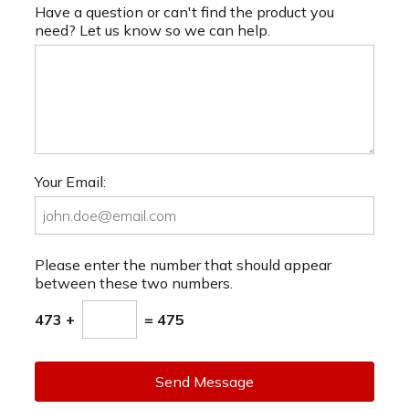
Have a question or can't find the product you
need? Let us know so we can help.
Your Email:
Please enter the number that should appear
between these two numbers.
473 +
= 475
Send Message