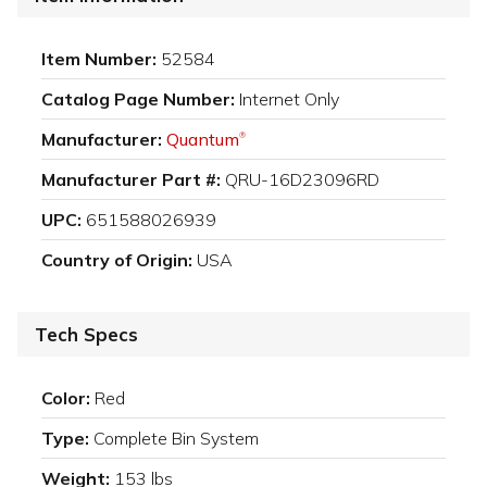
Item Number:
52584
Catalog Page Number:
Internet Only
Manufacturer:
Quantum
®
Manufacturer Part #:
QRU-16D23096RD
UPC:
651588026939
Country of Origin:
USA
Tech Specs
Color:
Red
Type:
Complete Bin System
Weight:
153 lbs