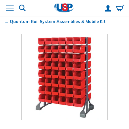
Quantum
Rail System Assemblies & Mobile Kit