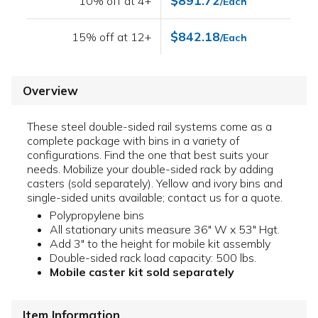
$891.72
10% off at 4+
/Each
$842.18
15% off at 12+
/Each
Overview
These steel double-sided rail systems come as a
complete package with bins in a variety of
configurations. Find the one that best suits your
needs. Mobilize your double-sided rack by adding
casters (sold separately). Yellow and ivory bins and
single-sided units available; contact us for a quote.
Polypropylene bins
All stationary units measure 36" W x 53" Hgt.
Add 3" to the height for mobile kit assembly
Double-sided rack load capacity: 500 lbs.
Mobile caster kit sold separately
Item Information