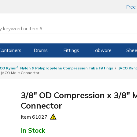
Free
Containers
Drums
Fittings
Labware
Shee
®
CO Kynar
, Nylon & Polypropylene Compression Tube Fittings
JACO Kyn
n JACO Male Connector
3/8" OD Compression x 3/8"
Connector
Item
61027
In Stock