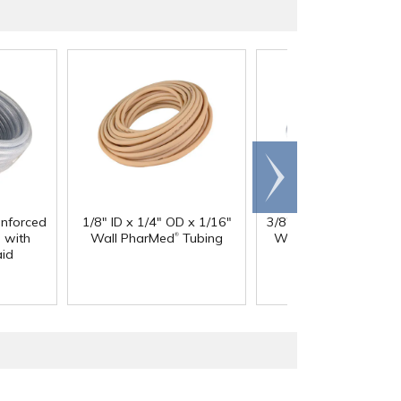
Scroll
right
inforced
1/8" ID x 1/4" OD x 1/16"
3/8" ID x 9/16" OD x 3
®
®
 with
Wall PharMed
Tubing
Wall Excelon RNT
Cl
aid
PVC Tubing