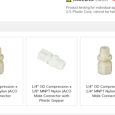
Product testing for individual 
U.S. Plastic Corp. cannot be held
pression x
1/4" OD Compression x
1/4" OD Compres
ylon JACO
1/8" MNPT Nylon JACO
1/4" MNPT Nylo
nector
Male Connector with
Male Connec
Plastic Gripper