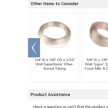
Other Items to Consider
Go to
end
1/4" ID x 3/8" OD x 1/16"
5/8" ID x 7/8
®
®
Wall Superthane
Ether-
Wall Tygon
S
Based Tubing
Food, Milk, & 
Product Assistance
Have a question or can't find the product