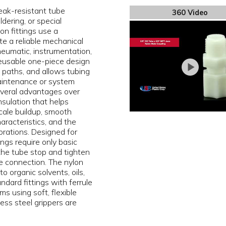
eak-resistant tube
360 Video
dering, or special
on fittings use a
e a reliable mechanical
pneumatic, instrumentation,
 reusable one-piece design
ak paths, and allows tubing
aintenance or system
several advantages over
insulation that helps
scale buildup, smooth
aracteristics, and the
brations. Designed for
ngs require only basic
 the tube stop and tighten
e connection. The nylon
o organic solvents, oils,
dard fittings with ferrule
s using soft, flexible
less steel grippers are