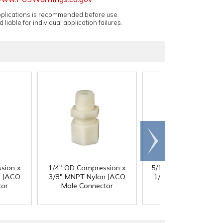
applications is recommended before use.
 liable for individual application failures.
Scroll
right
sion x
1/4" OD Compression x
5/16" OD Compressio
n JACO
3/8" MNPT Nylon JACO
1/8" MNPT Nylon JA
tor
Male Connector
Male Connector