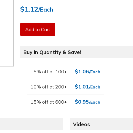
$1.12
/Each
Add to Cart
Buy in Quantity & Save!
$1.06
5% off at 100+
/Each
$1.01
10% off at 200+
/Each
$0.95
15% off at 600+
/Each
Videos