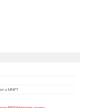
ion x MNPT
ww.P65Warnings.ca.gov