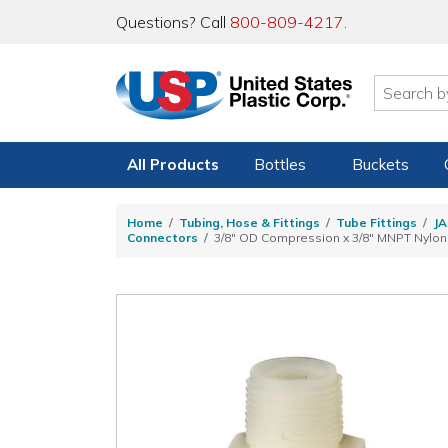
Questions? Call
800-809-4217
.
All Products
Bottles
Buckets
Home
Tubing, Hose & Fittings
Tube Fittings
JA
Connectors
3/8" OD Compression x 3/8" MNPT Nylo