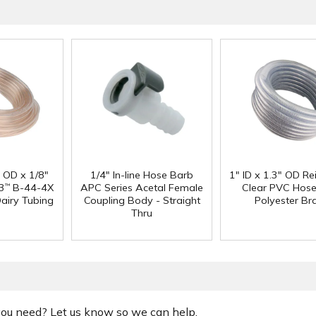
" OD x 1/8"
1/4" In-line Hose Barb
1" ID x 1.3" OD Re
3
B-44-4X
APC Series Acetal Female
Clear PVC Hose
™
Dairy Tubing
Coupling Body - Straight
Polyester Br
Thru
 you need? Let us know so we can help.