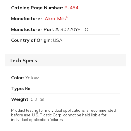
Catalog Page Number:
P-454
Manufacturer:
Akro-Mils
®
Manufacturer Part #:
30220YELLO
Country of Origin:
USA
Tech Specs
Color:
Yellow
Type:
Bin
Weight:
0.2 lbs
Product testing for individual applications is recommended
before use. U.S. Plastic Corp. cannot be held liable for
individual application failures.