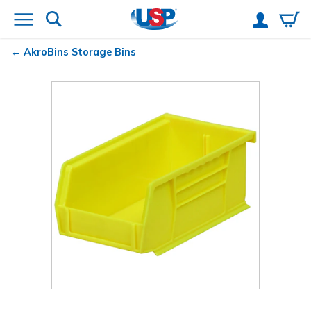
AkroBins
Storage Bins