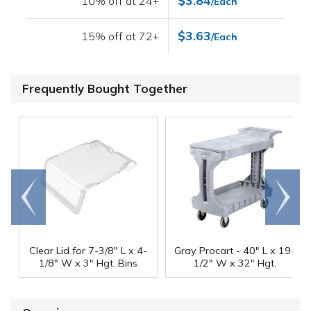
$3.84
10% off at 24+
/Each
$3.63
15% off at 72+
/Each
Frequently Bought Together
Go to
Scroll
end
right
Clear Lid for 7-3/8" L x 4-
Gray Procart - 40" L x 19-
1/8" W x 3" Hgt. Bins
1/2" W x 32" Hgt.