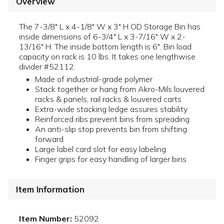
Overview
The 7-3/8" L x 4-1/8" W x 3" H OD Storage Bin has
inside dimensions of 6-3/4" L x 3-7/16" W x 2-
13/16" H. The inside bottom length is 6". Bin load
capacity on rack is 10 lbs. It takes one lengthwise
divider #52112.
Made of industrial-grade polymer
Stack together or hang from Akro-Mils louvered
racks & panels, rail racks & louvered carts
Extra-wide stacking ledge assures stability
Reinforced ribs prevent bins from spreading
An anti-slip stop prevents bin from shifting
forward
Large label card slot for easy labeling
Finger grips for easy handling of larger bins
Item Information
Item Number:
52092