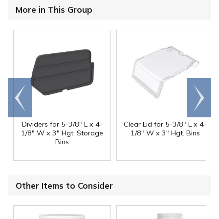
More in This Group
Go to
Scroll
end
right
Dividers for 5-3/8" L x 4-
Clear Lid for 5-3/8" L x 4-
1/8" W x 3" Hgt. Storage
1/8" W x 3" Hgt. Bins
Bins
Other Items to Consider