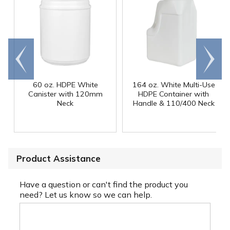
Go to
Scroll
end
right
60 oz. HDPE White
164 oz. White Multi-Use
Canister with 120mm
HDPE Container with
Neck
Handle & 110/400 Neck
Product Assistance
Have a question or can't find the product you
need? Let us know so we can help.