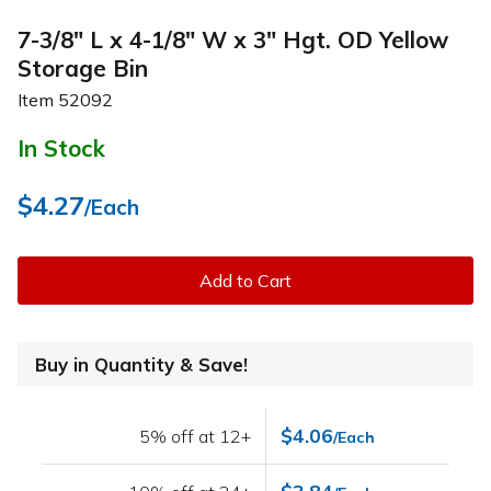
7-3/8" L x 4-1/8" W x 3" Hgt. OD Yellow
Storage Bin
Item
52092
In Stock
$4.27
/Each
Add to Cart
Buy in Quantity & Save!
$4.06
5% off at 12+
/Each