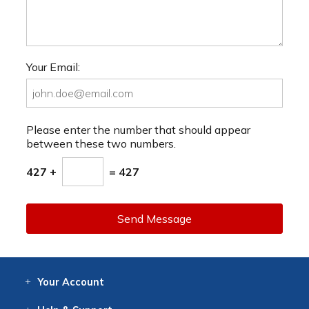
Your Email:
Please enter the number that should appear
between these two numbers.
427 +
= 427
Send Message
Your
Account
Log In
View
Item History
/Track
Orders