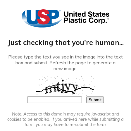
®
Just checking that you're human...
Please type the text you see in the image into the text
box and submit. Refresh the page to generate a
new image.
Note: Access to this domain may require javascript and
cookies to be enabled. If you arrived here while submitting a
form, you may have to re-submit the form.