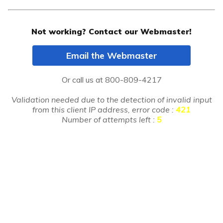
Not working? Contact our Webmaster!
Email the Webmaster
Or call us at
800-809-4217
Validation needed due to the detection of invalid input
from this client IP address, error code :
421
Number of attempts left :
5