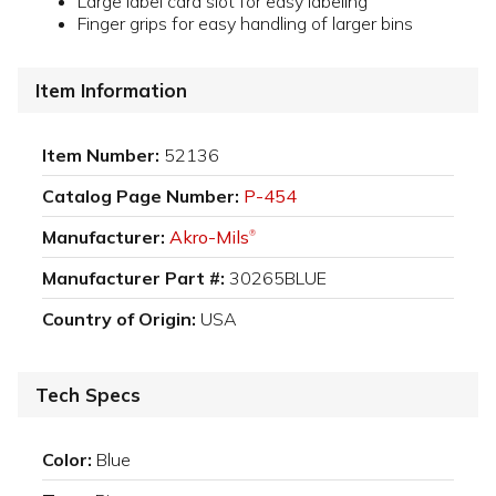
Large label card slot for easy labeling
Finger grips for easy handling of larger bins
Item Information
Item Number:
52136
Catalog Page Number:
P-454
Manufacturer:
Akro-Mils
®
Manufacturer Part #:
30265BLUE
Country of Origin:
USA
Tech Specs
Color:
Blue