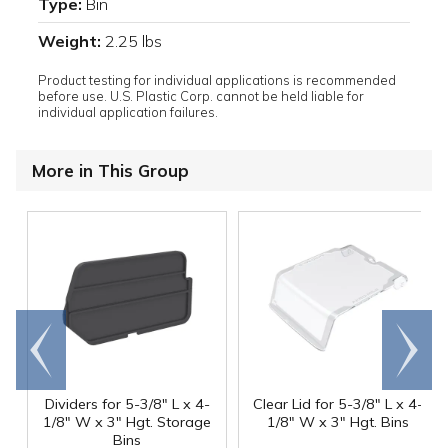
Type:
Bin
Weight:
2.25 lbs
Product testing for individual applications is recommended
before use. U.S. Plastic Corp. cannot be held liable for
individual application failures.
More in This Group
Go to
Scroll
end
right
Dividers for 5-3/8" L x 4-
Clear Lid for 5-3/8" L x 4-
1/8" W x 3" Hgt. Storage
1/8" W x 3" Hgt. Bins
Bins