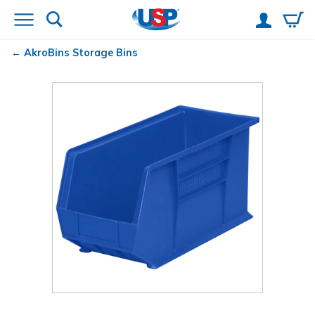
AkroBins
Storage Bins