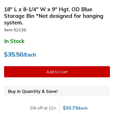
18" L x 8-1/4" W x 9" Hgt. OD Blue
Storage Bin *Not designed for hanging
system.
Item
52136
In Stock
$35.50
/Each
Add to Cart
Buy in Quantity & Save!
$33.73
5% off at 12+
/Each