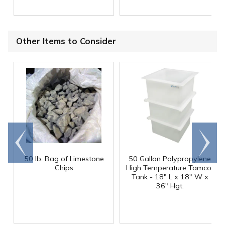
Other Items to Consider
Go to
Scroll
end
right
50 lb. Bag of Limestone
50 Gallon Polypropylene
®
Chips
High Temperature Tamco
Tank - 18" L x 18" W x
36" Hgt.