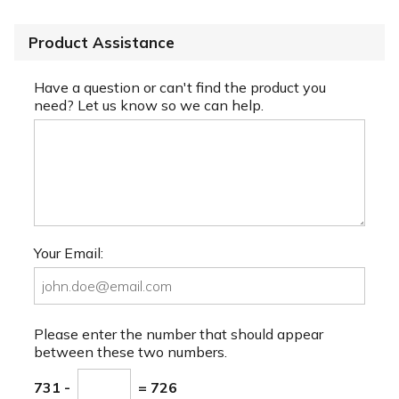
Product Assistance
Have a question or can't find the product you
need? Let us know so we can help.
Your Email:
Please enter the number that should appear
between these two numbers.
731 -
= 726