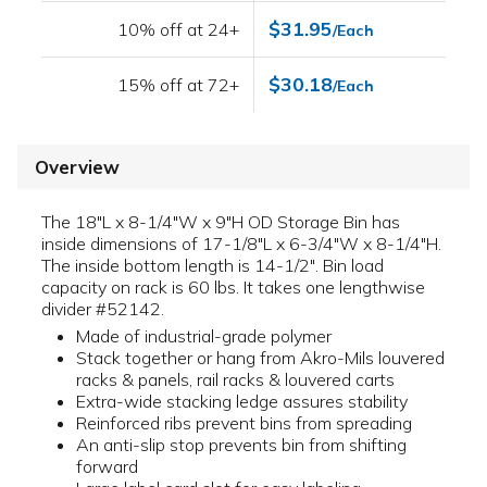
$31.95
10% off at 24+
/Each
$30.18
15% off at 72+
/Each
Overview
The 18"L x 8-1/4"W x 9"H OD Storage Bin has
inside dimensions of 17-1/8"L x 6-3/4"W x 8-1/4"H.
The inside bottom length is 14-1/2". Bin load
capacity on rack is 60 lbs. It takes one lengthwise
divider #52142.
Made of industrial-grade polymer
Stack together or hang from Akro-Mils louvered
racks & panels, rail racks & louvered carts
Extra-wide stacking ledge assures stability
Reinforced ribs prevent bins from spreading
An anti-slip stop prevents bin from shifting
forward