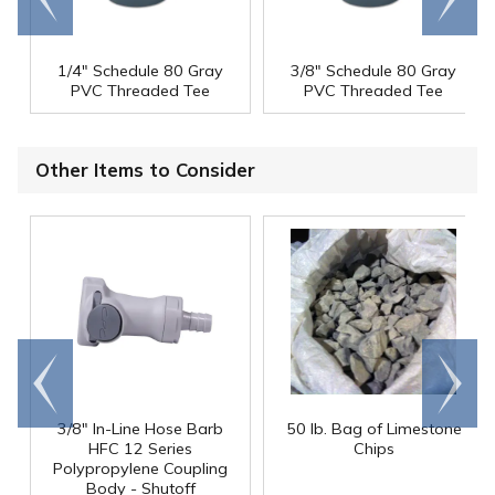
end
right
1/4" Schedule 80 Gray
3/8" Schedule 80 Gray
PVC Threaded Tee
PVC Threaded Tee
Other Items to Consider
Go to
Scroll
end
right
3/8" In-Line Hose Barb
50 lb. Bag of Limestone
HFC 12 Series
Chips
Polypropylene Coupling
Body - Shutoff