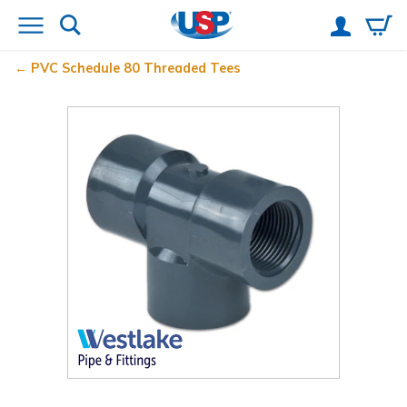
PVC Schedule 80 Threaded Tees