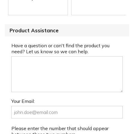
Product Assistance
Have a question or can't find the product you
need? Let us know so we can help.
Your Email:
Please enter the number that should appear