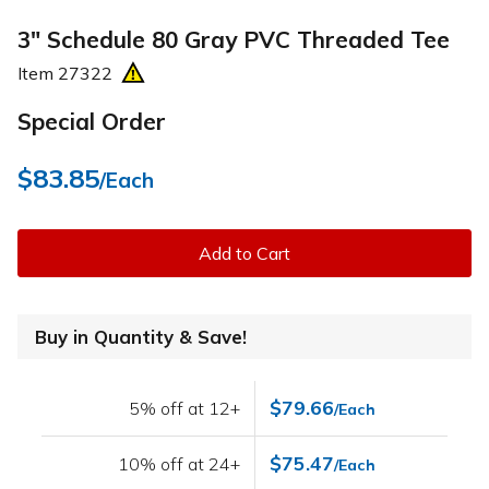
3" Schedule 80 Gray PVC Threaded Tee
Item
27322
Special Order
$83.85
/Each
Add to Cart
Buy in Quantity & Save!
$79.66
5% off at 12+
/Each
$75.47
10% off at 24+
/Each