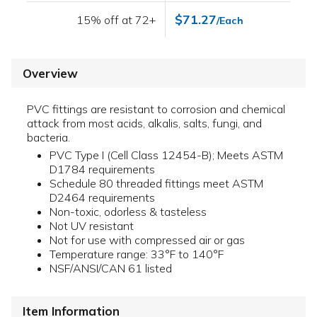
$71.27
15% off at 72+
/Each
Overview
PVC fittings are resistant to corrosion and chemical
attack from most acids, alkalis, salts, fungi, and
bacteria.
PVC Type I (Cell Class 12454-B); Meets ASTM
D1784 requirements
Schedule 80 threaded fittings meet ASTM
D2464 requirements
Non-toxic, odorless & tasteless
Not UV resistant
Not for use with compressed air or gas
Temperature range: 33°F to 140°F
NSF/ANSI/CAN 61 listed
Item Information