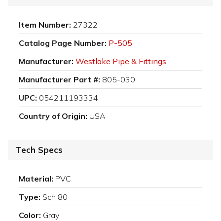
Item Number:
27322
Catalog Page Number:
P-505
Manufacturer:
Westlake Pipe & Fittings
Manufacturer Part #:
805-030
UPC:
054211193334
Country of Origin:
USA
Tech Specs
Material:
PVC
Type:
Sch 80
Color:
Gray