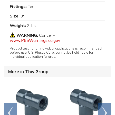
Fittings:
Tee
Size:
3"
Weight:
2 lbs
WARNING:
Cancer -
www.P65Warnings.ca.gov
Product testing for individual applications is recommended
before use. U.S. Plastic Corp. cannot be held liable for
individual application failures.
More in This Group
Go to
Scroll