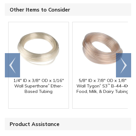
Other Items to Consider
Go to
Scroll
end
right
1/4" ID x 3/8" OD x 1/16"
5/8" ID x 7/8" OD x 1/8"
®
®
Wall Superthane
Ether-
Wall Tygon
S3
B-44-4X
™
Based Tubing
Food, Milk, & Dairy Tubing
Product Assistance