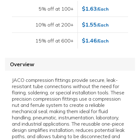
$1.63
5% off at 100+
/Each
$1.55
10% off at 200+
/Each
$1.46
15% off at 600+
/Each
Overview
JACO compression fittings provide secure, leak-
resistant tube connections without the need for
flaring, soldering, or special installation tools. These
precision compression fittings use a compression
nut and ferrule system to create a reliable
mechanical seal, making them ideal for fluid
handling, pneumatic, instrumentation, laboratory,
and industrial applications. The reusable one-piece
design simplifies installation, reduces potential leak
paths, and allows tubing to be disconnected and