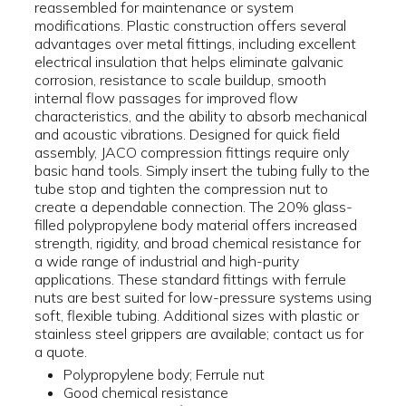
reassembled for maintenance or system
modifications. Plastic construction offers several
advantages over metal fittings, including excellent
electrical insulation that helps eliminate galvanic
corrosion, resistance to scale buildup, smooth
internal flow passages for improved flow
characteristics, and the ability to absorb mechanical
and acoustic vibrations. Designed for quick field
assembly, JACO compression fittings require only
basic hand tools. Simply insert the tubing fully to the
tube stop and tighten the compression nut to
create a dependable connection. The 20% glass-
filled polypropylene body material offers increased
strength, rigidity, and broad chemical resistance for
a wide range of industrial and high-purity
applications. These standard fittings with ferrule
nuts are best suited for low-pressure systems using
soft, flexible tubing. Additional sizes with plastic or
stainless steel grippers are available; contact us for
a quote.
Polypropylene body; Ferrule nut
Good chemical resistance