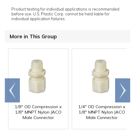
Product testing for individual applications is recommended
before use. U.S. Plastic Corp. cannot be held liable for
individual application failures.
More in This Group
Go to
Scroll
end
right
1/8" OD Compression x
1/4" OD Compression x
1/8" MNPT Nylon JACO
1/8" MNPT Nylon JACO
Male Connector
Male Connector