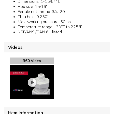
Dimensions: 1-15/64" L
Hex size: 15/16"
Ferrule nut thread: 3/4-20
Thru hole: 0.250"
Max. working pressure: 50 psi
Temperature range: -30°F to 225°F
NSF/ANSI/CAN 61 listed
Videos
360 Video
Item Information