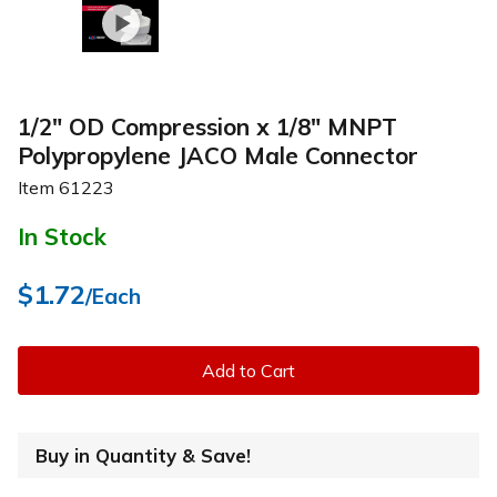
1/2" OD Compression x 1/8" MNPT
Polypropylene JACO Male Connector
Item
61223
In Stock
$1.72
/Each
Add to Cart
Buy in Quantity & Save!