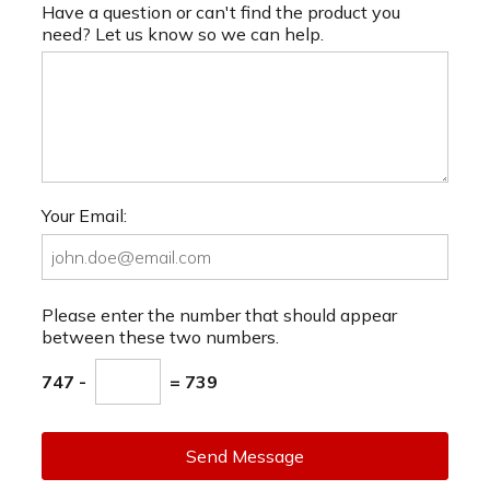
Have a question or can't find the product you
need? Let us know so we can help.
Your Email:
Please enter the number that should appear
between these two numbers.
747 -
= 739
Send Message