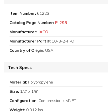
Item Number:
61223
Catalog Page Number:
P-298
Manufacturer:
JACO
Manufacturer Part #:
10-8-2-P-O
Country of Origin:
USA
Tech Specs
Material:
Polypropylene
Size:
1/2" x 1/8"
Configuration:
Compression x MNPT
Weight:
0.012 lbs