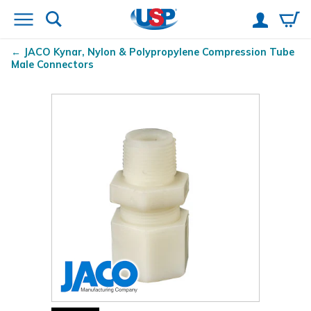
JACO Kynar
, Nylon & Polypropylene Compression Tube
Male Connectors