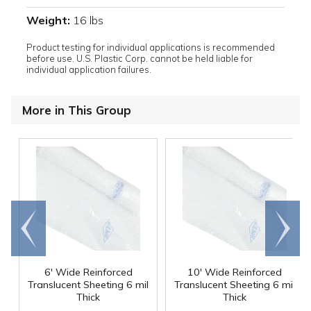
Weight:
16 lbs
Product testing for individual applications is recommended
before use. U.S. Plastic Corp. cannot be held liable for
individual application failures.
More in This Group
Go to
Scroll
end
right
6' Wide Reinforced
10' Wide Reinforced
Translucent Sheeting 6 mil
Translucent Sheeting 6 mil
Thick
Thick