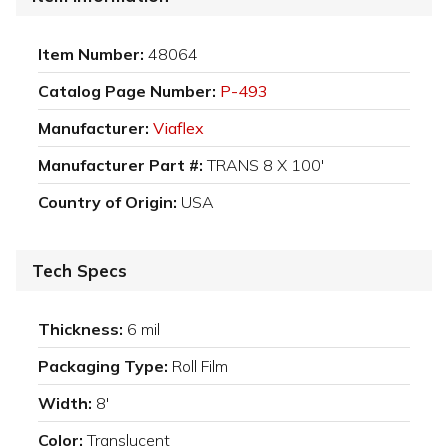
Item Number:
48064
Catalog Page Number:
P-493
Manufacturer:
Viaflex
Manufacturer Part #:
TRANS 8 X 100'
Country of Origin:
USA
Tech Specs
Thickness:
6 mil
Packaging Type:
Roll Film
Width:
8'
Color:
Translucent