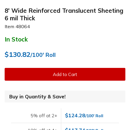
8' Wide Reinforced Translucent Sheeting
6 mil Thick
Item
48064
In Stock
$130.82
/100' Roll
Add to Cart
Buy in Quantity & Save!
$124.28
5% off at 2+
/100' Roll