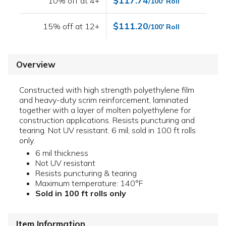
$117.74
10% off at 4+
/100' Roll
$111.20
15% off at 12+
/100' Roll
Overview
Constructed with high strength polyethylene film
and heavy-duty scrim reinforcement, laminated
together with a layer of molten polyethylene for
construction applications. Resists puncturing and
tearing. Not UV resistant. 6 mil; sold in 100 ft rolls
only.
6 mil thickness
Not UV resistant
Resists puncturing & tearing
Maximum temperature: 140°F
Sold in 100 ft rolls only
Item Information