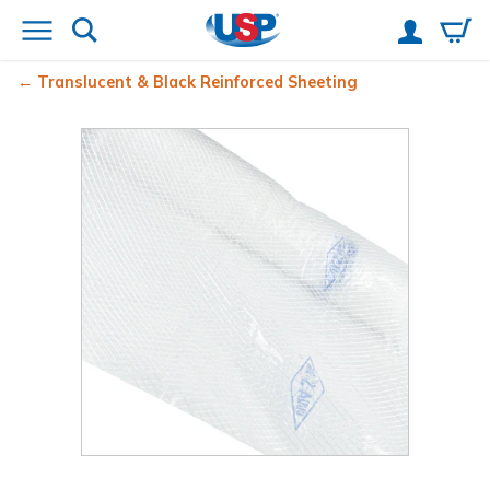
Translucent & Black Reinforced Sheeting