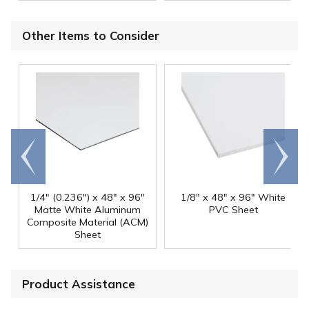
Other Items to Consider
Go to
Scroll
end
right
1/4" (0.236") x 48" x 96"
1/8" x 48" x 96" White
Matte White Aluminum
PVC Sheet
Composite Material (ACM)
Sheet
Product Assistance