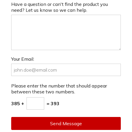
Have a question or can't find the product you
need? Let us know so we can help.
Your Email:
Please enter the number that should appear
between these two numbers.
385 +
= 393
Send Message