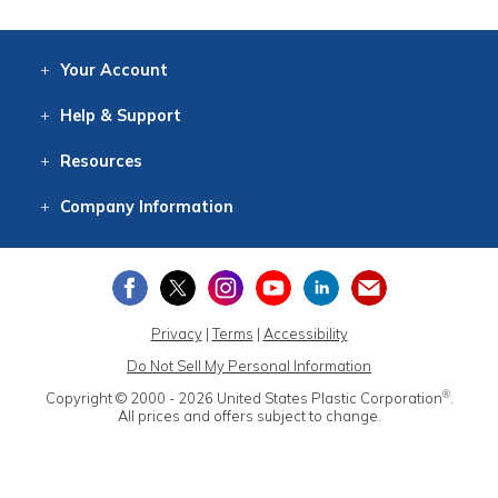
Your
Account
Log In
View
Item History
/Track
Orders
Help
& Support
Contact
Help
Directions
Employment
Returns
Resources
Digital Catalog
Free
Knowledgebase
New Products
Clearance
Overstock
Print
Catalog
Company
Information
About Us
Our Mission
Our History
Our Books
Earth Stewardship
Privacy
|
Terms
|
Accessibility
Do Not Sell My Personal Information
®
Copyright © 2000 - 2026
United States Plastic Corporation
.
All prices and offers subject to change.