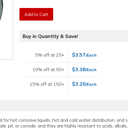
Add to Cart
Buy in Quantity & Save!
$3.57
5% off at 25+
/Each
$3.38
10% off at 50+
/Each
$3.20
15% off at 150+
/Each
for hot corrosive liquids, hot and cold water distribution, and 
le, pit, or corrode, and they are highly resistant to acids, alkali