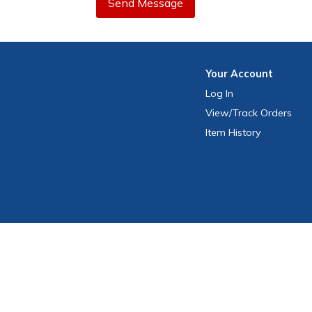
Send Message
Your
Account
Log In
View
/Track
Orders
Item History