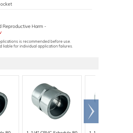
Socket
d Reproductive Harm -
v
applications is recommended before use.
 liable for individual application failures.
Scroll
right
le 80
1-1/4" CPVC Schedule 80
1-1/2" CPVC Schedul