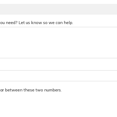
 you need? Let us know so we can help.
ear between these two numbers.