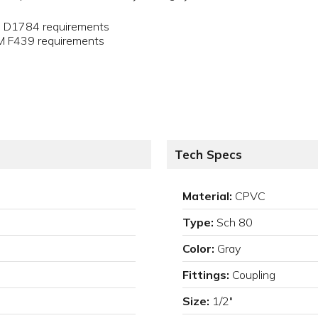
M D1784 requirements
TM F439 requirements
Tech Specs
Material:
CPVC
Type:
Sch 80
Color:
Gray
Fittings:
Coupling
Size:
1/2"