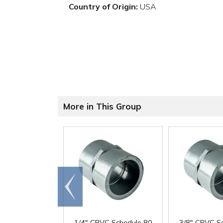
Country of Origin:
USA
More in This Group
Go to
end
1/4" CPVC Schedule 80
3/8" CPVC S