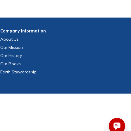
Company
Information
About Us
Our Mission
Our History
Our Books
Earth Stewardship