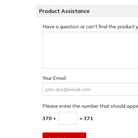
Product Assistance
Have a question or can't find the product
Your Email:
Please enter the number that should app
370 +
= 371