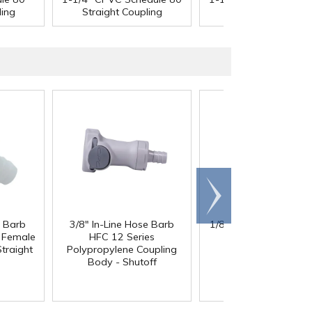
ling
Straight Coupling
Straight Coupling
Scroll
right
e Barb
3/8" In-Line Hose Barb
1/8" x 1/8" x 1/8" Tub
l Female
HFC 12 Series
Black Nylon Y
traight
Polypropylene Coupling
Body - Shutoff