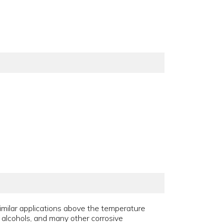
similar applications above the temperature
s, alcohols, and many other corrosive