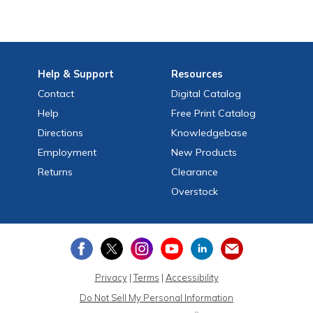
Help
& Support
Resources
Contact
Digital Catalog
Help
Free
Print
Catalog
Directions
Knowledgebase
Employment
New Products
Returns
Clearance
Overstock
Privacy
|
Terms
|
Accessibility
Do Not Sell My Personal Information