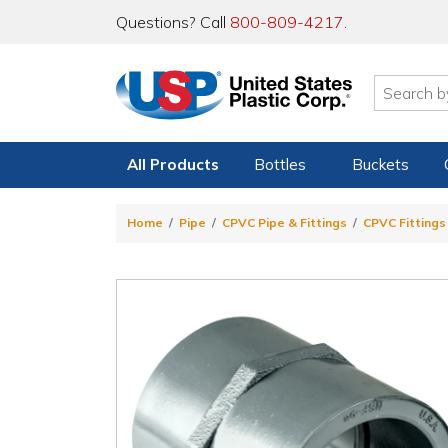
Questions? Call
800-809-4217
.
All Products
Bottles
Buckets
Home
Pipe
CPVC Pipe & Fittings
CPVC Fittings