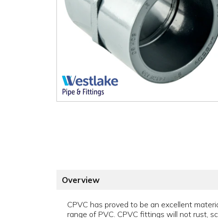
Overview
CPVC has proved to be an excellent material 
range of PVC. CPVC fittings will not rust, sca