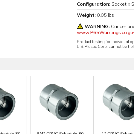
Configuration:
Socket x 
Weight:
0.05 lbs
WARNING:
Cancer an
www.P65Warnings.ca.go
Product testing for individual 
U.S. Plastic Corp. cannot be held
chedule 80
3/4" CPVC Schedule 80
1" CPVC Schedu