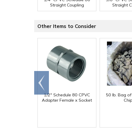
Straight Coupling
Straight 
Other Items to Consider
Go to
end
1/2" Schedule 80 CPVC
50 lb. Bag o
Adapter Female x Socket
Chi