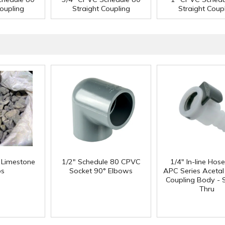
Coupling
Straight Coupling
Straight Coup
f Limestone
1/2" Schedule 80 CPVC
1/4" In-line Hos
ps
Socket 90° Elbows
APC Series Aceta
Coupling Body - S
Thru