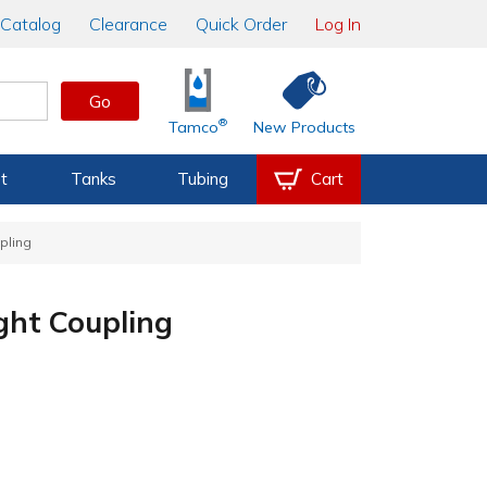
Catalog
Clearance
Quick Order
Log In
Go
®
Tamco
New Products
t
Tanks
Tubing
Cart
pling
ght Coupling