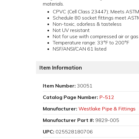
materials.
CPVC (Cell Class 23447); Meets AST
Schedule 80 socket fittings meet AS
Non-toxic, odorless & tasteless
Not UV resistant
Not for use with compressed air or gas
Temperature range: 33°F to 200°F
NSF/ANSI/CAN 61 listed
Item Information
Item Number:
30051
Catalog Page Number:
P-512
Manufacturer:
Westlake Pipe & Fittings
Manufacturer Part #:
9829-005
UPC:
025528180706