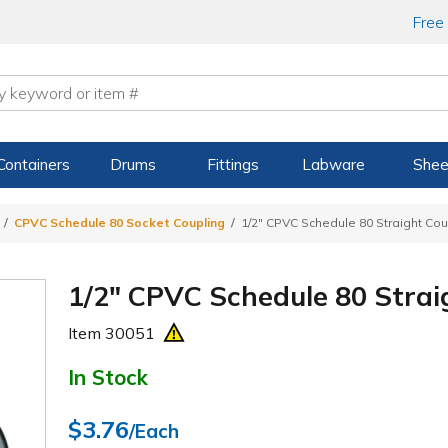
Free
Containers
Drums
Fittings
Labware
Shee
CPVC Schedule 80 Socket Coupling
1/2" CPVC Schedule 80 Straight Cou
1/2" CPVC Schedule 80 Strai
Item
30051
In Stock
$3.76
/Each