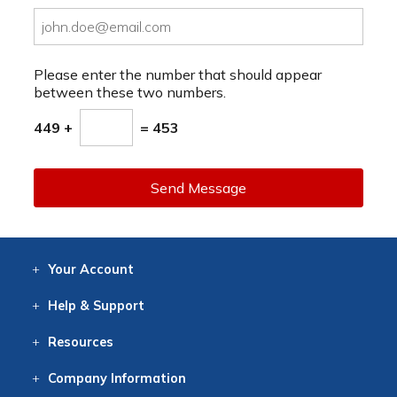
Please enter the number that should appear
between these two numbers.
449 +
= 453
Send Message
Your
Account
Log In
View
Item History
/Track
Orders
Help
& Support
Contact
Help
Directions
Employment
Returns
Resources
Digital Catalog
Free
Knowledgebase
New Products
Clearance
Overstock
Print
Catalog
Company
Information