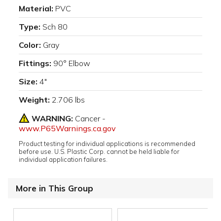
Material:
PVC
Type:
Sch 80
Color:
Gray
Fittings:
90° Elbow
Size:
4"
Weight:
2.706 lbs
WARNING:
Cancer -
www.P65Warnings.ca.gov
Product testing for individual applications is recommended
before use. U.S. Plastic Corp. cannot be held liable for
individual application failures.
More in This Group