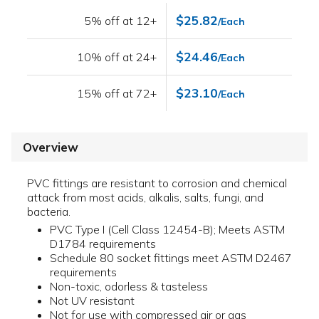
$25.82
5% off at 12+
/Each
$24.46
10% off at 24+
/Each
$23.10
15% off at 72+
/Each
Overview
PVC fittings are resistant to corrosion and chemical
attack from most acids, alkalis, salts, fungi, and
bacteria.
PVC Type I (Cell Class 12454-B); Meets ASTM
D1784 requirements
Schedule 80 socket fittings meet ASTM D2467
requirements
Non-toxic, odorless & tasteless
Not UV resistant
Not for use with compressed air or gas