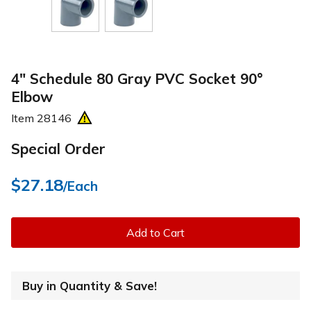
4" Schedule 80 Gray PVC Socket 90°
Elbow
Item
28146
Special Order
$27.18
/Each
Add to Cart
Buy in Quantity & Save!