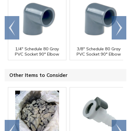
Go to
Scroll
end
right
1/4" Schedule 80 Gray
3/8" Schedule 80 Gray
PVC Socket 90° Elbow
PVC Socket 90° Elbow
Other Items to Consider
Go to
Scroll