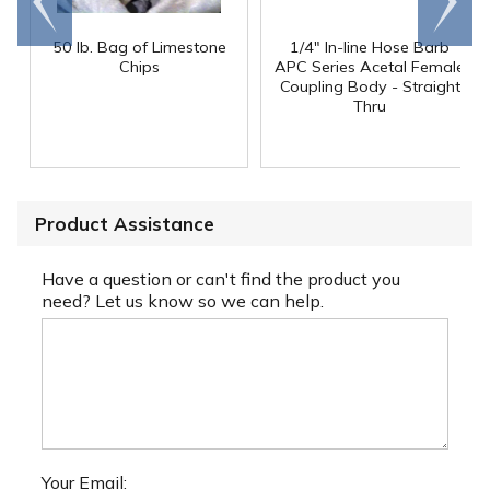
end
right
50 lb. Bag of Limestone
1/4" In-line Hose Barb
Chips
APC Series Acetal Female
Coupling Body - Straight
Thru
Product Assistance
Have a question or can't find the product you
need? Let us know so we can help.
Your Email: