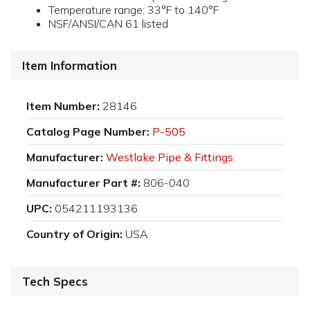
Temperature range: 33°F to 140°F
NSF/ANSI/CAN 61 listed
Item Information
Item Number:
28146
Catalog Page Number:
P-505
Manufacturer:
Westlake Pipe & Fittings
Manufacturer Part #:
806-040
UPC:
054211193136
Country of Origin:
USA
Tech Specs