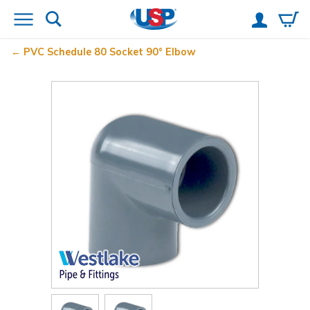
PVC Schedule 80 Socket 90° Elbow