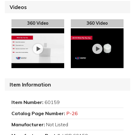
Videos
360 Video
360 Video
Item Information
Item Number:
60159
Catalog Page Number:
P-26
Manufacturer:
Not Listed