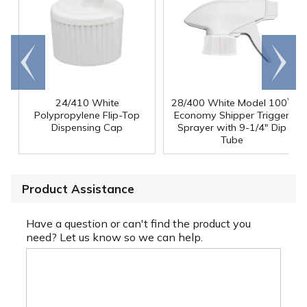
Go to
Scroll
end
right
24/410 White
28/400 White Model 100
™
Polypropylene Flip-Top
Economy Shipper Trigger
Dispensing Cap
Sprayer with 9-1/4" Dip
Tube
Product Assistance
Have a question or can't find the product you
need? Let us know so we can help.