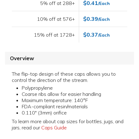
$0.41
5% off at 288+
/Each
$0.39
10% off at 576+
/Each
$0.37
15% off at 1728+
/Each
Overview
The flip-top design of these caps allows you to
control the direction of the stream.
Polypropylene
Coarse ribs allow for easier handling
Maximum temperature: 140°F
FDA-compliant resin/materials
0.110" (3mm) orifice
To learn more about cap sizes for bottles, jugs, and
jars, read our
Caps Guide