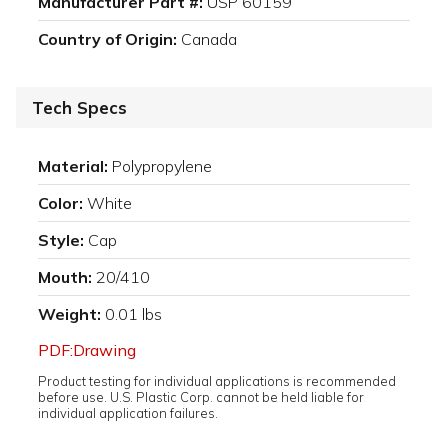
Manufacturer Part #:
USP 60159
Country of Origin:
Canada
Tech Specs
Material:
Polypropylene
Color:
White
Style:
Cap
Mouth:
20/410
Weight:
0.01 lbs
PDF:Drawing
Product testing for individual applications is recommended
before use. U.S. Plastic Corp. cannot be held liable for
individual application failures.