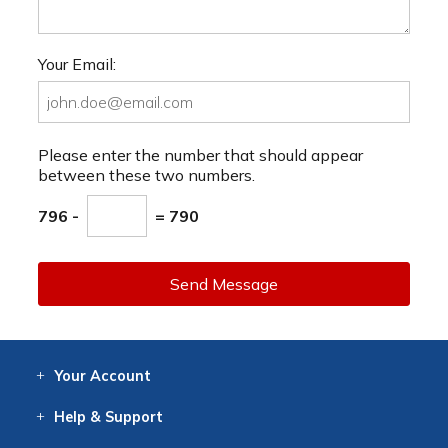
Your Email:
Please enter the number that should appear
between these two numbers.
796 -
= 790
Send Message
Your
Account
Log In
View
Item History
/Track
Orders
Help
& Support
Contact
Help
Directions
Employment
Returns