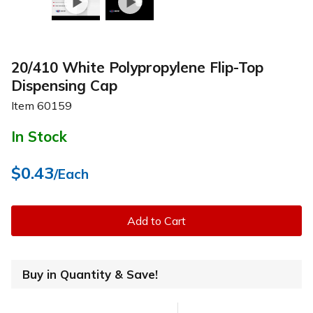
20/410 White Polypropylene Flip-Top
Dispensing Cap
Item
60159
In Stock
$0.43
/Each
Add to Cart
Buy in Quantity & Save!