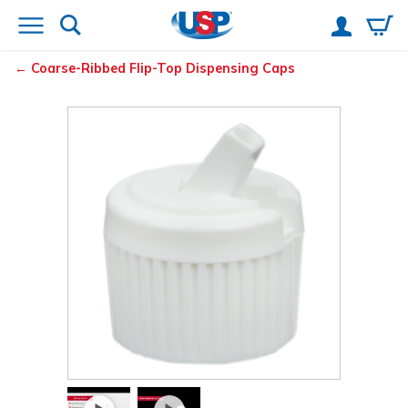
Coarse-Ribbed Flip-Top Dispensing Caps