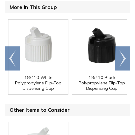
More in This Group
Go to
Scroll
end
right
18/410 White
18/410 Black
Polypropylene Flip-Top
Polypropylene Flip-Top
Dispensing Cap
Dispensing Cap
Other Items to Consider