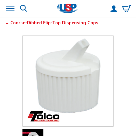
Coarse-Ribbed Flip-Top Dispensing Caps