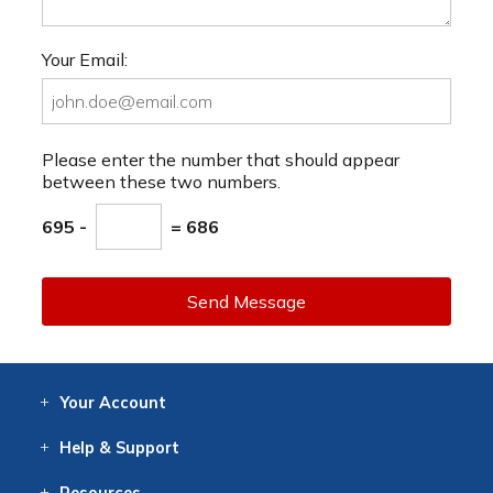
Your Email:
Please enter the number that should appear
between these two numbers.
695 -
= 686
Send Message
Your
Account
Log In
View
Item History
/Track
Orders
Help
& Support
Contact
Help
Directions
Employment
Returns
Resources