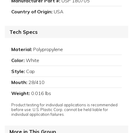
Manufacturer Part #:
USP 180705
Country of Origin:
USA
Tech Specs
Material:
Polypropylene
Color:
White
Style:
Cap
Mouth:
28/410
Weight:
0.016 lbs
Product testing for individual applications is recommended
before use. U.S. Plastic Corp. cannot be held liable for
individual application failures.
More in This Group