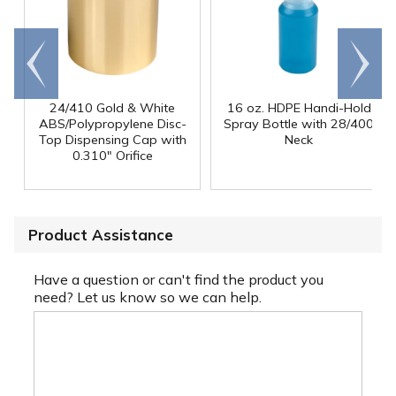
Go to
Scroll
end
right
24/410 Gold & White
16 oz. HDPE Handi-Hold
ABS/Polypropylene Disc-
Spray Bottle with 28/400
Top Dispensing Cap with
Neck
0.310" Orifice
Product Assistance
Have a question or can't find the product you
need? Let us know so we can help.