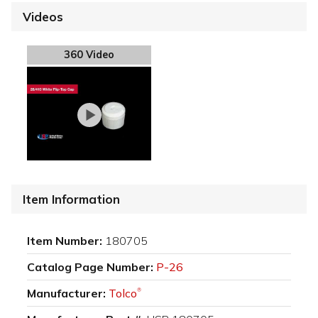
Videos
360 Video
Item Information
Item Number:
180705
Catalog Page Number:
P-26
Manufacturer:
Tolco
®