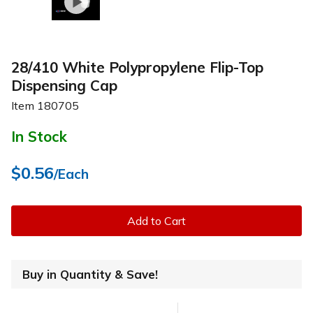
28/410 White Polypropylene Flip-Top
Dispensing Cap
Item
180705
In Stock
$0.56
/Each
Add to Cart
Buy in Quantity & Save!