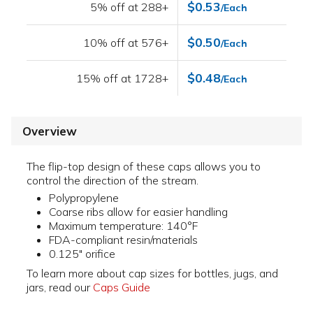
$0.53
5% off at 288+
/Each
$0.50
10% off at 576+
/Each
$0.48
15% off at 1728+
/Each
Overview
The flip-top design of these caps allows you to
control the direction of the stream.
Polypropylene
Coarse ribs allow for easier handling
Maximum temperature: 140°F
FDA-compliant resin/materials
0.125" orifice
To learn more about cap sizes for bottles, jugs, and
jars, read our
Caps Guide