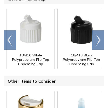
Go to
Scroll
end
right
18/410 White
18/410 Black
Polypropylene Flip-Top
Polypropylene Flip-Top
Dispensing Cap
Dispensing Cap
Other Items to Consider