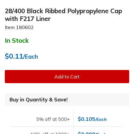
28/400 Black Ribbed Polypropylene Cap
with F217 Liner
Item
180602
In Stock
$0.11
/Each
Add to Cart
Buy in Quantity & Save!
$0.105
5% off at 500+
/Each