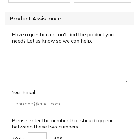
Product Assistance
Have a question or can't find the product you
need? Let us know so we can help.
Your Email:
Please enter the number that should appear
between these two numbers.