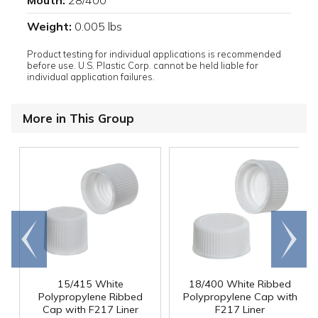
Mouth:
28/400
Weight:
0.005 lbs
Product testing for individual applications is recommended
before use. U.S. Plastic Corp. cannot be held liable for
individual application failures.
More in This Group
Go to
Scroll
end
right
15/415 White
18/400 White Ribbed
Polypropylene Ribbed
Polypropylene Cap with
Cap with F217 Liner
F217 Liner