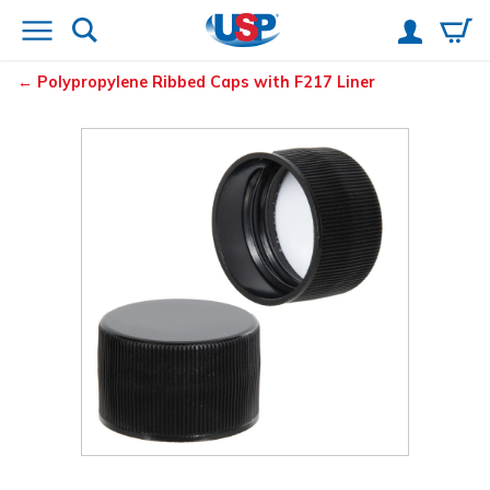
Polypropylene Ribbed Caps with F217 Liner