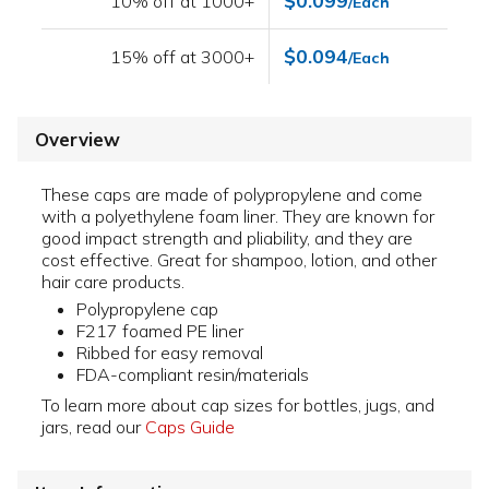
$0.099
10% off at 1000+
/Each
$0.094
15% off at 3000+
/Each
Overview
These caps are made of polypropylene and come
with a polyethylene foam liner. They are known for
good impact strength and pliability, and they are
cost effective. Great for shampoo, lotion, and other
hair care products.
Polypropylene cap
F217 foamed PE liner
Ribbed for easy removal
FDA-compliant resin/materials
To learn more about cap sizes for bottles, jugs, and
jars, read our
Caps Guide