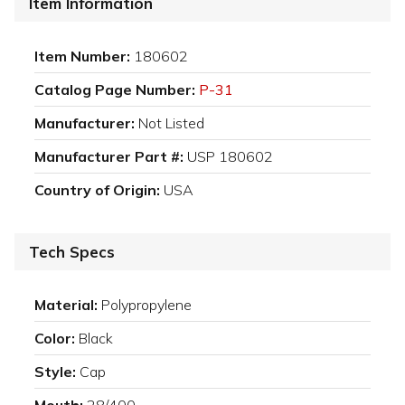
Item Information
Item Number:
180602
Catalog Page Number:
P-31
Manufacturer:
Not Listed
Manufacturer Part #:
USP 180602
Country of Origin:
USA
Tech Specs
Material:
Polypropylene
Color:
Black
Style:
Cap