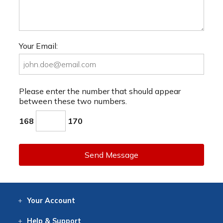
Your Email:
Please enter the number that should appear
between these two numbers.
168
170
Send Message
Your
Account
Log In
View
Item History
/Track
Orders
Help
& Support