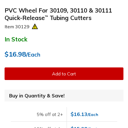
PVC Wheel For 30109, 30110 & 30111
Quick-Release
Tubing Cutters
™
Item
30129
In Stock
$16.98
/Each
Add to Cart
Buy in Quantity & Save!
$16.13
5% off at 2+
/Each