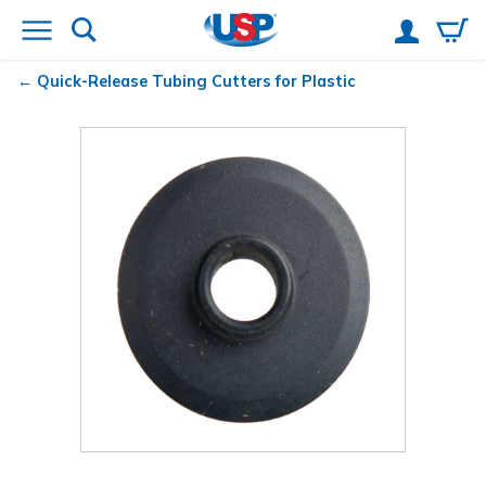
Quick-Release
Tubing Cutters for Plastic