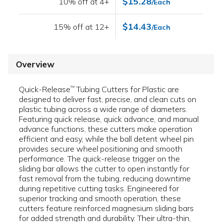
$15.28
10% off at 4+
/Each
$14.43
15% off at 12+
/Each
Overview
Quick-Release
Tubing Cutters for Plastic are
™
designed to deliver fast, precise, and clean cuts on
plastic tubing across a wide range of diameters.
Featuring quick release, quick advance, and manual
advance functions, these cutters make operation
efficient and easy, while the ball detent wheel pin
provides secure wheel positioning and smooth
performance. The quick-release trigger on the
sliding bar allows the cutter to open instantly for
fast removal from the tubing, reducing downtime
during repetitive cutting tasks. Engineered for
superior tracking and smooth operation, these
cutters feature reinforced magnesium sliding bars
for added strength and durability. Their ultra-thin,