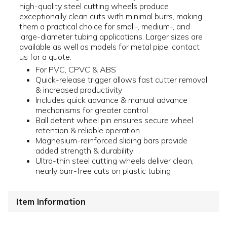
high-quality steel cutting wheels produce
exceptionally clean cuts with minimal burrs, making
them a practical choice for small-, medium-, and
large-diameter tubing applications. Larger sizes are
available as well as models for metal pipe; contact
us for a quote.
For PVC, CPVC & ABS
Quick-release trigger allows fast cutter removal
& increased productivity
Includes quick advance & manual advance
mechanisms for greater control
Ball detent wheel pin ensures secure wheel
retention & reliable operation
Magnesium-reinforced sliding bars provide
added strength & durability
Ultra-thin steel cutting wheels deliver clean,
nearly burr-free cuts on plastic tubing
Item Information