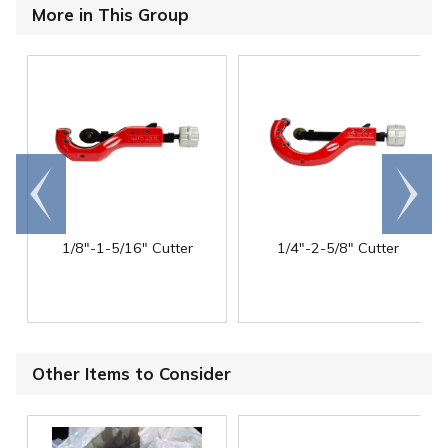
More in This Group
Go to
Scroll
end
right
1/8"-1-5/16" Cutter
1/4"-2-5/8" Cutter
Other Items to Consider