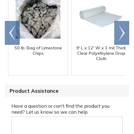
Go to
Scroll
end
right
50 lb. Bag of Limestone
9' L x 12' W x 1 mil Thick
Chips
Clear Polyethylene Drop
Cloth
Product Assistance
Have a question or can't find the product you
need? Let us know so we can help.