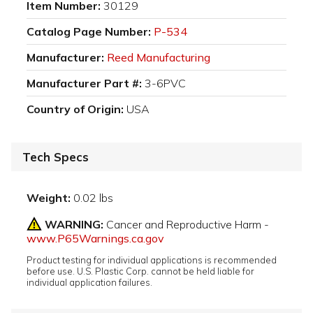
Item Number:
30129
Catalog Page Number:
P-534
Manufacturer:
Reed Manufacturing
Manufacturer Part #:
3-6PVC
Country of Origin:
USA
Tech Specs
Weight:
0.02 lbs
WARNING:
Cancer and Reproductive Harm -
www.P65Warnings.ca.gov
Product testing for individual applications is recommended
before use. U.S. Plastic Corp. cannot be held liable for
individual application failures.