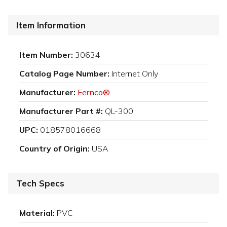
Item Information
Item Number:
30634
Catalog Page Number:
Internet Only
Manufacturer:
Fernco®
Manufacturer Part #:
QL-300
UPC:
018578016668
Country of Origin:
USA
Tech Specs
Material:
PVC