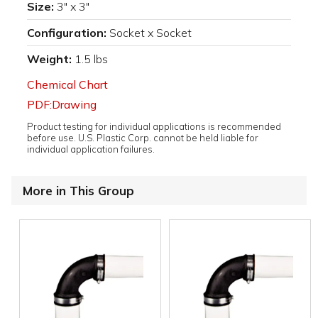
Size:
3" x 3"
Configuration:
Socket x Socket
Weight:
1.5 lbs
Chemical Chart
PDF:Drawing
Product testing for individual applications is recommended
before use. U.S. Plastic Corp. cannot be held liable for
individual application failures.
More in This Group