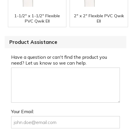
1-1/2" x 1-1/2" Flexible
2" x 2" Flexible PVC Qwik
PVC Qwik Ell
Ell
Product Assistance
Have a question or can't find the product you
need? Let us know so we can help.
Your Email: