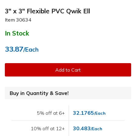
3" x 3" Flexible PVC Qwik Ell
Item
30634
In Stock
33.87
/Each
Add to Cart
Buy in Quantity & Save!
32.1765
5% off at 6+
/Each
30.483
10% off at 12+
/Each