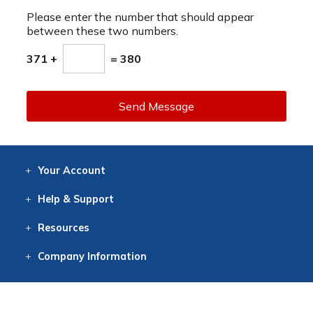
Please enter the number that should appear
between these two numbers.
371 +
= 380
Send Message
Your
Account
Log In
View
Item History
/Track
Orders
Help
& Support
Contact
Help
Directions
Employment
Returns
Resources
Digital Catalog
Free
Knowledgebase
New Products
Clearance
Overstock
Print
Catalog
Company
Information
About Us
Our Mission
Our History
Our Books
Earth Stewardship