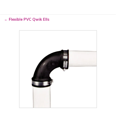
Go
Flexible PVC Qwik Ells