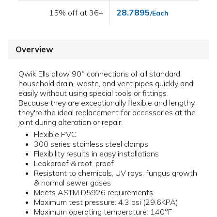
28.7895
15% off at 36+
/Each
Overview
Qwik Ells allow 90° connections of all standard
household drain, waste, and vent pipes quickly and
easily without using special tools or fittings.
Because they are exceptionally flexible and lengthy,
they're the ideal replacement for accessories at the
joint during alteration or repair.
Flexible PVC
300 series stainless steel clamps
Flexibility results in easy installations
Leakproof & root-proof
Resistant to chemicals, UV rays, fungus growth
& normal sewer gases
Meets ASTM D5926 requirements
Maximum test pressure: 4.3 psi (29.6KPA)
Maximum operating temperature: 140°F