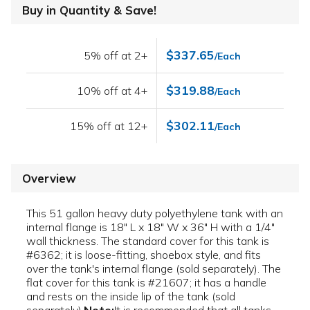
Buy in Quantity & Save!
$337.65
5% off at 2+
/Each
$319.88
10% off at 4+
/Each
$302.11
15% off at 12+
/Each
Overview
This 51 gallon heavy duty polyethylene tank with an
internal flange is 18" L x 18" W x 36" H with a 1/4"
wall thickness. The standard cover for this tank is
#6362; it is loose-fitting, shoebox style, and fits
over the tank's internal flange (sold separately). The
flat cover for this tank is #21607; it has a handle
and rests on the inside lip of the tank (sold