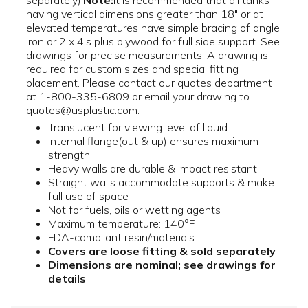
separately).
Note:
It is recommended that all tanks
having vertical dimensions greater than 18" or at
elevated temperatures have simple bracing of angle
iron or 2 x 4's plus plywood for full side support. See
drawings for precise measurements. A drawing is
required for custom sizes and special fitting
placement. Please contact our quotes department
at 1-800-335-6809 or email your drawing to
quotes@usplastic.com.
Translucent for viewing level of liquid
Internal flange(out & up) ensures maximum
strength
Heavy walls are durable & impact resistant
Straight walls accommodate supports & make
full use of space
Not for fuels, oils or wetting agents
Maximum temperature: 140°F
FDA-compliant resin/materials
Covers are loose fitting & sold separately
Dimensions are nominal; see drawings for
details