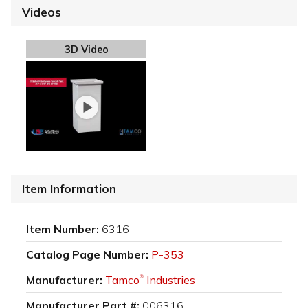
Videos
3D Video
Item Information
Item Number:
6316
Catalog Page Number:
P-353
Manufacturer:
Tamco
Industries
®
Manufacturer Part #:
006316