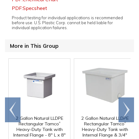
PDF:Specsheet
Product testing for individual applications is recommended
before use. U.S. Plastic Corp. cannot be held liable for
individual application failures.
More in This Group
Go to
Scroll
end
right
2 Gallon Natural LLDPE
2 Gallon Natural LLDPE
®
®
Rectangular Tamco
Rectangular Tamco
Heavy-Duty Tank with
Heavy-Duty Tank with
Internal Flange - 8" L x 8"
Internal Flange & 3/4"