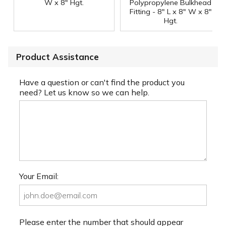
W x 8" Hgt.
Polypropylene Bulkhead
Fitting - 8" L x 8" W x 8"
Hgt.
Product Assistance
Have a question or can't find the product you
need? Let us know so we can help.
Your Email:
Please enter the number that should appear