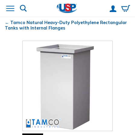
Tamco
Natural Heavy-Duty Polyethylene Rectangular
Tanks with Internal Flanges