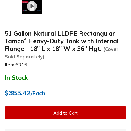
51 Gallon Natural LLDPE Rectangular
Tamco
Heavy-Duty Tank with Internal
®
Flange - 18" L x 18" W x 36" Hgt.
(Cover
Sold Separately)
Item
6316
In Stock
$355.42
/Each
Add to Cart