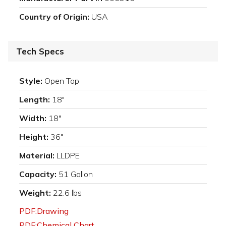
Country of Origin:
USA
Tech Specs
Style:
Open Top
Length:
18"
Width:
18"
Height:
36"
Material:
LLDPE
Capacity:
51 Gallon
Weight:
22.6 lbs
PDF:Drawing
PDF:Chemical Chart