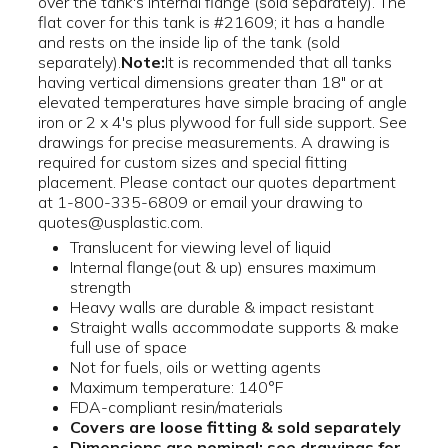
over the tank's internal flange (sold separately). The
flat cover for this tank is #21609; it has a handle
and rests on the inside lip of the tank (sold
separately).
Note:
It is recommended that all tanks
having vertical dimensions greater than 18" or at
elevated temperatures have simple bracing of angle
iron or 2 x 4's plus plywood for full side support. See
drawings for precise measurements. A drawing is
required for custom sizes and special fitting
placement. Please contact our quotes department
at 1-800-335-6809 or email your drawing to
quotes@usplastic.com.
Translucent for viewing level of liquid
Internal flange(out & up) ensures maximum
strength
Heavy walls are durable & impact resistant
Straight walls accommodate supports & make
full use of space
Not for fuels, oils or wetting agents
Maximum temperature: 140°F
FDA-compliant resin/materials
Covers are loose fitting & sold separately
Dimensions are nominal; see drawings for