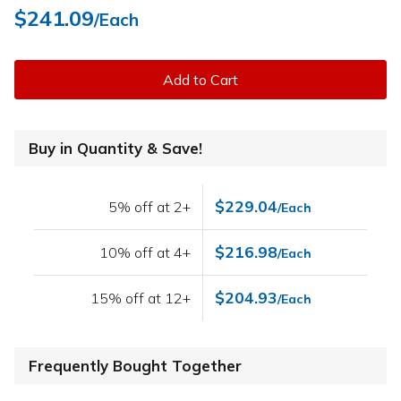
$241.09
/Each
Add to Cart
Buy in Quantity & Save!
$229.04
5% off at 2+
/Each
$216.98
10% off at 4+
/Each
$204.93
15% off at 12+
/Each
Frequently Bought Together