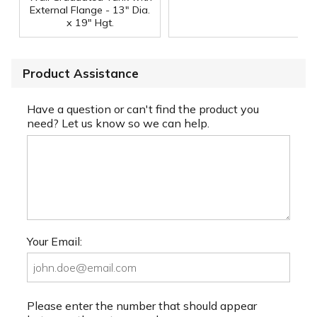
External Flange - 13" Dia.
x 19" Hgt.
Product Assistance
Have a question or can't find the product you
need? Let us know so we can help.
Your Email:
Please enter the number that should appear