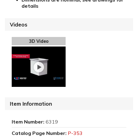
details
Videos
3D Video
Item Information
Item Number:
6319
Catalog Page Number:
P-353