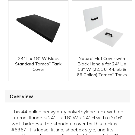
24" L x 18" W Black
Natural Flat Cover with
®
Standard Tamco
Tank
Black Handle for 24" L x
Cover
18" W (22, 30, 44, 55 &
®
66 Gallon) Tamco
Tanks
Overview
This 44 gallon heavy duty polyethylene tank with an
internal flange is 24" L x 18" W x 24" H with a 3/16"
wall thickness. The standard cover for this tank is
#6367; it is loose-fitting, shoebox style, and fits