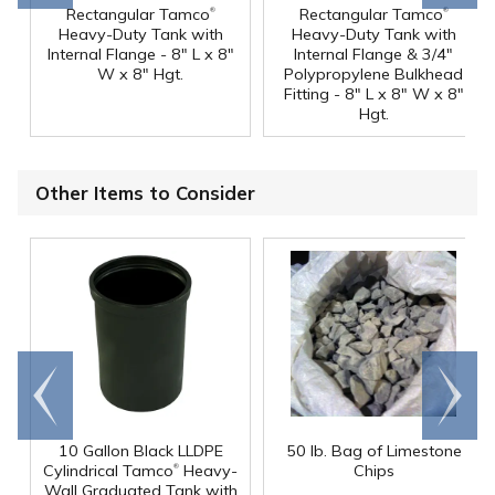
®
®
Rectangular Tamco
Rectangular Tamco
Heavy-Duty Tank with
Heavy-Duty Tank with
Internal Flange - 8" L x 8"
Internal Flange & 3/4"
W x 8" Hgt.
Polypropylene Bulkhead
Fitting - 8" L x 8" W x 8"
Hgt.
Other Items to Consider
Go to
Scroll
end
right
10 Gallon Black LLDPE
50 lb. Bag of Limestone
®
Cylindrical Tamco
Heavy-
Chips
Wall Graduated Tank with