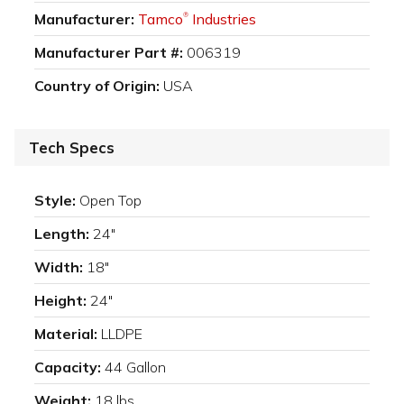
Manufacturer:
Tamco
Industries
®
Manufacturer Part #:
006319
Country of Origin:
USA
Tech Specs
Style:
Open Top
Length:
24"
Width:
18"
Height:
24"
Material:
LLDPE
Capacity:
44 Gallon
Weight:
18 lbs