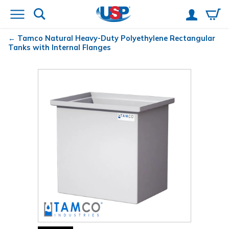
Tamco
Natural Heavy-Duty Polyethylene Rectangular
Tanks with Internal Flanges