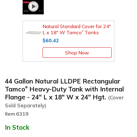
Natural Standard Cover for 24"
L x 18" W Tamco
Tanks
®
$60.42
Shop Now
44 Gallon Natural LLDPE Rectangular
Tamco
Heavy-Duty Tank with Internal
®
Flange - 24" L x 18" W x 24" Hgt.
(Cover
Sold Separately)
Item
6319
In Stock