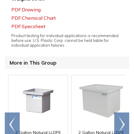
PDF:Drawing
PDF:Chemical Chart
PDF:Specsheet
Product testing for individual applications is recommended
before use. U.S. Plastic Corp. cannot be held liable for
individual application failures.
More in This Group
Go to
Scroll
end
right
2 Gallon Natural LLDPE
2 Gallon Natural LLDPE