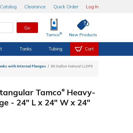
Catalog
Clearance
Quick Order
Log In
Go
®
Tamco
New Products
t
Tanks
Tubing
Cart
nks with Internal Flanges
60 Gallon Natural LLDPE
ctangular Tamco
Heavy-
®
ge - 24" L x 24" W x 24"