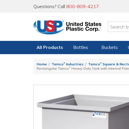
Questions? Call
800-809-4217
.
All Products
Bottles
Buckets
®
®
Home
Tamco
Industries
Tamco
Square & Rect
®
Rectangular Tamco
Heavy-Duty Tank with Internal Flan