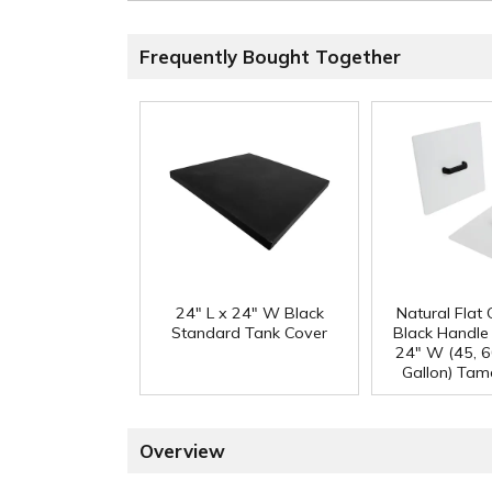
Frequently Bought Together
24" L x 24" W Black
Natural Flat
Standard Tank Cover
Black Handle 
24" W (45, 6
Gallon) Tam
Overview