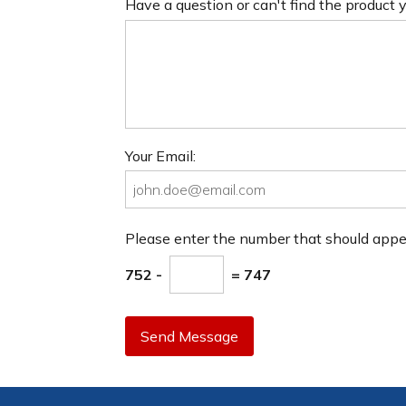
Have a question or can't find the product
Your Email:
Please enter the number that should app
752 -
= 747
Send Message