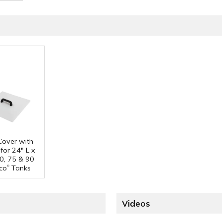
 Cover with
for 24" L x
0, 75 & 90
®
co
Tanks
Videos