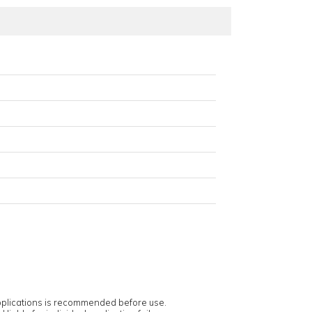
applications is recommended before use.