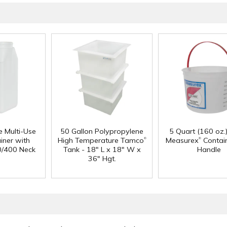
e Multi-Use
50 Gallon Polypropylene
5 Quart (160 oz.
®
®
iner with
High Temperature Tamco
Measurex
Contain
0/400 Neck
Tank - 18" L x 18" W x
Handle
36" Hgt.