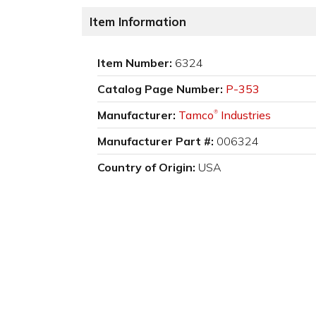
Item Information
Item Number:
6324
Catalog Page Number:
P-353
Manufacturer:
Tamco
Industries
®
Manufacturer Part #:
006324
Country of Origin:
USA