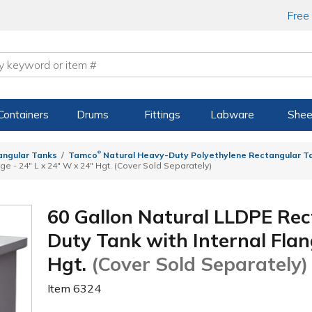
Free
Containers
Drums
Fittings
Labware
Shee
®
angular Tanks
Tamco
Natural Heavy-Duty Polyethylene Rectangular Ta
ge - 24" L x 24" W x 24" Hgt. (Cover Sold Separately)
60 Gallon Natural LLDPE Re
Duty Tank with Internal Flan
Hgt.
(Cover Sold Separately)
Item
6324