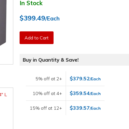
In Stock
$399.49
/Each
Add to Cart
Buy in Quantity & Save!
$379.52
5% off at 2+
/Each
$359.54
10% off at 4+
/Each
4" L
$339.57
15% off at 12+
/Each