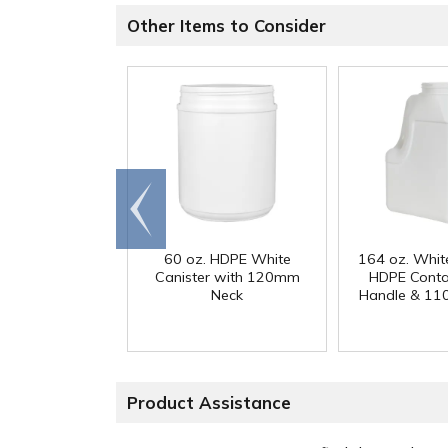
Other Items to Consider
Go to
end
60 oz. HDPE White
164 oz. Whit
Canister with 120mm
HDPE Conta
Neck
Handle & 11
Product Assistance