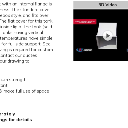
with an internal flange is
3D Video
kness. The standard cover
oebox style, and fits over
The flat cover for this tank
nside lip of the tank (sold
 tanks having vertical
 temperatures have simple
 for full side support. See
ing is required for custom
 contact our quotes
our drawing to
imum strength
tant
 make full use of space
arately
gs for details