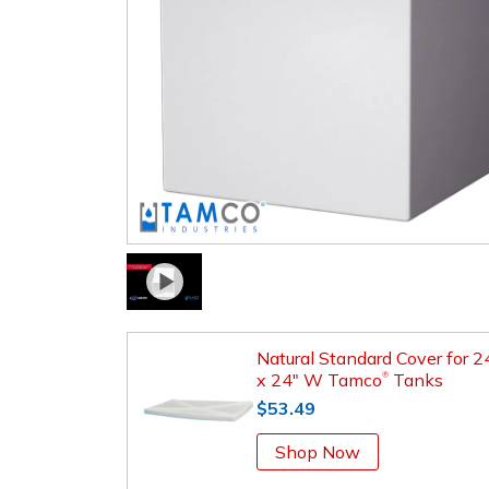
Natural Standard Cover for 2
x 24" W Tamco
Tanks
®
$53.49
Shop Now