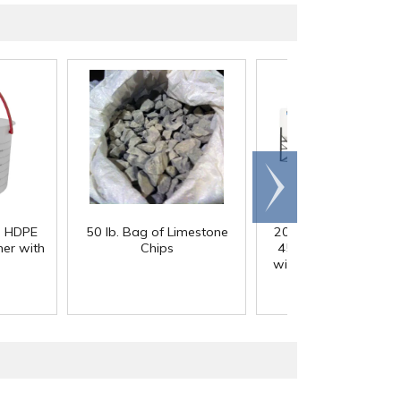
Scroll
right
) HDPE
50 lb. Bag of Limestone
200 Gallon White M
er with
Chips
45° Cone Bottom Ta
with Flat Top & 12" Li
42" Dia. x 55" Hgt.