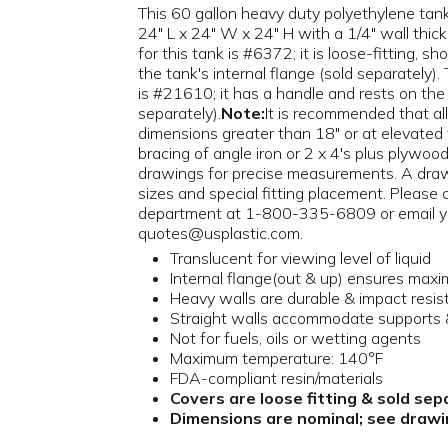
This 60 gallon heavy duty polyethylene tank 
24" L x 24" W x 24" H with a 1/4" wall thic
for this tank is #6372; it is loose-fitting, sh
the tank's internal flange (sold separately). 
is #21610; it has a handle and rests on the i
separately).
Note:
It is recommended that all
dimensions greater than 18" or at elevated
bracing of angle iron or 2 x 4's plus plywood
drawings for precise measurements. A draw
sizes and special fitting placement. Please
department at 1-800-335-6809 or email y
quotes@usplastic.com.
Translucent for viewing level of liquid
Internal flange(out & up) ensures max
Heavy walls are durable & impact resis
Straight walls accommodate supports &
Not for fuels, oils or wetting agents
Maximum temperature: 140°F
FDA-compliant resin/materials
Covers are loose fitting & sold sep
Dimensions are nominal; see drawin