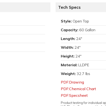
Tech Specs
Style:
Open Top
Capacity:
60 Gallon
Length:
24"
Width:
24"
Height:
24"
Material:
LLDPE
Weight:
32.7 lbs
PDF:Drawing
PDF:Chemical Chart
PDF:Specsheet
Product testing for individual 