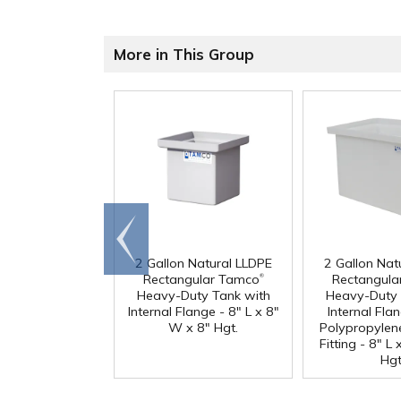
More in This Group
Go to
end
2 Gallon Natural LLDPE
2 Gallon Nat
®
Rectangular Tamco
Rectangula
Heavy-Duty Tank with
Heavy-Duty 
Internal Flange - 8" L x 8"
Internal Fla
W x 8" Hgt.
Polypropylen
Fitting - 8" L
Hgt