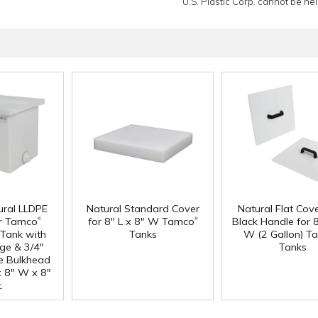
U.S. Plastic Corp. cannot be held
ural LLDPE
Natural Standard Cover
Natural Flat Cov
®
®
r Tamco
for 8" L x 8" W Tamco
Black Handle for 8
Tank with
Tanks
W (2 Gallon) T
nge & 3/4"
Tanks
e Bulkhead
 x 8" W x 8"
.