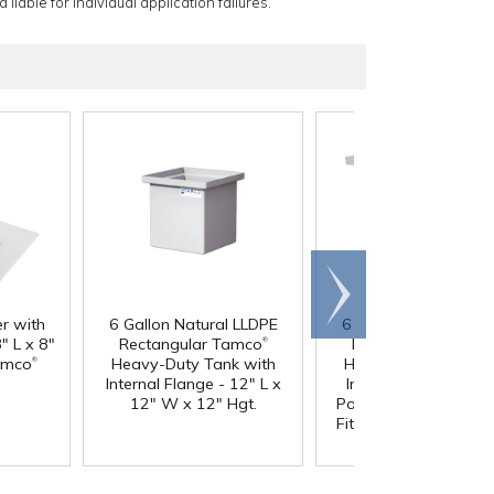
 liable for individual application failures.
Scroll
right
er with
6 Gallon Natural LLDPE
6 Gallon Natural LL
®
" L x 8"
Rectangular Tamco
Rectangular Tamc
®
amco
Heavy-Duty Tank with
Heavy-Duty Tank wi
Internal Flange - 12" L x
Internal Flange & 3/
12" W x 12" Hgt.
Polypropylene Bulkh
Fitting - 12" L x 12" 
12" Hgt.