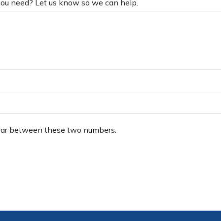
 you need? Let us know so we can help.
ear between these two numbers.