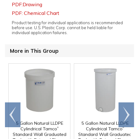
PDF:Drawing
PDF: Chemical Chart
Product testing for individual applications is recommended
before use. U.S. Plastic Corp. cannot be held liable for
individual application failures.
More in This Group
Go to
Scroll
end
right
5 Gallon Natural LLDPE
5 Gallon Natural LLDPE
®
®
Cylindrical Tamco
Cylindrical Tamco
Standard Wall Graduated
Standard Wall Graduated