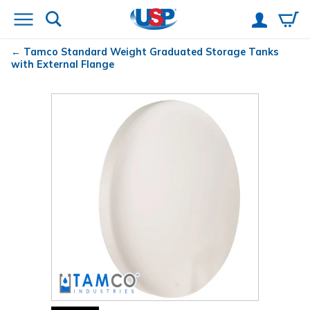
Tamco
Standard Weight Graduated Storage Tanks
with External Flange