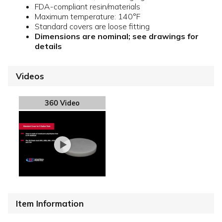
FDA-compliant resin/materials
Maximum temperature: 140°F
Standard covers are loose fitting
Dimensions are nominal; see drawings for
details
Videos
360 Video
Item Information