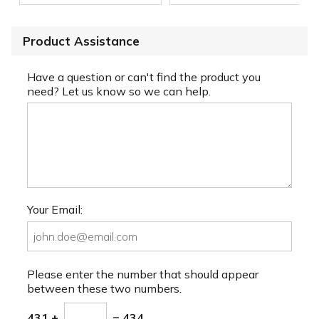
Product Assistance
Have a question or can't find the product you
need? Let us know so we can help.
Your Email:
Please enter the number that should appear
between these two numbers.
431 +
= 434