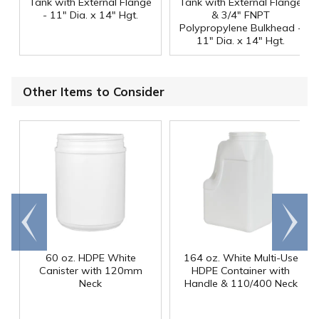
Tank with External Flange
Tank with External Flange
- 11" Dia. x 14" Hgt.
& 3/4" FNPT
Polypropylene Bulkhead -
11" Dia. x 14" Hgt.
Other Items to Consider
Go to
Scroll
end
right
60 oz. HDPE White
164 oz. White Multi-Use
Canister with 120mm
HDPE Container with
Neck
Handle & 110/400 Neck