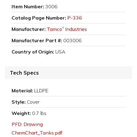
Item Number:
3006
Catalog Page Number:
P-336
Manufacturer:
Tamco
Industries
®
Manufacturer Part #:
003006
Country of Origin:
USA
Tech Specs
Material:
LLDPE
Style:
Cover
Weight:
0.7 lbs
PFD: Drawing
ChemChart_Tanks.pdf