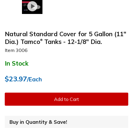
Natural Standard Cover for 5 Gallon (11"
Dia.) Tamco
Tanks - 12-1/8" Dia.
®
Item
3006
In Stock
$23.97
/Each
Add to Cart
Buy in Quantity & Save!