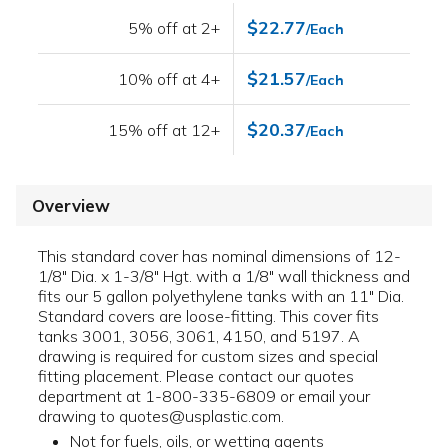
$22.77
5% off at 2+
/Each
$21.57
10% off at 4+
/Each
$20.37
15% off at 12+
/Each
Overview
This standard cover has nominal dimensions of 12-
1/8" Dia. x 1-3/8" Hgt. with a 1/8" wall thickness and
fits our 5 gallon polyethylene tanks with an 11" Dia.
Standard covers are loose-fitting. This cover fits
tanks 3001, 3056, 3061, 4150, and 5197. A
drawing is required for custom sizes and special
fitting placement. Please contact our quotes
department at 1-800-335-6809 or email your
drawing to quotes@usplastic.com.
Not for fuels, oils, or wetting agents