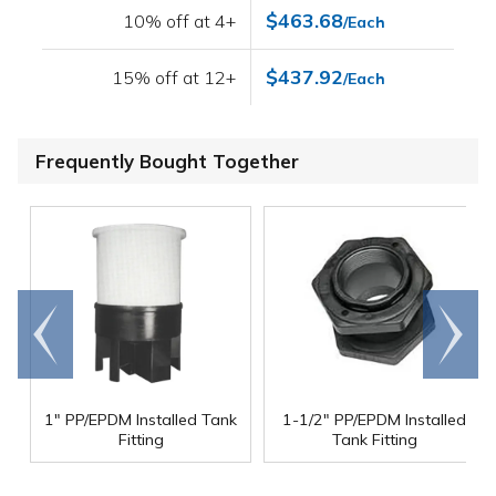
$463.68
10% off at 4+
/Each
$437.92
15% off at 12+
/Each
Frequently Bought Together
Go to
Scroll
end
right
1" PP/EPDM Installed Tank
1-1/2" PP/EPDM Installed
Fitting
Tank Fitting