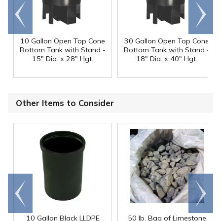
Go to
Scroll
end
right
10 Gallon Open Top Cone
30 Gallon Open Top Cone
Bottom Tank with Stand -
Bottom Tank with Stand -
15" Dia. x 28" Hgt.
18" Dia. x 40" Hgt.
Other Items to Consider
Go to
Scroll
end
right
10 Gallon Black LLDPE
50 lb. Bag of Limestone