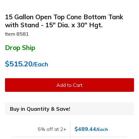
15 Gallon Open Top Cone Bottom Tank
with Stand - 15" Dia. x 30" Hgt.
Item
8581
Drop Ship
$515.20
/Each
Add to Cart
Buy in Quantity & Save!
$489.44
5% off at 2+
/Each