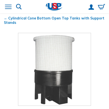
Cylindrical Cone Bottom Open Top Tanks with Support
Stands