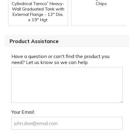
®
Cylindrical Tamco
Heavy-
Chips
Wall Graduated Tank with
External Flange - 13" Dia.
x 19" Hgt.
Product Assistance
Have a question or can't find the product you
need? Let us know so we can help.
Your Email: