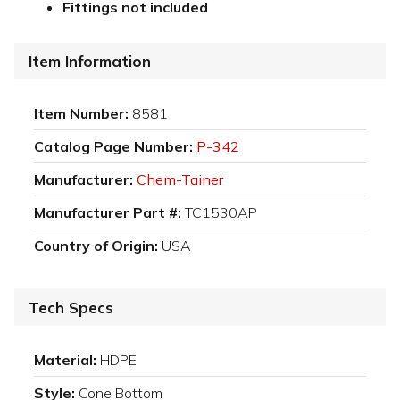
Fittings not included
Item Information
Item Number:
8581
Catalog Page Number:
P-342
Manufacturer:
Chem-Tainer
Manufacturer Part #:
TC1530AP
Country of Origin:
USA
Tech Specs
Material:
HDPE
Style:
Cone Bottom