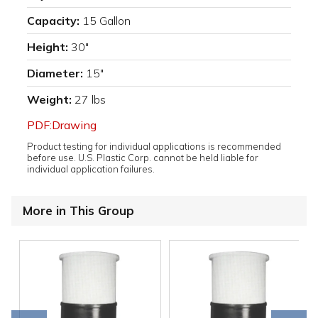
Capacity:
15 Gallon
Height:
30"
Diameter:
15"
Weight:
27 lbs
PDF:Drawing
Product testing for individual applications is recommended
before use. U.S. Plastic Corp. cannot be held liable for
individual application failures.
More in This Group