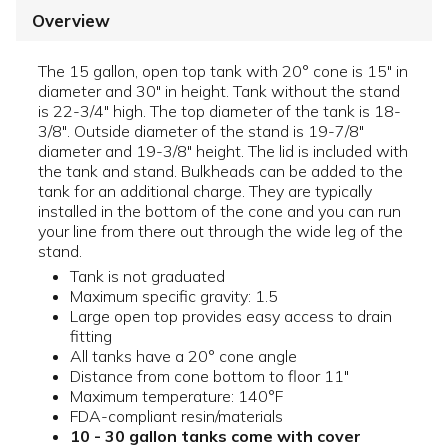
Overview
The 15 gallon, open top tank with 20° cone is 15" in
diameter and 30" in height. Tank without the stand
is 22-3/4" high. The top diameter of the tank is 18-
3/8". Outside diameter of the stand is 19-7/8"
diameter and 19-3/8" height. The lid is included with
the tank and stand. Bulkheads can be added to the
tank for an additional charge. They are typically
installed in the bottom of the cone and you can run
your line from there out through the wide leg of the
stand.
Tank is not graduated
Maximum specific gravity: 1.5
Large open top provides easy access to drain
fitting
All tanks have a 20° cone angle
Distance from cone bottom to floor 11"
Maximum temperature: 140°F
FDA-compliant resin/materials
10 - 30 gallon tanks come with cover