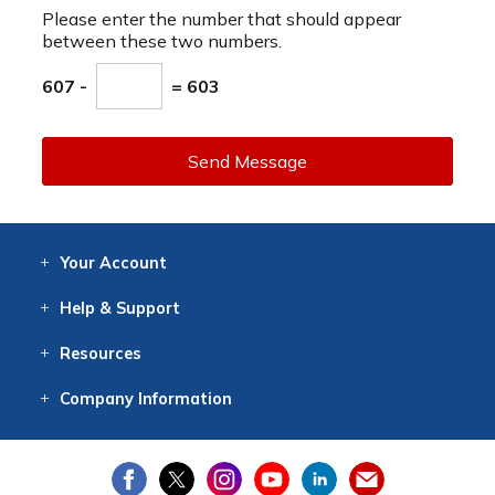
Please enter the number that should appear
between these two numbers.
607 -
= 603
Send Message
Your
Account
Log In
View
Item History
/Track
Orders
Help
& Support
Contact
Help
Directions
Employment
Returns
Resources
Digital Catalog
Free
Knowledgebase
New Products
Clearance
Overstock
Print
Catalog
Company
Information
About Us
Our Mission
Our History
Our Books
Earth Stewardship