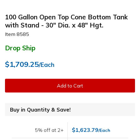
100 Gallon Open Top Cone Bottom Tank
with Stand - 30" Dia. x 48" Hgt.
Item
8585
Drop Ship
$1,709.25
/Each
Add to Cart
Buy in Quantity & Save!
$1,623.79
5% off at 2+
/Each