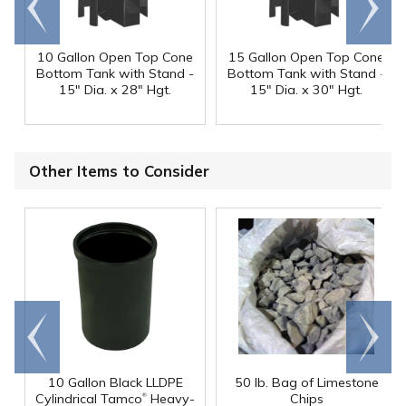
end
right
10 Gallon Open Top Cone
15 Gallon Open Top Cone
Bottom Tank with Stand -
Bottom Tank with Stand -
15" Dia. x 28" Hgt.
15" Dia. x 30" Hgt.
Other Items to Consider
Go to
Scroll
end
right
10 Gallon Black LLDPE
50 lb. Bag of Limestone
®
Cylindrical Tamco
Heavy-
Chips