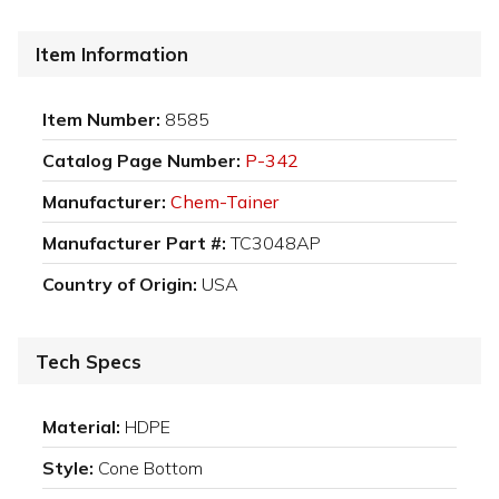
Item Information
Item Number:
8585
Catalog Page Number:
P-342
Manufacturer:
Chem-Tainer
Manufacturer Part #:
TC3048AP
Country of Origin:
USA
Tech Specs
Material:
HDPE
Style:
Cone Bottom