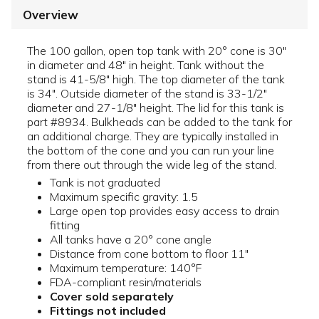
Overview
The 100 gallon, open top tank with 20° cone is 30"
in diameter and 48" in height. Tank without the
stand is 41-5/8" high. The top diameter of the tank
is 34". Outside diameter of the stand is 33-1/2"
diameter and 27-1/8" height. The lid for this tank is
part #8934. Bulkheads can be added to the tank for
an additional charge. They are typically installed in
the bottom of the cone and you can run your line
from there out through the wide leg of the stand.
Tank is not graduated
Maximum specific gravity: 1.5
Large open top provides easy access to drain
fitting
All tanks have a 20° cone angle
Distance from cone bottom to floor 11"
Maximum temperature: 140°F
FDA-compliant resin/materials
Cover sold separately
Fittings not included