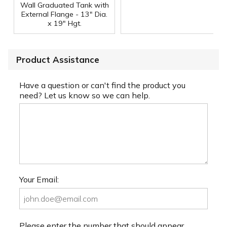
Wall Graduated Tank with
External Flange - 13" Dia.
x 19" Hgt.
Product Assistance
Have a question or can't find the product you
need? Let us know so we can help.
Your Email:
Please enter the number that should appear