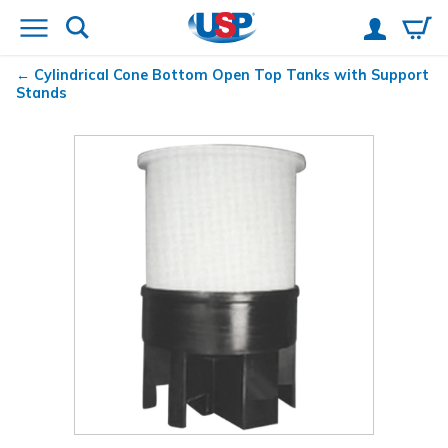
Cylindrical Cone Bottom Open Top Tanks with Support
Stands