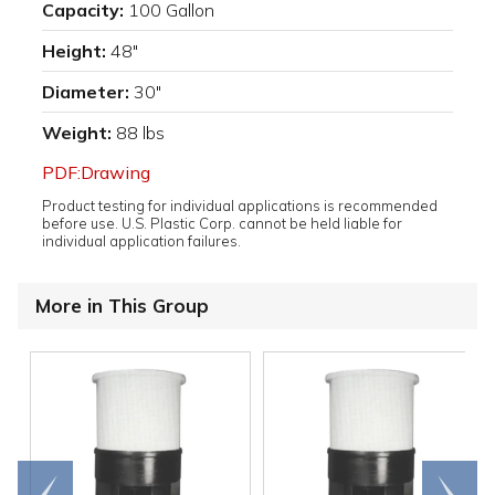
Capacity:
100 Gallon
Height:
48"
Diameter:
30"
Weight:
88 lbs
PDF:Drawing
Product testing for individual applications is recommended
before use. U.S. Plastic Corp. cannot be held liable for
individual application failures.
More in This Group
Go to
Scroll