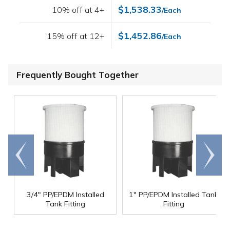
$1,538.33
10% off at 4+
/Each
$1,452.86
15% off at 12+
/Each
Frequently Bought Together
Go to
Scroll
end
right
3/4" PP/EPDM Installed
1" PP/EPDM Installed Tank
Tank Fitting
Fitting