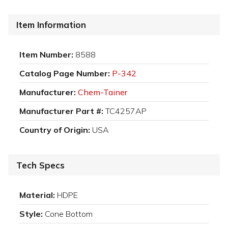
Item Information
Item Number:
8588
Catalog Page Number:
P-342
Manufacturer:
Chem-Tainer
Manufacturer Part #:
TC4257AP
Country of Origin:
USA
Tech Specs
Material:
HDPE
Style:
Cone Bottom