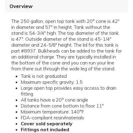
Overview
The 250 gallon, open top tank with 20° cone is 42"
in diameter and 57" in height. Tank without the
stand is 54-3/4" high. The top diameter of the tank
is 47". Outside diameter of the stand is 45-1/4"
diameter and 24-5/8" height. The lid for this tank is
part #8937. Bulkheads can be added to the tank for
an additional charge. They are typically installed in
the bottom of the cone and you can run your line
from there out through the wide leg of the stand.
Tank is not graduated
Maximum specific gravity: 1.5
Large open top provides easy access to drain
fitting
All tanks have a 20° cone angle
Distance from cone bottom to floor 11"
Maximum temperature: 140°F
FDA-compliant resin/materials
Cover sold separately
Fittings not included