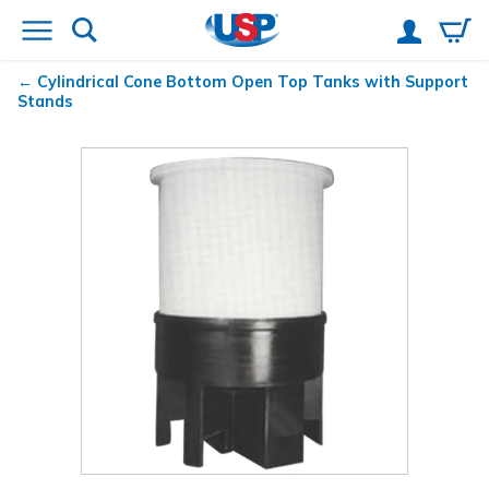
Cylindrical Cone Bottom Open Top Tanks with Support
Stands