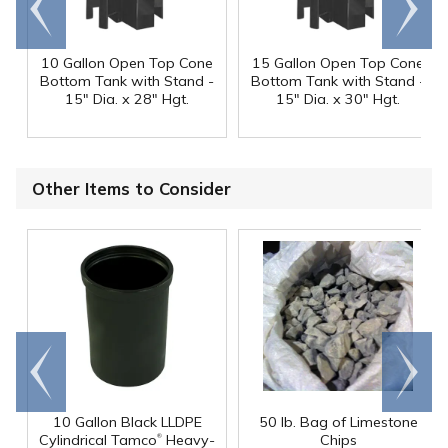
end
right
10 Gallon Open Top Cone
15 Gallon Open Top Cone
Bottom Tank with Stand -
Bottom Tank with Stand -
15" Dia. x 28" Hgt.
15" Dia. x 30" Hgt.
Other Items to Consider
Go to
Scroll
end
right
10 Gallon Black LLDPE
50 lb. Bag of Limestone
®
Cylindrical Tamco
Heavy-
Chips