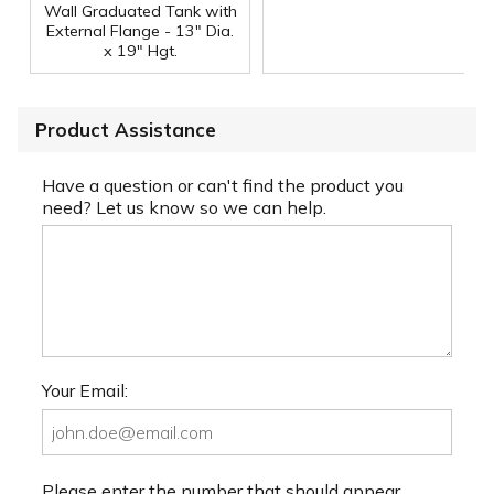
Wall Graduated Tank with
External Flange - 13" Dia.
x 19" Hgt.
Product Assistance
Have a question or can't find the product you
need? Let us know so we can help.
Your Email:
Please enter the number that should appear