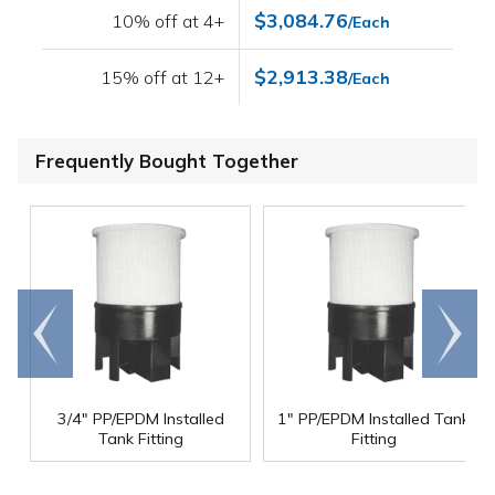
$3,084.76
10% off at 4+
/Each
$2,913.38
15% off at 12+
/Each
Frequently Bought Together
Go to
Scroll
end
right
3/4" PP/EPDM Installed
1" PP/EPDM Installed Tank
Tank Fitting
Fitting