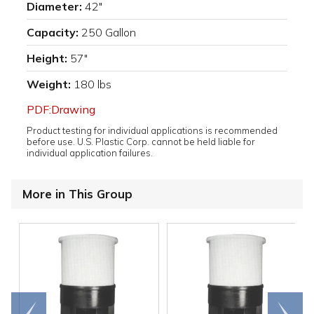
Diameter:
42"
Capacity:
250 Gallon
Height:
57"
Weight:
180 lbs
PDF:Drawing
Product testing for individual applications is recommended
before use. U.S. Plastic Corp. cannot be held liable for
individual application failures.
More in This Group
Go to
Scroll