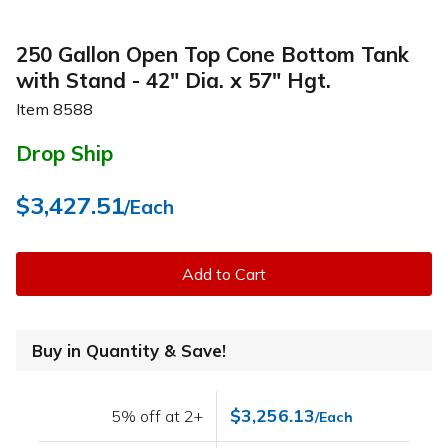
250 Gallon Open Top Cone Bottom Tank
with Stand - 42" Dia. x 57" Hgt.
Item
8588
Drop Ship
$3,427.51
/Each
Add to Cart
Buy in Quantity & Save!
$3,256.13
5% off at 2+
/Each