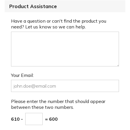
Product Assistance
Have a question or can't find the product you
need? Let us know so we can help.
Your Email:
Please enter the number that should appear
between these two numbers.
610 -
= 600