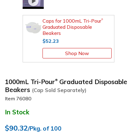
Caps for 1000mL Tri-Pour
®
Graduated Disposable
Beakers
$52.23
Shop Now
1000mL Tri-Pour
Graduated Disposable
®
Beakers
(Cap Sold Separately)
Item
76080
In Stock
$90.32
/Pkg. of 100