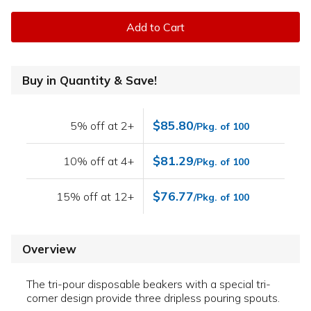
Add to Cart
Buy in Quantity & Save!
$85.80
5% off at 2+
/Pkg. of 100
$81.29
10% off at 4+
/Pkg. of 100
$76.77
15% off at 12+
/Pkg. of 100
Overview
The tri-pour disposable beakers with a special tri-
corner design provide three dripless pouring spouts.