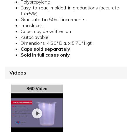
Polypropylene
Easy-to-read, molded-in graduations (accurate
to ±5%)
Graduated in 50mL increments
Translucent
Caps may be written on
Autoclavable
Dimensions: 4.30" Dia. x 5.71" Hgt.
Caps sold separately
Sold in full cases only
Videos
360 Video