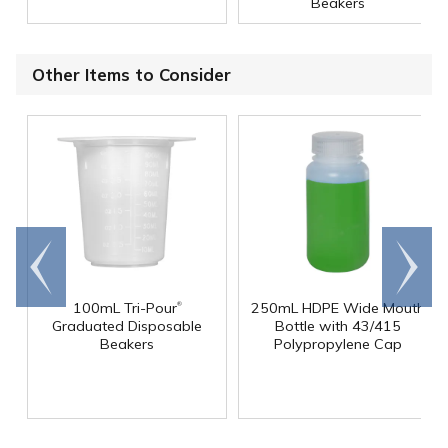
Beakers
Other Items to Consider
Go to
Scroll
end
right
®
100mL Tri-Pour
250mL HDPE Wide Mouth
Graduated Disposable
Bottle with 43/415
Beakers
Polypropylene Cap