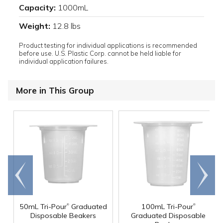
Capacity:
1000mL
Weight:
12.8 lbs
Product testing for individual applications is recommended
before use. U.S. Plastic Corp. cannot be held liable for
individual application failures.
More in This Group
Go to
Scroll
end
right
®
®
50mL Tri-Pour
Graduated
100mL Tri-Pour
Disposable Beakers
Graduated Disposable