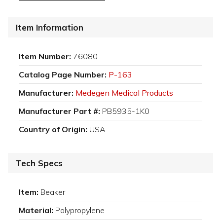
Item Information
Item Number:
76080
Catalog Page Number:
P-163
Manufacturer:
Medegen Medical Products
Manufacturer Part #:
PB5935-1K0
Country of Origin:
USA
Tech Specs
Item:
Beaker
Material:
Polypropylene