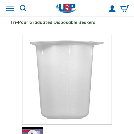
Tri-Pour
Graduated Disposable Beakers