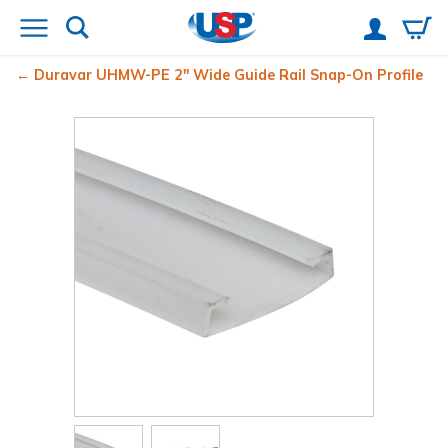
Duravar UHMW-PE 2" Wide Guide Rail Snap-On Profile