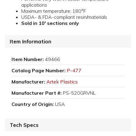
applications
Maximum temperature: 180°F
USDA- & FDA-compliant resin/materials
Sold in 10' sections only
Item Information
Item Number:
49466
Catalog Page Number:
P-477
Manufacturer:
Artek Plastics
Manufacturer Part #:
PS-520GRVNL
Country of Origin:
USA
Tech Specs