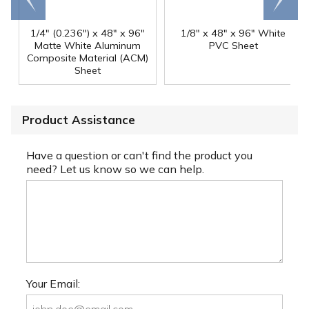
1/4" (0.236") x 48" x 96"
1/8" x 48" x 96" White
Matte White Aluminum
PVC Sheet
Composite Material (ACM)
Sheet
Product Assistance
Have a question or can't find the product you
need? Let us know so we can help.
Your Email: