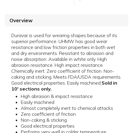
Overview
Duravar is used for wearing shapes because of its
superior performance. UHMW has good wear
resistance and low friction properties in both wet
and dry environments. Resistant to abrasion and
noise absorption. Available in white only. High
abrasion resistance. High impact resistance.
Chemically inert. Zero coefficient of friction. Non-
caking and sticking. Meets FDA/USDA requirements.
Good electrical properties. Easily machined.
Sold in
10' sections only.
High abrasion & impact resistance
Easily machined
Almost completely inert to chemical attacks
Zero coefficient of friction
Non-caking & sticking
Good electrical properties
Performs very well in colder temperature