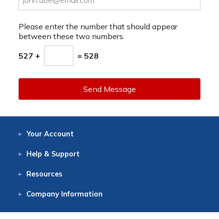
Please enter the number that should appear
between these two numbers.
527 +
= 528
Send Message
Your
Account
Log In
View
Item History
/Track
Orders
Help
& Support
Contact
Help
Directions
Employment
Returns
Resources
Digital Catalog
Free
Knowledgebase
New Products
Clearance
Overstock
Print
Catalog
Company
Information
About Us
Our Mission
Our History
Our Books
Earth Stewardship