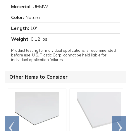
Material:
UHMW
Color:
Natural
Length:
10'
Weight:
0.12 lbs
Product testing for individual applications is recommended
before use. U.S. Plastic Corp. cannot be held liable for
individual application failures.
Other Items to Consider
Go to
Scroll
end
right