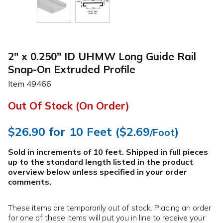
2" x 0.250" ID UHMW Long Guide Rail
Snap-On Extruded Profile
Item
49466
Out Of Stock (On Order)
$26.90
for 10 Feet (
$2.69
)
/Foot
Sold in increments of 10 feet. Shipped in full pieces
up to the standard length listed in the product
overview below
unless specified in your order
comments
.
These items are temporarily out of stock. Placing an order
for one of these items will put you in line to receive your