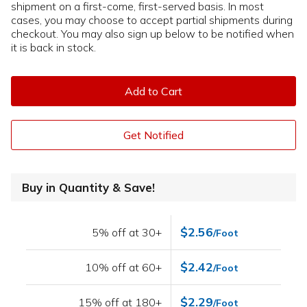
shipment on a first-come, first-served basis. In most
cases, you may choose to accept partial shipments during
checkout. You may also sign up below to be notified when
it is back in stock.
Add to Cart
Get Notified
Buy in Quantity & Save!
$2.56
5% off at 30+
/Foot
$2.42
10% off at 60+
/Foot
$2.29
15% off at 180+
/Foot