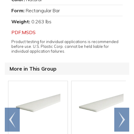
Form:
Rectangular Bar
Weight:
0.263 lbs
PDF:MSDS
Product testing for individual applications is recommended
before use. U.S. Plastic Corp. cannot be held liable for
individual application failures.
More in This Group
Go to
Scroll
end
right