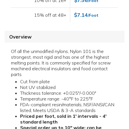
$7.56
10% off at 16+
/Foot
$7.14
15% off at 48+
/Foot
Overview
Of all the unmodified nylons, Nylon 101 is the
strongest, most rigid and has one of the highest
melting points. It is commonly specified for screw
machined electrical insulators and food contact
parts.
Cut from plate
Not UV stabilized
Thickness tolerance: +0.025"/-0.000"
Temperature range: -40°F to 225°F
FDA-compliant resin/materials; NSF/ANSI/CAN
listed, Meets USDA & 3-A standards
Priced per foot, sold in 1' intervals - 4'
standard length
Special order up to 10" wide; can be