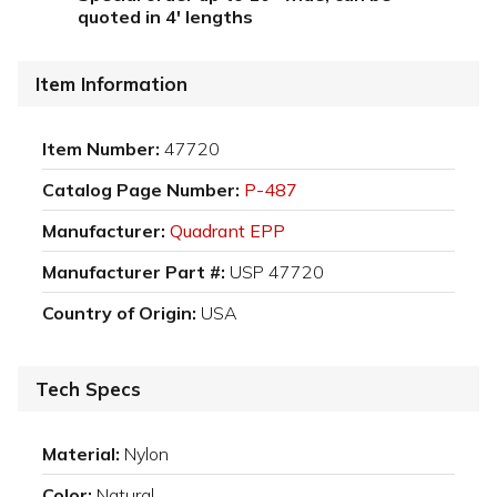
quoted in 4' lengths
Item Information
Item Number:
47720
Catalog Page Number:
P-487
Manufacturer:
Quadrant EPP
Manufacturer Part #:
USP 47720
Country of Origin:
USA
Tech Specs
Material:
Nylon
Color:
Natural