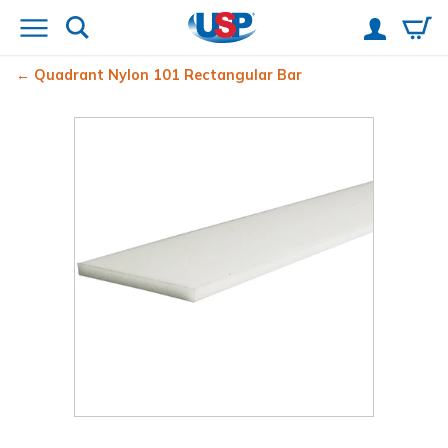
Quadrant Nylon 101 Rectangular Bar