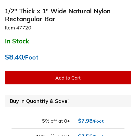
1/2" Thick x 1" Wide Natural Nylon
Rectangular Bar
Item
47720
In Stock
$8.40
/Foot
Add to Cart
Buy in Quantity & Save!
$7.98
5% off at 8+
/Foot