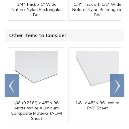
1/4" Thick x 1" Wide
1/4" Thick x 1-1/2" Wide
Natural Nylon Rectangular
Natural Nylon Rectangular
Bar
Bar
Other Items to Consider
Go to
Scroll
end
right
1/4" (0.236") x 48" x 96"
1/8" x 48" x 96" White
Matte White Aluminum
PVC Sheet
Composite Material (ACM)
Sheet