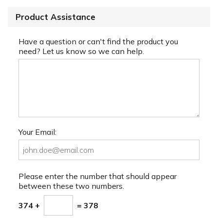
Product Assistance
Have a question or can't find the product you
need? Let us know so we can help.
Your Email:
Please enter the number that should appear
between these two numbers.
374 +
= 378