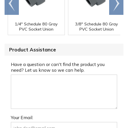
Go to
Scroll
end
right
1/4" Schedule 80 Gray
3/8" Schedule 80 Gray
PVC Socket Union
PVC Socket Union
Product Assistance
Have a question or can't find the product you
need? Let us know so we can help.
Your Email: