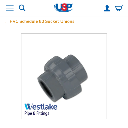
PVC Schedule 80 Socket Unions