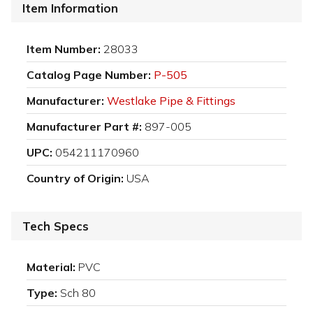
Item Information
Item Number:
28033
Catalog Page Number:
P-505
Manufacturer:
Westlake Pipe & Fittings
Manufacturer Part #:
897-005
UPC:
054211170960
Country of Origin:
USA
Tech Specs
Material:
PVC
Type:
Sch 80