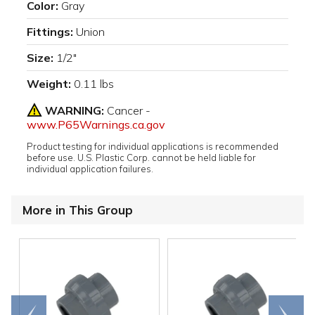
Color:
Gray
Fittings:
Union
Size:
1/2"
Weight:
0.11 lbs
WARNING:
Cancer -
www.P65Warnings.ca.gov
Product testing for individual applications is recommended
before use. U.S. Plastic Corp. cannot be held liable for
individual application failures.
More in This Group