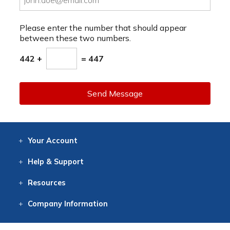
Please enter the number that should appear
between these two numbers.
442 +
= 447
Send Message
Your
Account
Log In
View
Item History
/Track
Orders
Help
& Support
Contact
Help
Directions
Employment
Returns
Resources
Digital Catalog
Free
Knowledgebase
New Products
Clearance
Overstock
Print
Catalog
Company
Information
About Us
Our Mission
Our History
Our Books
Earth Stewardship