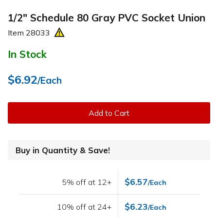
1/2" Schedule 80 Gray PVC Socket Union
Item
28033
In Stock
$6.92
/Each
Add to Cart
Buy in Quantity & Save!
$6.57
5% off at 12+
/Each
$6.23
10% off at 24+
/Each