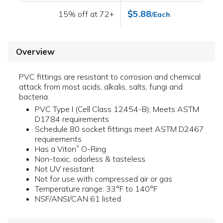
$5.88
15% off at 72+
/Each
Overview
PVC fittings are resistant to corrosion and chemical
attack from most acids, alkalis, salts, fungi and
bacteria.
PVC Type I (Cell Class 12454-B); Meets ASTM
D1784 requirements
Schedule 80 socket fittings meet ASTM D2467
requirements
Has a Viton
O-Ring
®
Non-toxic, odorless & tasteless
Not UV resistant
Not for use with compressed air or gas
Temperature range: 33°F to 140°F
NSF/ANSI/CAN 61 listed