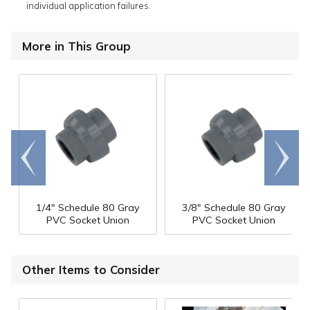
individual application failures.
More in This Group
Go to
Scroll
end
right
1/4" Schedule 80 Gray
3/8" Schedule 80 Gray
PVC Socket Union
PVC Socket Union
Other Items to Consider