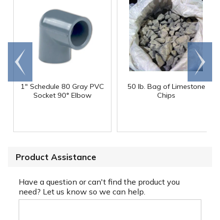
Go to
Scroll
end
right
1" Schedule 80 Gray PVC
50 lb. Bag of Limestone
Socket 90° Elbow
Chips
Product Assistance
Have a question or can't find the product you
need? Let us know so we can help.