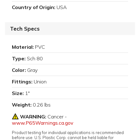
Country of Origin:
USA
Tech Specs
Material:
PVC
Type:
Sch 80
Color:
Gray
Fittings:
Union
Size:
1"
Weight:
0.26 lbs
WARNING:
Cancer -
www.P65Warnings.ca.gov
Product testing for individual applications is recommended
before use. U.S. Plastic Corp. cannot be held liable for