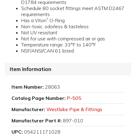
D1784 requirements
Schedule 80 socket fittings meet ASTM D2467
requirements
Has a Viton
O-Ring
®
Non-toxic, odorless & tasteless
Not UV resistant
Not for use with compressed air or gas
Temperature range: 33°F to 140°F
NSF/ANSI/CAN 61 listed
Item Information
Item Number:
28063
Catalog Page Number:
P-505
Manufacturer:
Westlake Pipe & Fittings
Manufacturer Part #:
897-010
UPC:
054211171028