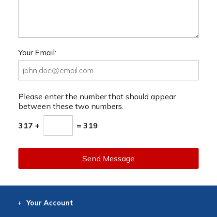
Your Email:
Please enter the number that should appear
between these two numbers.
317 +
= 319
Send Message
Your
Account
Log In
View
Item History
/Track
Orders