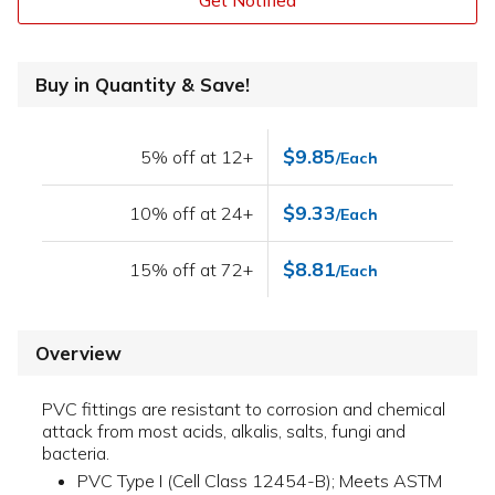
Get Notified
Buy in Quantity & Save!
$9.85
5% off at 12+
/Each
$9.33
10% off at 24+
/Each
$8.81
15% off at 72+
/Each
Overview
PVC fittings are resistant to corrosion and chemical
attack from most acids, alkalis, salts, fungi and
bacteria.
PVC Type I (Cell Class 12454-B); Meets ASTM