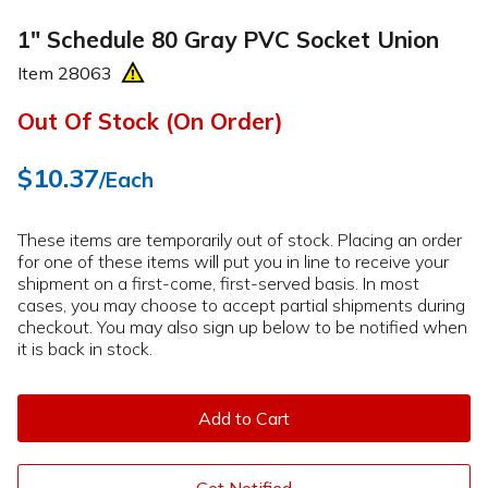
1" Schedule 80 Gray PVC Socket Union
Item
28063
Out Of Stock (On Order)
$10.37
/Each
These items are temporarily out of stock. Placing an order
for one of these items will put you in line to receive your
shipment on a first-come, first-served basis. In most
cases, you may choose to accept partial shipments during
checkout. You may also sign up below to be notified when
it is back in stock.
Add to Cart