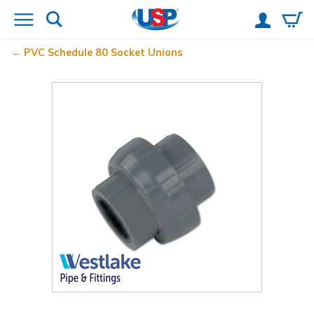
PVC Schedule 80 Socket Unions