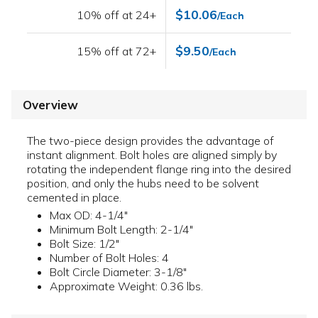
$10.06
10% off at 24+
/Each
$9.50
15% off at 72+
/Each
Overview
The two-piece design provides the advantage of
instant alignment. Bolt holes are aligned simply by
rotating the independent flange ring into the desired
position, and only the hubs need to be solvent
cemented in place.
Max OD: 4-1/4"
Minimum Bolt Length: 2-1/4"
Bolt Size: 1/2"
Number of Bolt Holes: 4
Bolt Circle Diameter: 3-1/8"
Approximate Weight: 0.36 lbs.