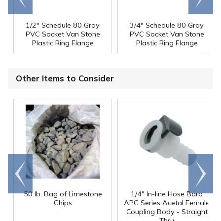
1/2" Schedule 80 Gray
3/4" Schedule 80 Gray
PVC Socket Van Stone
PVC Socket Van Stone
Plastic Ring Flange
Plastic Ring Flange
Other Items to Consider
Go to
Scroll
end
right
50 lb. Bag of Limestone
1/4" In-line Hose Barb
Chips
APC Series Acetal Female
Coupling Body - Straight
Thru