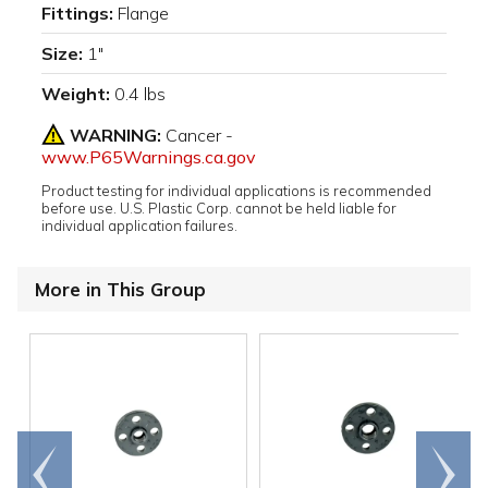
Fittings:
Flange
Size:
1"
Weight:
0.4 lbs
WARNING:
Cancer -
www.P65Warnings.ca.gov
Product testing for individual applications is recommended
before use. U.S. Plastic Corp. cannot be held liable for
individual application failures.
More in This Group
Go to
Scroll
end
right