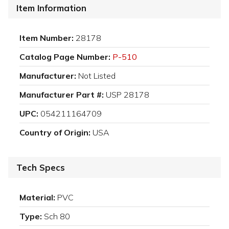
Item Information
Item Number:
28178
Catalog Page Number:
P-510
Manufacturer:
Not Listed
Manufacturer Part #:
USP 28178
UPC:
054211164709
Country of Origin:
USA
Tech Specs
Material:
PVC
Type:
Sch 80