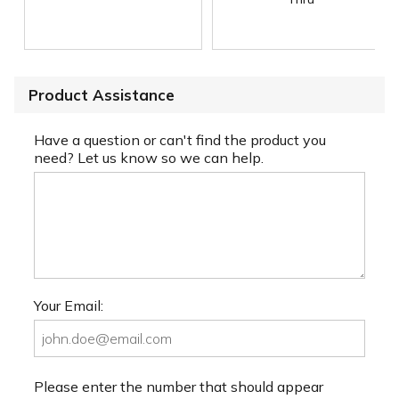
Product Assistance
Have a question or can't find the product you
need? Let us know so we can help.
Your Email:
Please enter the number that should appear