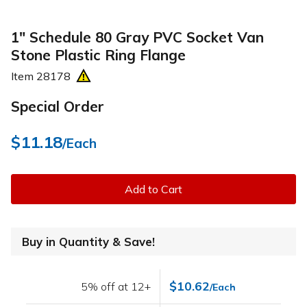
1" Schedule 80 Gray PVC Socket Van
Stone Plastic Ring Flange
Item
28178
Special Order
$11.18
/Each
Add to Cart
Buy in Quantity & Save!
$10.62
5% off at 12+
/Each