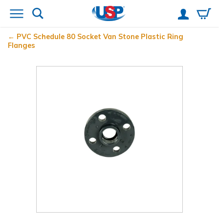
PVC Schedule 80 Socket Van Stone Plastic Ring
Flanges