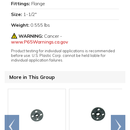
Fittings:
Flange
Size:
1-1/2"
Weight:
0.555 lbs
WARNING:
Cancer -
www.P65Warnings.ca.gov
Product testing for individual applications is recommended
before use. U.S. Plastic Corp. cannot be held liable for
individual application failures.
More in This Group
Go to
Scroll
end
right