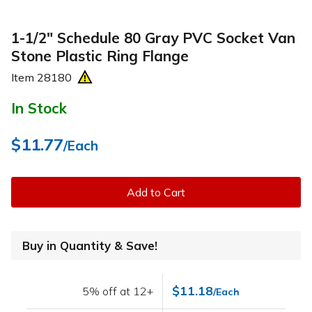
1-1/2" Schedule 80 Gray PVC Socket Van
Stone Plastic Ring Flange
Item
28180
In Stock
$11.77
/Each
Add to Cart
Buy in Quantity & Save!
$11.18
5% off at 12+
/Each