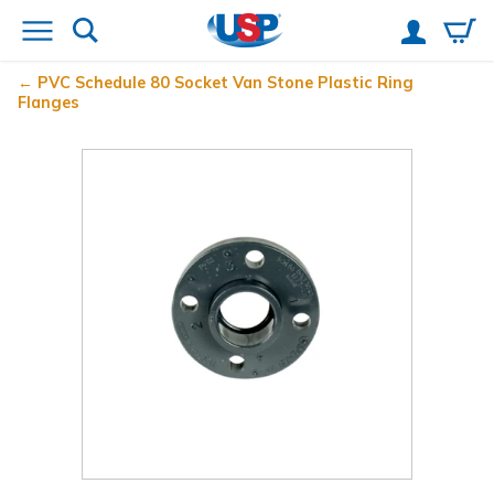
PVC Schedule 80 Socket Van Stone Plastic Ring
Flanges