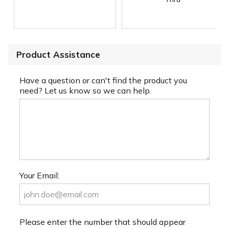
Product Assistance
Have a question or can't find the product you
need? Let us know so we can help.
Your Email:
Please enter the number that should appear