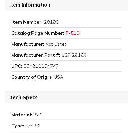
Item Information
Item Number:
28180
Catalog Page Number:
P-510
Manufacturer:
Not Listed
Manufacturer Part #:
USP 28180
UPC:
054211164747
Country of Origin:
USA
Tech Specs
Material:
PVC
Type:
Sch 80