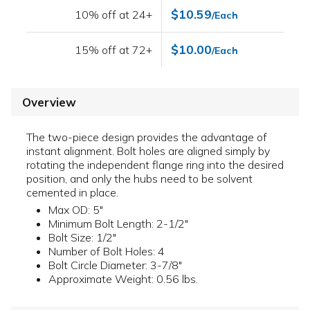
$10.59
10% off at 24+
/Each
$10.00
15% off at 72+
/Each
Overview
The two-piece design provides the advantage of
instant alignment. Bolt holes are aligned simply by
rotating the independent flange ring into the desired
position, and only the hubs need to be solvent
cemented in place.
Max OD: 5"
Minimum Bolt Length: 2-1/2"
Bolt Size: 1/2"
Number of Bolt Holes: 4
Bolt Circle Diameter: 3-7/8"
Approximate Weight: 0.56 lbs.