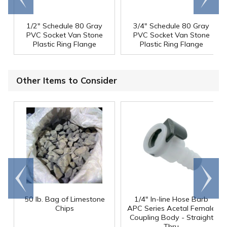
1/2" Schedule 80 Gray
3/4" Schedule 80 Gray
PVC Socket Van Stone
PVC Socket Van Stone
Plastic Ring Flange
Plastic Ring Flange
Other Items to Consider
Go to
Scroll
end
right
50 lb. Bag of Limestone
1/4" In-line Hose Barb
Chips
APC Series Acetal Female
Coupling Body - Straight
Thru