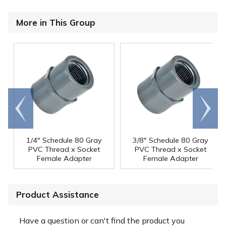
More in This Group
Go to
Scroll
end
right
1/4" Schedule 80 Gray
3/8" Schedule 80 Gray
PVC Thread x Socket
PVC Thread x Socket
Female Adapter
Female Adapter
Product Assistance
Have a question or can't find the product you