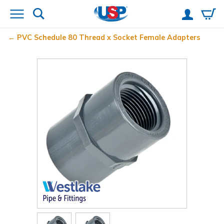
PVC Schedule 80 Thread x Socket Female Adapters