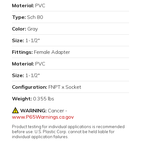
Material:
PVC
Type:
Sch 80
Color:
Gray
Size:
1-1/2"
Fittings:
Female Adapter
Material:
PVC
Size:
1-1/2"
Configuration:
FNPT x Socket
Weight:
0.355 lbs
WARNING:
Cancer -
www.P65Warnings.ca.gov
Product testing for individual applications is recommended
before use. U.S. Plastic Corp. cannot be held liable for
individual application failures.