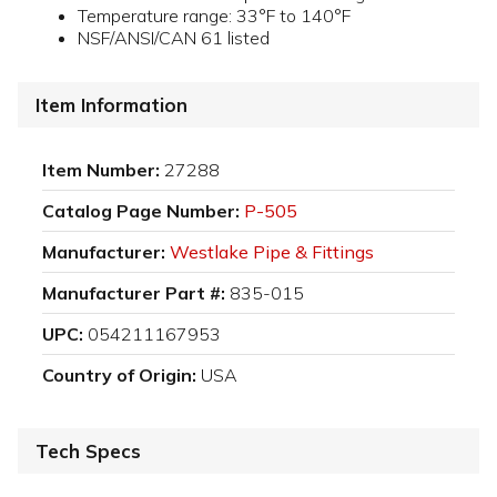
Temperature range: 33°F to 140°F
NSF/ANSI/CAN 61 listed
Item Information
Item Number:
27288
Catalog Page Number:
P-505
Manufacturer:
Westlake Pipe & Fittings
Manufacturer Part #:
835-015
UPC:
054211167953
Country of Origin:
USA
Tech Specs