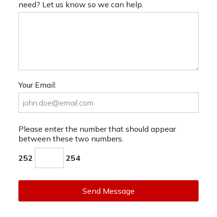
need? Let us know so we can help.
Your Email:
Please enter the number that should appear
between these two numbers.
252
254
Send Message