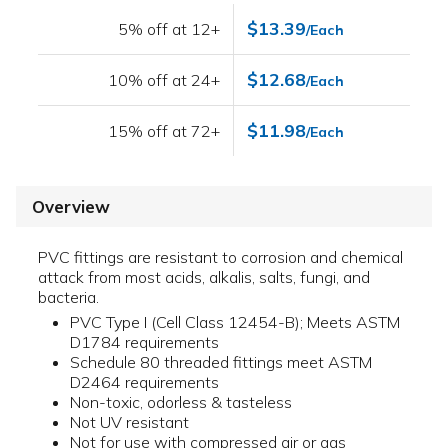
$13.39
5% off at 12+
/Each
$12.68
10% off at 24+
/Each
$11.98
15% off at 72+
/Each
Overview
PVC fittings are resistant to corrosion and chemical
attack from most acids, alkalis, salts, fungi, and
bacteria.
PVC Type I (Cell Class 12454-B); Meets ASTM
D1784 requirements
Schedule 80 threaded fittings meet ASTM
D2464 requirements
Non-toxic, odorless & tasteless
Not UV resistant
Not for use with compressed air or gas