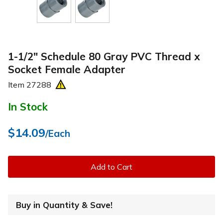
1-1/2" Schedule 80 Gray PVC Thread x
Socket Female Adapter
Item
27288
In Stock
$14.09
/Each
Add to Cart
Buy in Quantity & Save!