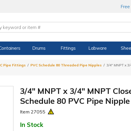
Free
Containers
Drums
Fittings
Labware
Shee
C Pipe Fittings
PVC Schedule 80 Threaded Pipe Nipples
3/4" MNPT x 3
3/4" MNPT x 3/4" MNPT Close
Schedule 80 PVC Pipe Nipple 
Item
27055
In Stock