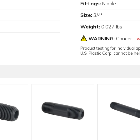
Fittings:
Nipple
Size:
3/4"
Weight:
0.027 lbs
WARNING:
Cancer -
w
Product testing for individual 
U.S. Plastic Corp. cannot be held