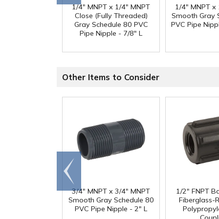
1/4" MNPT x 1/4" MNPT
1/4" MNPT x
Close (Fully Threaded)
Smooth Gray 
Gray Schedule 80 PVC
PVC Pipe Nippl
Pipe Nipple - 7/8" L
Other Items to Consider
Go to
end
3/4" MNPT x 3/4" MNPT
1/2" FNPT B
Smooth Gray Schedule 80
Fiberglass-
PVC Pipe Nipple - 2" L
Polypropyl
Coupl