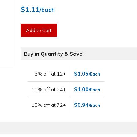
$1.11
/Each
Add to Cart
Buy in Quantity & Save!
$1.05
5% off at 12+
/Each
$1.00
10% off at 24+
/Each
$0.94
15% off at 72+
/Each