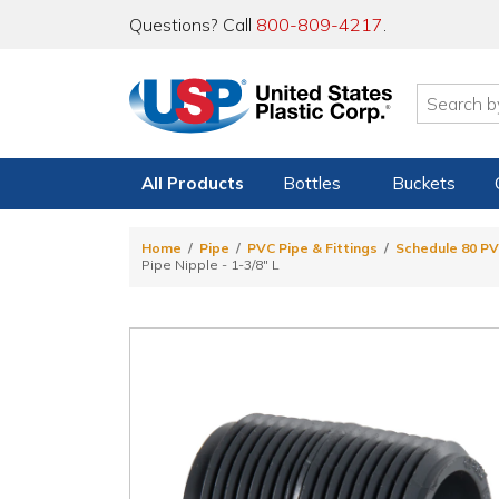
Questions? Call
800-809-4217
.
All Products
Bottles
Buckets
Home
Pipe
PVC Pipe & Fittings
Schedule 80 PV
Pipe Nipple - 1-3/8" L