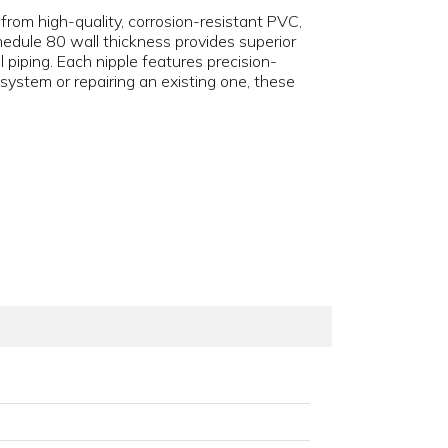
d from high-quality, corrosion-resistant PVC,
edule 80 wall thickness provides superior
 piping. Each nipple features precision-
ystem or repairing an existing one, these