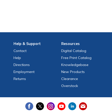
Help
& Support
Resources
Contact
Digital Catalog
Help
Free
Print
Catalog
Directions
Knowledgebase
Employment
New Products
Returns
Clearance
Overstock