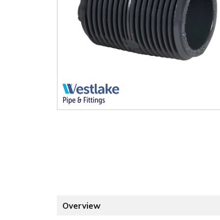
Overview