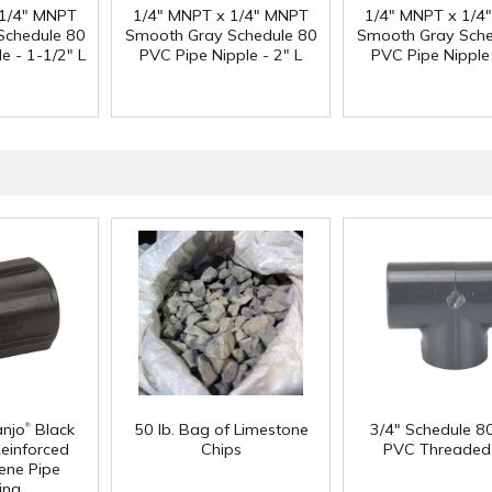
 1/4" MNPT
1/4" MNPT x 1/4" MNPT
1/4" MNPT x 1/4
Schedule 80
Smooth Gray Schedule 80
Smooth Gray Sche
e - 1-1/2" L
PVC Pipe Nipple - 2" L
PVC Pipe Nipple 
®
anjo
Black
50 lb. Bag of Limestone
3/4" Schedule 8
Reinforced
Chips
PVC Threaded
ene Pipe
ing