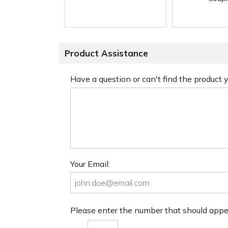
Product Assistance
Have a question or can't find the product
Your Email:
Please enter the number that should app