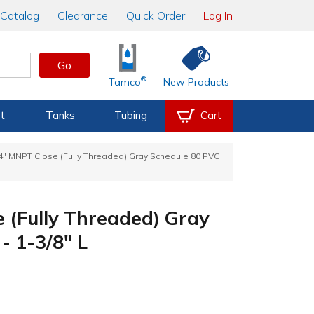
Catalog
Clearance
Quick Order
Log In
Go
®
Tamco
New Products
t
Tanks
Tubing
Cart
/4" MNPT Close (Fully Threaded) Gray Schedule 80 PVC
 (Fully Threaded) Gray
- 1-3/8" L