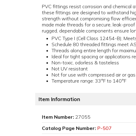
PVC fittings resist corrosion and chemical at
these fittings are designed to withstand h
strength without compromising flow efficienc
made male threads for a secure, leak-proof
rugged, dependable components ensure lon
PVC Type I (Cell Class 12454-B); Me
Schedule 80 threaded fittings meet 
Threads along entire length for maxim
Ideal for tight spacing or applications re
Non-toxic, odorless & tasteless
Not UV resistant
Not for use with compressed air or gas
Temperature range: 33°F to 140°F
Item Information
Item Number:
27055
Catalog Page Number:
P-507