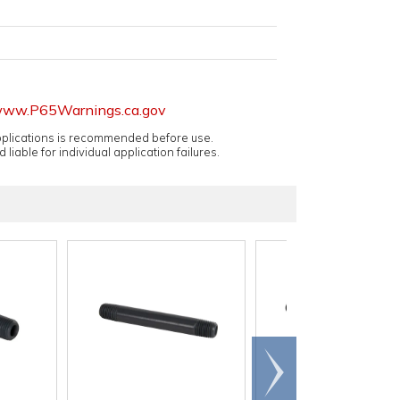
ww.P65Warnings.ca.gov
applications is recommended before use.
 liable for individual application failures.
Scroll
right