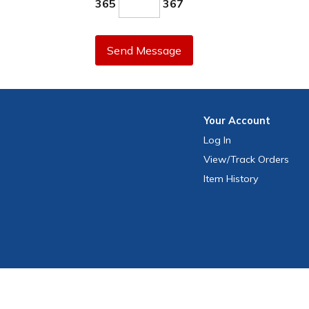
365
367
Send Message
Your
Account
Log In
View
/Track
Orders
Item History