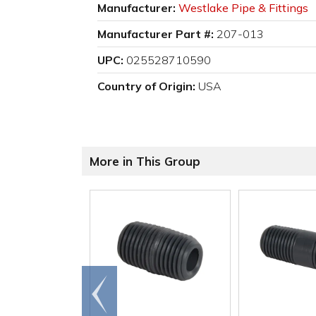
Manufacturer:
Westlake Pipe & Fittings
Manufacturer Part #:
207-013
UPC:
025528710590
Country of Origin:
USA
More in This Group
Go to
end