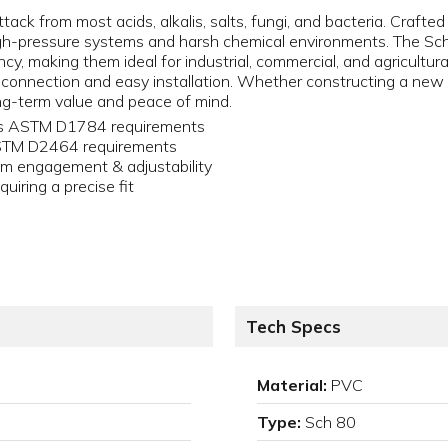
tack from most acids, alkalis, salts, fungi, and bacteria. Crafte
igh-pressure systems and harsh chemical environments. The Sch
y, making them ideal for industrial, commercial, and agricultural
 connection and easy installation. Whether constructing a new s
g-term value and peace of mind.
ets ASTM D1784 requirements
ASTM D2464 requirements
um engagement & adjustability
quiring a precise fit
Tech Specs
Material:
PVC
Type:
Sch 80