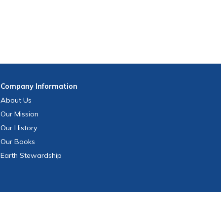
Company
Information
About Us
Our Mission
Our History
Our Books
Earth Stewardship