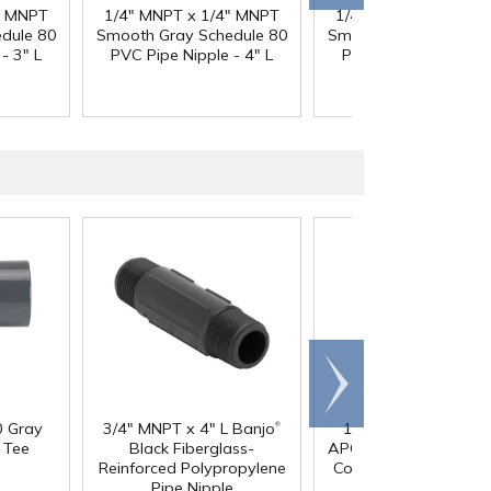
" MNPT
1/4" MNPT x 1/4" MNPT
1/4" MNPT x 1/4" M
dule 80
Smooth Gray Schedule 80
Smooth Gray Schedul
- 3" L
PVC Pipe Nipple - 4" L
PVC Pipe Nipple - 5"
Scroll
right
®
0 Gray
3/4" MNPT x 4" L Banjo
1/4" In-line Hose Ba
 Tee
Black Fiberglass-
APC Series Acetal Fe
Reinforced Polypropylene
Coupling Body - Strai
Pipe Nipple
Thru