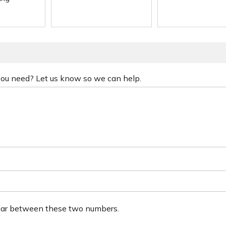
 you need? Let us know so we can help.
ear between these two numbers.