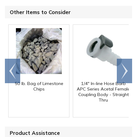
Other Items to Consider
Go to
Scroll
end
right
50 lb. Bag of Limestone
1/4" In-line Hose Barb
Chips
APC Series Acetal Female
Coupling Body - Straight
Thru
Product Assistance