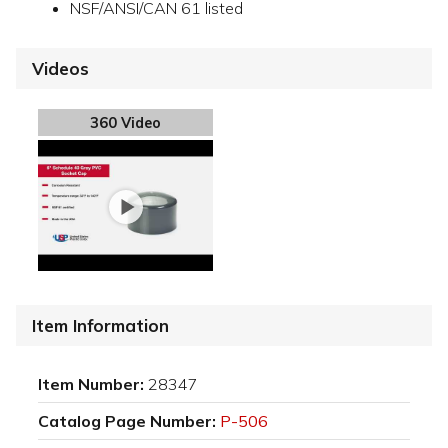
NSF/ANSI/CAN 61 listed
Videos
360 Video
Item Information
Item Number:
28347
Catalog Page Number:
P-506