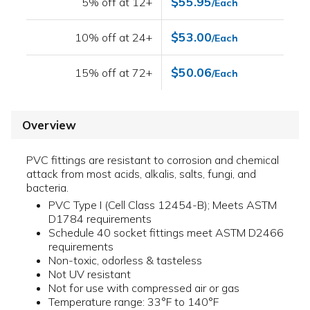
$55.95
5% off at 12+
/Each
$53.00
10% off at 24+
/Each
$50.06
15% off at 72+
/Each
Overview
PVC fittings are resistant to corrosion and chemical
attack from most acids, alkalis, salts, fungi, and
bacteria.
PVC Type I (Cell Class 12454-B); Meets ASTM
D1784 requirements
Schedule 40 socket fittings meet ASTM D2466
requirements
Non-toxic, odorless & tasteless
Not UV resistant
Not for use with compressed air or gas
Temperature range: 33°F to 140°F