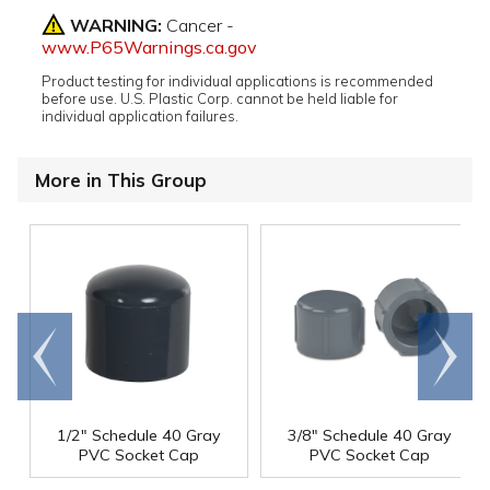
WARNING:
Cancer -
www.P65Warnings.ca.gov
Product testing for individual applications is recommended
before use. U.S. Plastic Corp. cannot be held liable for
individual application failures.
More in This Group
Go to
Scroll
end
right
1/2" Schedule 40 Gray
3/8" Schedule 40 Gray
PVC Socket Cap
PVC Socket Cap