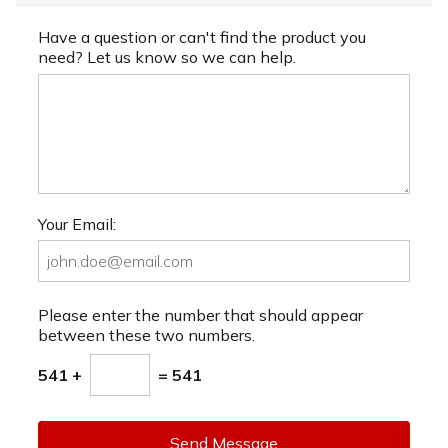
Have a question or can't find the product you
need? Let us know so we can help.
Your Email:
Please enter the number that should appear
between these two numbers.
541 +
= 541
Send Message