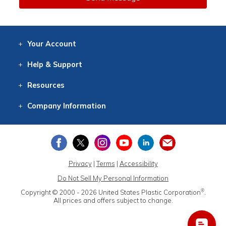
Your
Account
Log In
View
Item History
/Track
Orders
Help
& Support
Contact
Help
Directions
Employment
Returns
Resources
Digital Catalog
Free
Knowledgebase
New Products
Clearance
Overstock
Print
Catalog
Company
Information
About Us
Our Mission
Our History
Our Books
Earth Stewardship
Privacy
|
Terms
|
Accessibility
Do Not Sell My Personal Information
®
Copyright © 2000 - 2026
United States Plastic Corporation
.
All prices and offers subject to change.