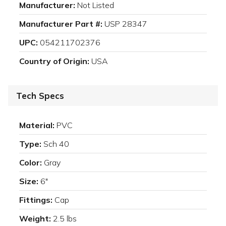
Manufacturer:
Not Listed
Manufacturer Part #:
USP 28347
UPC:
054211702376
Country of Origin:
USA
Tech Specs
Material:
PVC
Type:
Sch 40
Color:
Gray
Size:
6"
Fittings:
Cap
Weight:
2.5 lbs