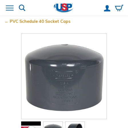
PVC Schedule 40 Socket Caps