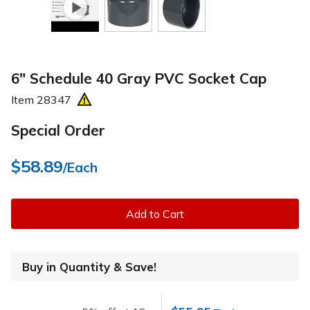
6" Schedule 40 Gray PVC Socket Cap
Item
28347
Special Order
$58.89
/Each
Add to Cart
Buy in Quantity & Save!