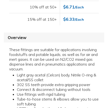
$6.71
10% off at 50+
/Each
$6.33
15% off at 150+
/Each
Overview
These fittings are suitable for applications involving
foodstuffs and potable liquids, as well as for air and
inert gases. It can be used on N2/CO2 mixed gas
dispense lines and in pneumatics applications and
vacuum.
Light gray acetal (Celcon) body, Nitrile O-ring &
acetal/SS collet
302 SS teeth provide extra gripping power
Connect & disconnect tubing without tools
Use fittings with rigid tubing
Tube-to-hose stems & elbows allow you to use
soft tubing