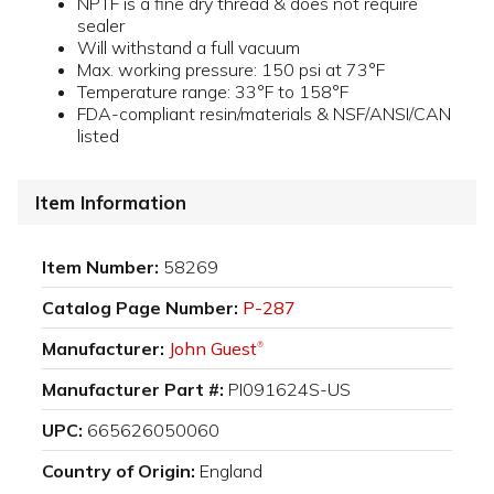
NPTF is a fine dry thread & does not require
sealer
Will withstand a full vacuum
Max. working pressure: 150 psi at 73°F
Temperature range: 33°F to 158°F
FDA-compliant resin/materials & NSF/ANSI/CAN
listed
Item Information
Item Number:
58269
Catalog Page Number:
P-287
Manufacturer:
John Guest
®
Manufacturer Part #:
PI091624S-US
UPC:
665626050060
Country of Origin:
England