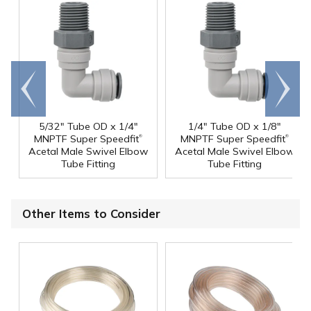
Go to
Scroll
end
right
5/32" Tube OD x 1/4"
1/4" Tube OD x 1/8"
®
®
MNPTF Super Speedfit
MNPTF Super Speedfit
Acetal Male Swivel Elbow
Acetal Male Swivel Elbow
Tube Fitting
Tube Fitting
Other Items to Consider