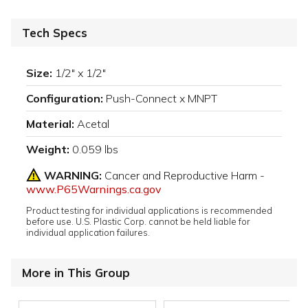
Tech Specs
Size:
1/2" x 1/2"
Configuration:
Push-Connect x MNPT
Material:
Acetal
Weight:
0.059 lbs
WARNING:
Cancer and Reproductive Harm -
www.P65Warnings.ca.gov
Product testing for individual applications is recommended
before use. U.S. Plastic Corp. cannot be held liable for
individual application failures.
More in This Group