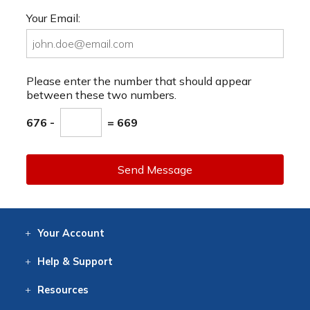
Your Email:
Please enter the number that should appear
between these two numbers.
676 -
= 669
Send Message
Your
Account
Log In
View
Item History
/Track
Orders
Help
& Support
Contact
Help
Directions
Employment
Returns
Resources
Digital Catalog
Free
Knowledgebase
New Products
Clearance
Overstock
Print
Catalog