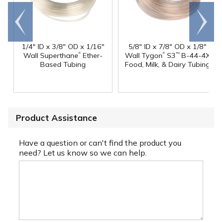
Go to
Scroll
end
right
1/4" ID x 3/8" OD x 1/16"
5/8" ID x 7/8" OD x 1/8"
®
®
Wall Superthane
Ether-
Wall Tygon
S3
B-44-4X
™
Based Tubing
Food, Milk, & Dairy Tubing
Product Assistance
Have a question or can't find the product you
need? Let us know so we can help.