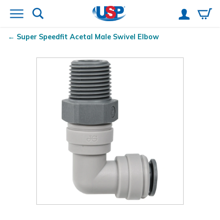
Super Speedfit
Acetal Male Swivel Elbow