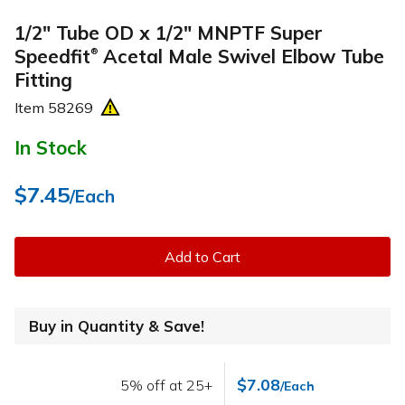
1/2" Tube OD x 1/2" MNPTF Super
Speedfit
Acetal Male Swivel Elbow Tube
®
Fitting
Item
58269
In Stock
$7.45
/Each
Add to Cart
Buy in Quantity & Save!
$7.08
5% off at 25+
/Each