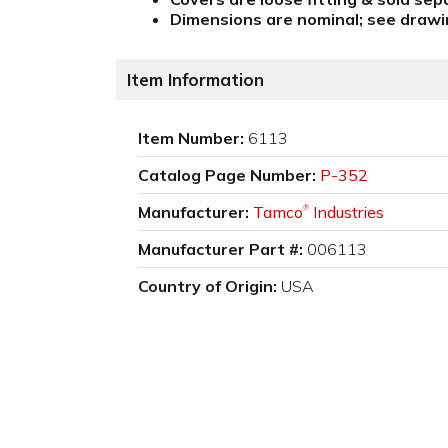
Dimensions are nominal; see drawin
Item Information
Item Number:
6113
Catalog Page Number:
P-352
Manufacturer:
Tamco
Industries
®
Manufacturer Part #:
006113
Country of Origin:
USA