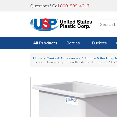
Questions? Call
800-809-4217
.
All Products
Bottles
Buckets
Home
Tanks & Accessories
Square & Rectangul
®
Tamco
Heavy-Duty Tank with External Flange - 36" L x 