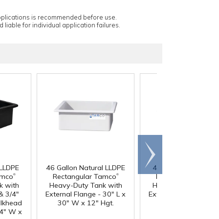
applications is recommended before use.
 liable for individual application failures.
Scroll
right
 LLDPE
46 Gallon Natural LLDPE
46 Gallon Black LLD
®
®
amco
Rectangular Tamco
Rectangular Tamc
k with
Heavy-Duty Tank with
Heavy-Duty Tank wi
& 3/4"
External Flange - 30" L x
External Flange - 30"
ulkhead
30" W x 12" Hgt.
30" W x 12" Hgt.
24" W x