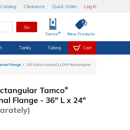
Catalog
Clearance
Quick Order
Log In
Go
®
Tamco
New Products
t
Tanks
Tubing
Cart
ernal Flange
135 Gallon Natural LLDPE Rectangular
ectangular Tamco
®
l Flange - 36" L x 24"
arately)