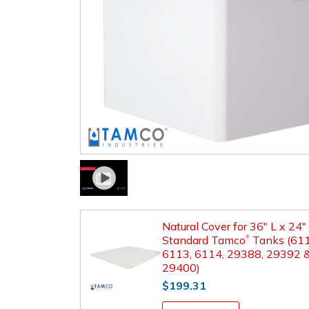
Natural Cover for 36" L x 24
Standard Tamco
Tanks (611
®
6113, 6114, 29388, 29392 
29400)
$199.31