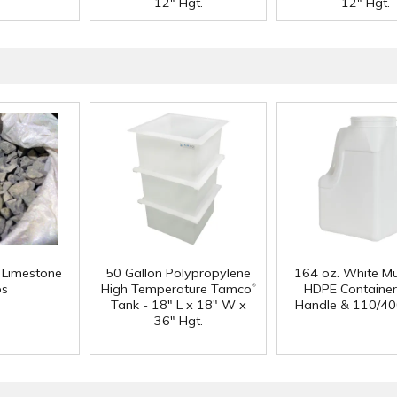
12" Hgt.
12" Hgt.
f Limestone
50 Gallon Polypropylene
164 oz. White Mu
®
ps
High Temperature Tamco
HDPE Container
Tank - 18" L x 18" W x
Handle & 110/40
36" Hgt.