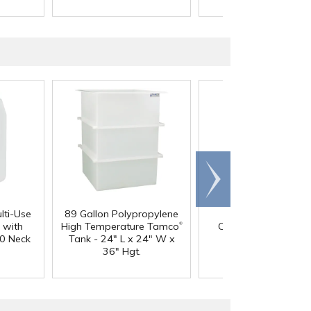
Scroll
right
lti-Use
89 Gallon Polypropylene
60 oz. HDPE Whit
®
 with
High Temperature Tamco
Canister with 120
0 Neck
Tank - 24" L x 24" W x
Neck
36" Hgt.