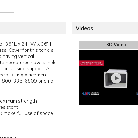
Videos
of 36" L x 24" W x 36" H
3D Video
ss. Cover for this tank is
 having vertical
 temperatures have simple
for full side support. A
cial fitting placement.
 1-800-335-6809 or email
maximum strength
resistant
 make full use of space
arately