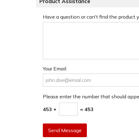
Product Assistance
Have a question or can't find the product
Your Email:
Please enter the number that should app
453 +
= 453
Send Message