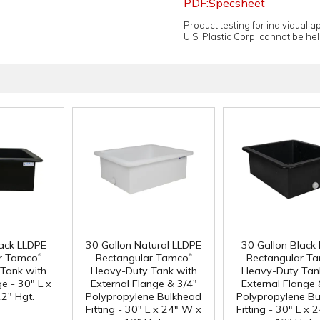
PDF:Specsheet
Product testing for individual 
U.S. Plastic Corp. cannot be held
lack LLDPE
30 Gallon Natural LLDPE
30 Gallon Black
®
®
r Tamco
Rectangular Tamco
Rectangular T
Tank with
Heavy-Duty Tank with
Heavy-Duty Tan
e - 30" L x
External Flange & 3/4"
External Flange 
2" Hgt.
Polypropylene Bulkhead
Polypropylene B
Fitting - 30" L x 24" W x
Fitting - 30" L x 