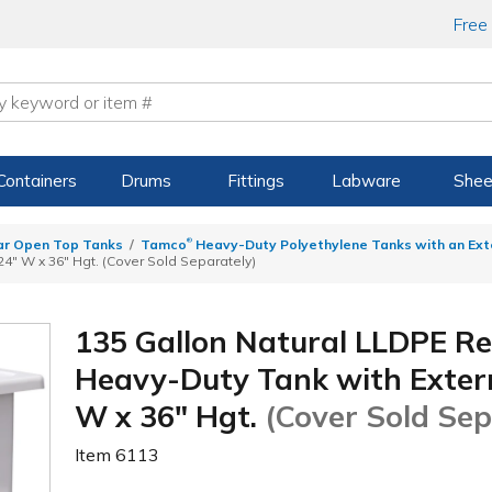
Free
Containers
Drums
Fittings
Labware
Shee
®
ar Open Top Tanks
Tamco
Heavy-Duty Polyethylene Tanks with an Ext
24" W x 36" Hgt. (Cover Sold Separately)
135 Gallon Natural LLDPE R
Heavy-Duty Tank with Externa
W x 36" Hgt.
(Cover Sold Sep
Item
6113