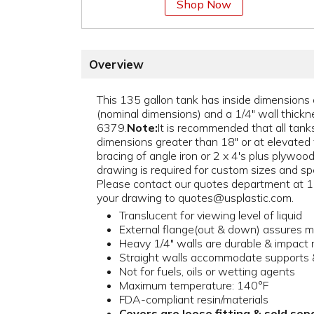
Shop Now
Overview
This 135 gallon tank has inside dimensions 
(nominal dimensions) and a 1/4" wall thickne
6379.
Note:
It is recommended that all tanks
dimensions greater than 18" or at elevated
bracing of angle iron or 2 x 4's plus plywood 
drawing is required for custom sizes and spe
Please contact our quotes department at
your drawing to quotes@usplastic.com.
Translucent for viewing level of liquid
External flange(out & down) assures 
Heavy 1/4" walls are durable & impact 
Straight walls accommodate supports &
Not for fuels, oils or wetting agents
Maximum temperature: 140°F
FDA-compliant resin/materials
Covers are loose fitting & sold sep