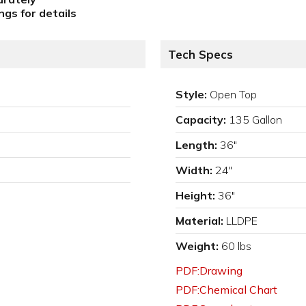
gs for details
Tech Specs
Style:
Open Top
Capacity:
135 Gallon
Length:
36"
Width:
24"
Height:
36"
Material:
LLDPE
Weight:
60 lbs
PDF:Drawing
PDF:Chemical Chart