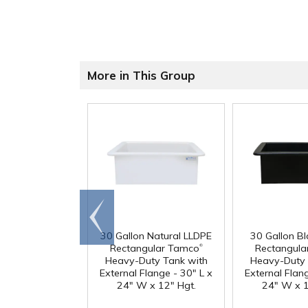
More in This Group
Go to
end
30 Gallon Natural LLDPE
30 Gallon B
®
Rectangular Tamco
Rectangula
Heavy-Duty Tank with
Heavy-Duty 
External Flange - 30" L x
External Flang
24" W x 12" Hgt.
24" W x 1