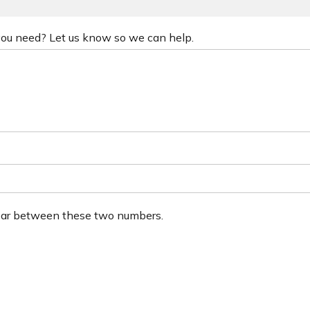
 you need? Let us know so we can help.
ear between these two numbers.