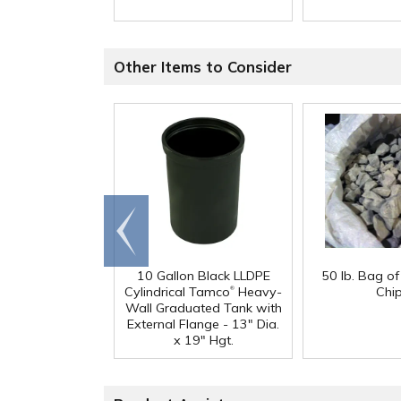
Other Items to Consider
Go to
end
10 Gallon Black LLDPE
50 lb. Bag o
®
Cylindrical Tamco
Heavy-
Chi
Wall Graduated Tank with
External Flange - 13" Dia.
x 19" Hgt.