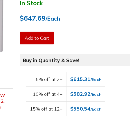
In Stock
$647.69
/Each
Add to Cart
Buy in Quantity & Save!
$615.31
5% off at 2+
/Each
$582.92
10% off at 4+
/Each
" W
2,
&
$550.54
15% off at 12+
/Each