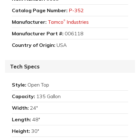
Catalog Page Number:
P-352
Manufacturer:
Tamco
Industries
®
Manufacturer Part #:
006118
Country of Origin:
USA
Tech Specs
Style:
Open Top
Capacity:
135 Gallon
Width:
24"
Length:
48"
Height:
30"