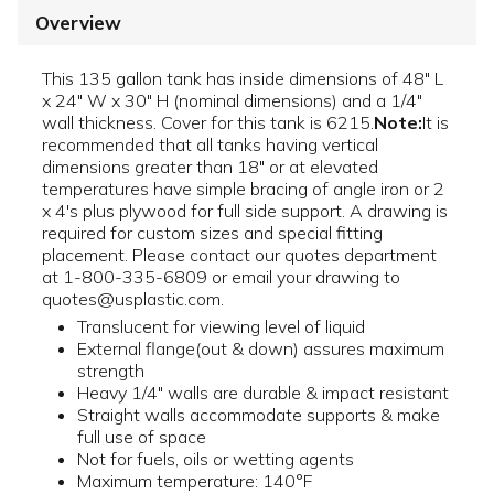
Overview
This 135 gallon tank has inside dimensions of 48" L
x 24" W x 30" H (nominal dimensions) and a 1/4"
wall thickness. Cover for this tank is 6215.
Note:
It is
recommended that all tanks having vertical
dimensions greater than 18" or at elevated
temperatures have simple bracing of angle iron or 2
x 4's plus plywood for full side support. A drawing is
required for custom sizes and special fitting
placement. Please contact our quotes department
at 1-800-335-6809 or email your drawing to
quotes@usplastic.com.
Translucent for viewing level of liquid
External flange(out & down) assures maximum
strength
Heavy 1/4" walls are durable & impact resistant
Straight walls accommodate supports & make
full use of space
Not for fuels, oils or wetting agents
Maximum temperature: 140°F