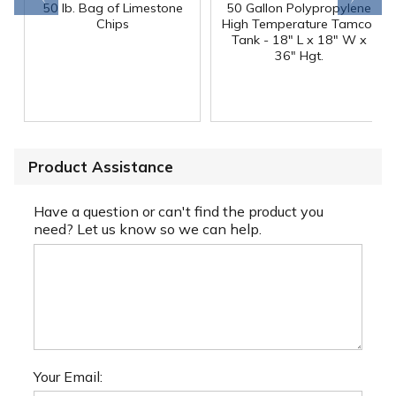
50 lb. Bag of Limestone
50 Gallon Polypropylene
®
Chips
High Temperature Tamco
Tank - 18" L x 18" W x
36" Hgt.
Product Assistance
Have a question or can't find the product you
need? Let us know so we can help.
Your Email: