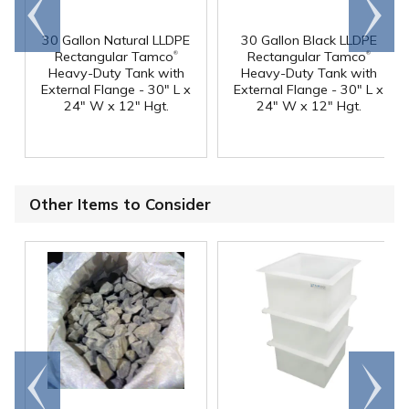
Go to
Scroll
end
right
30 Gallon Natural LLDPE
30 Gallon Black LLDPE
®
®
Rectangular Tamco
Rectangular Tamco
Heavy-Duty Tank with
Heavy-Duty Tank with
External Flange - 30" L x
External Flange - 30" L x
24" W x 12" Hgt.
24" W x 12" Hgt.
Other Items to Consider
Go to
Scroll
end
right