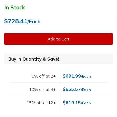
In Stock
$728.41
/Each
Add to Cart
Buy in Quantity & Save!
$691.99
5% off at 2+
/Each
$655.57
10% off at 4+
/Each
$619.15
15% off at 12+
/Each