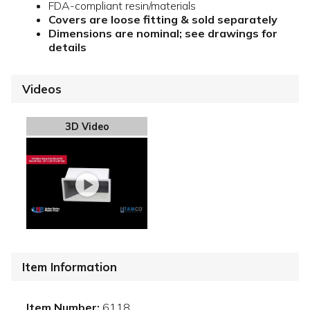
FDA-compliant resin/materials
Covers are loose fitting & sold separately
Dimensions are nominal; see drawings for
details
Videos
3D Video
Item Information
Item Number:
6118