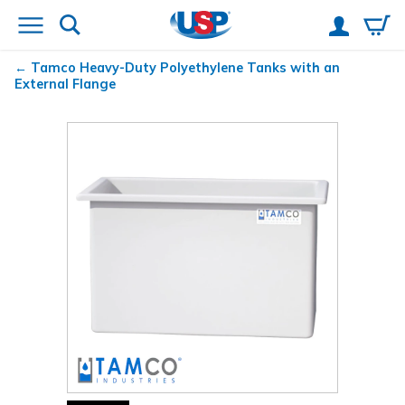
Tamco
Heavy-Duty Polyethylene Tanks with an
External Flange