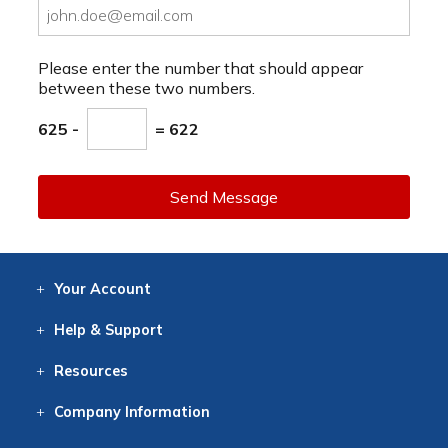
Please enter the number that should appear
between these two numbers.
625 -
= 622
Send Message
Your
Account
Log In
View
Item History
/Track
Orders
Help
& Support
Contact
Help
Directions
Employment
Returns
Resources
Digital Catalog
Free
Knowledgebase
New Products
Clearance
Overstock
Print
Catalog
Company
Information
About Us
Our Mission
Our History
Our Books
Earth Stewardship