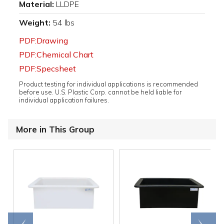
Material:
LLDPE
Weight:
54 lbs
PDF:Drawing
PDF:Chemical Chart
PDF:Specsheet
Product testing for individual applications is recommended
before use. U.S. Plastic Corp. cannot be held liable for
individual application failures.
More in This Group