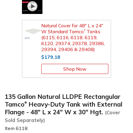
Natural Cover for 48" L x 24"
W Standard Tamco
Tanks
®
(6115, 6116, 6118, 6119,
6120, 29374, 29378, 29386,
29394, 29406 & 29408)
$179.18
Shop Now
135 Gallon Natural LLDPE Rectangular
Tamco
Heavy-Duty Tank with External
®
Flange - 48" L x 24" W x 30" Hgt.
(Cover
Sold Separately)
Item
6118