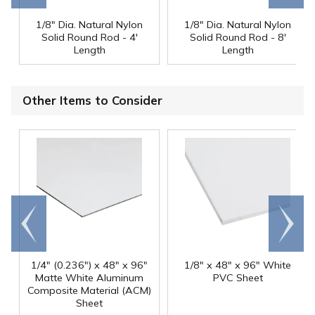
1/8" Dia. Natural Nylon
1/8" Dia. Natural Nylon
Solid Round Rod - 4'
Solid Round Rod - 8'
Length
Length
Other Items to Consider
Go to
Scroll
end
right
1/4" (0.236") x 48" x 96"
1/8" x 48" x 96" White
Matte White Aluminum
PVC Sheet
Composite Material (ACM)
Sheet