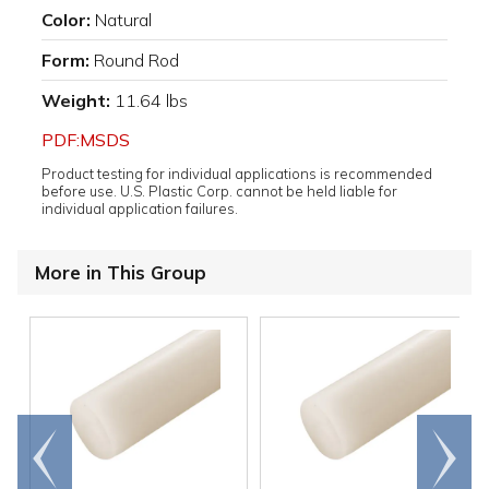
Color:
Natural
Form:
Round Rod
Weight:
11.64 lbs
PDF:MSDS
Product testing for individual applications is recommended
before use. U.S. Plastic Corp. cannot be held liable for
individual application failures.
More in This Group
Go to
Scroll
end
right