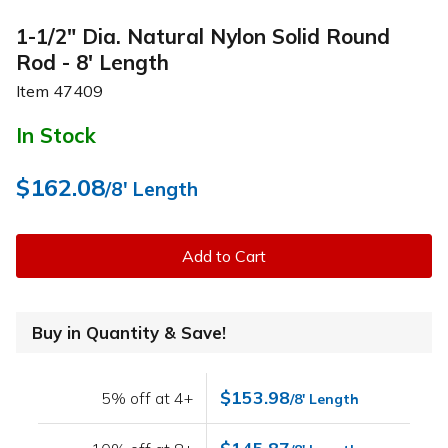
1-1/2" Dia. Natural Nylon Solid Round
Rod - 8' Length
Item
47409
In Stock
$162.08
/8' Length
Add to Cart
Buy in Quantity & Save!
$153.98
5% off at 4+
/8' Length