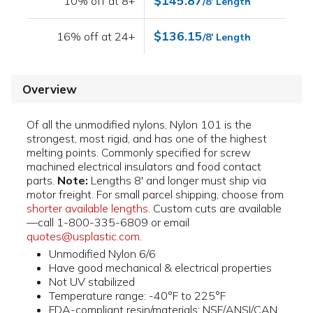
$145.87
10% off at 8+
/8' Length
$136.15
16% off at 24+
/8' Length
Overview
Of all the unmodified nylons, Nylon 101 is the
strongest, most rigid, and has one of the highest
melting points. Commonly specified for screw
machined electrical insulators and food contact
parts.
Note:
Lengths 8' and longer must ship via
motor freight. For small parcel shipping, choose from
shorter available lengths
. Custom cuts are available
—call 1-800-335-6809 or email
quotes@usplastic.com
.
Unmodified Nylon 6/6
Have good mechanical & electrical properties
Not UV stabilized
Temperature range: -40°F to 225°F
FDA-compliant resin/materials; NSF/ANSI/CAN