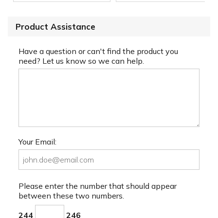
Product Assistance
Have a question or can't find the product you
need? Let us know so we can help.
Your Email:
Please enter the number that should appear
between these two numbers.
244
246