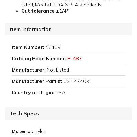
listed; Meets USDA & 3-A standards
Cut tolerance ±1/4"
Item Information
Item Number:
47409
Catalog Page Number:
P-487
Manufacturer:
Not Listed
Manufacturer Part #:
USP 47409
Country of Origin:
USA
Tech Specs
Material:
Nylon