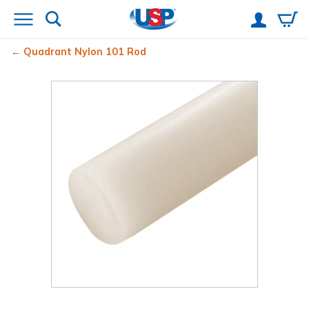
Quadrant Nylon 101 Rod