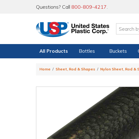
Questions? Call
800-809-4217
.
All Products
Bottles
Buckets
Home
Sheet, Rod & Shapes
Nylon Sheet, Rod &