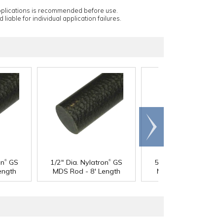
applications is recommended before use.
 liable for individual application failures.
Scroll
right
®
®
®
on
GS
1/2" Dia. Nylatron
GS
5/8" Dia. Nylatron
G
ength
MDS Rod - 8' Length
MDS Rod - 4' Lengt