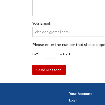
Your Email:
Please enter the number that should app
625 -
= 623
Send Message
Your
Account
Log In