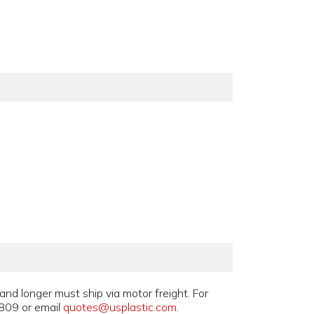
and longer must ship via motor freight. For
809 or email
quotes@usplastic.com
.