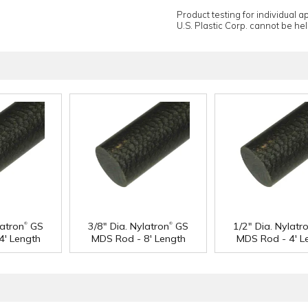
Product testing for individual 
U.S. Plastic Corp. cannot be held
®
®
latron
GS
3/8" Dia. Nylatron
GS
1/2" Dia. Nylatr
4' Length
MDS Rod - 8' Length
MDS Rod - 4' L