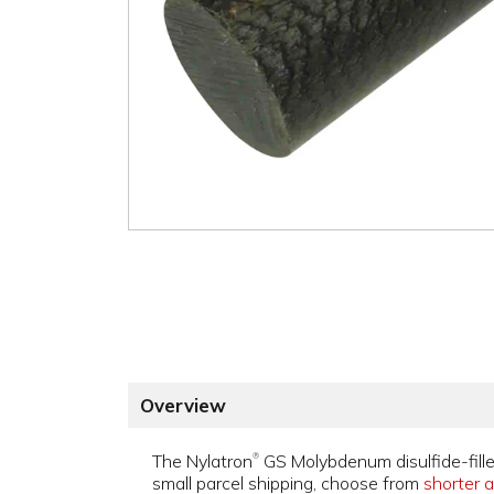
Overview
The Nylatron
GS Molybdenum disulfide-fille
®
small parcel shipping, choose from
shorter a