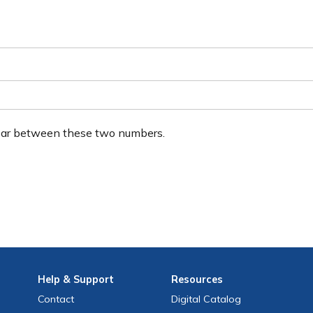
ear between these two numbers.
Help
& Support
Resources
Contact
Digital Catalog