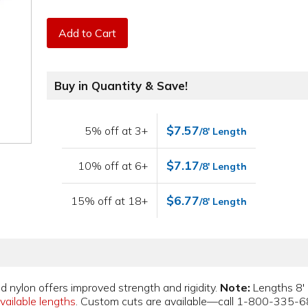
Add to Cart
Buy in Quantity & Save!
$7.57
5% off at 3+
/8' Length
$7.17
10% off at 6+
/8' Length
$6.77
15% off at 18+
/8' Length
d nylon offers improved strength and rigidity.
Note:
Lengths 8' 
vailable lengths
. Custom cuts are available—call 1-800-335-6