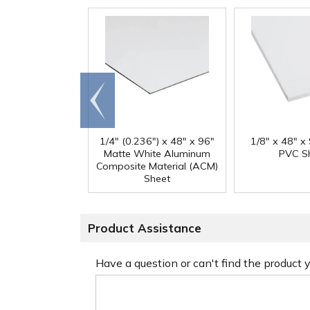
Go to
end
1/4" (0.236") x 48" x 96"
1/8" x 48" x
Matte White Aluminum
PVC S
Composite Material (ACM)
Sheet
Product Assistance
Have a question or can't find the product