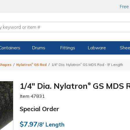
Free
Containers
Drums
Fittings
Labware
Shee
®
®
 Shapes
Nylatron
GS Rod
1/4" Dia. Nylatron
GS MDS Rod - 8' Length
1/4" Dia. Nylatron
GS MDS Ro
®
Item
47831
Special Order
$7.97
/8' Length