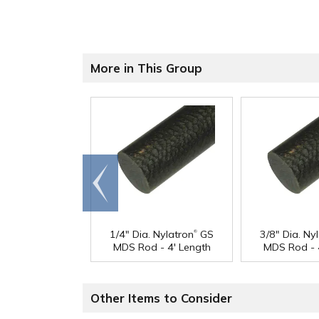
More in This Group
Go to
end
®
1/4" Dia. Nylatron
GS
3/8" Dia. Ny
MDS Rod - 4' Length
MDS Rod - 
Other Items to Consider