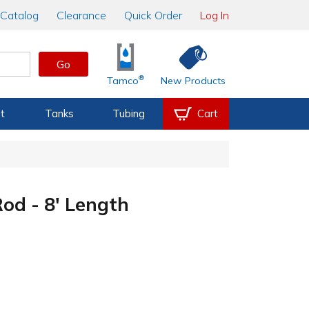
Catalog
Clearance
Quick Order
Log In
Go
®
Tamco
New Products
t
Tanks
Tubing
Cart
d - 8' Length