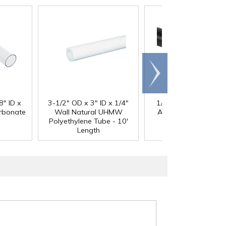
Scroll
right
®
8" ID x
3-1/2" OD x 3" ID x 1/4"
1/4" Black Acetron
arbonate
Wall Natural UHMW
Acetal Rod - 8' Leng
Polyethylene Tube - 10'
Length