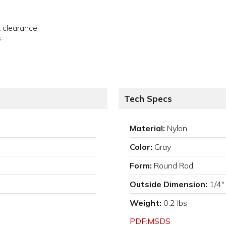
& clearance
s
Tech Specs
Material:
Nylon
Color:
Gray
Form:
Round Rod
Outside Dimension:
1/4"
Weight:
0.2 lbs
PDF:MSDS