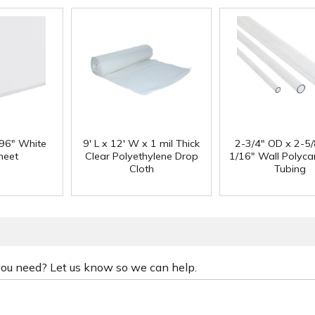
 96" White
9' L x 12' W x 1 mil Thick
2-3/4" OD x 2-5/
heet
Clear Polyethylene Drop
1/16" Wall Polyc
Cloth
Tubing
 you need? Let us know so we can help.