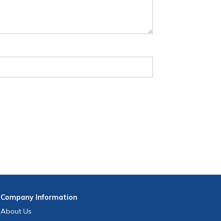
Company
Information
About Us