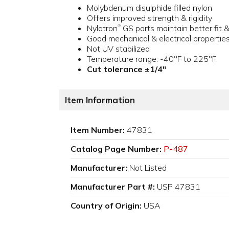
Molybdenum disulphide filled nylon
Offers improved strength & rigidity
Nylatron
GS parts maintain better fit 
®
Good mechanical & electrical propertie
Not UV stabilized
Temperature range: -40°F to 225°F
Cut tolerance ±1/4"
Item Information
Item Number:
47831
Catalog Page Number:
P-487
Manufacturer:
Not Listed
Manufacturer Part #:
USP 47831
Country of Origin:
USA