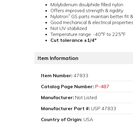
Molybdenum disulphide filled nylon
Offers improved strength & rigidity
Nylatron
GS parts maintain better fit 
®
Good mechanical & electrical propertie
Not UV stabilized
Temperature range: -40°F to 225°F
Cut tolerance ±1/4"
Item Information
Item Number:
47833
Catalog Page Number:
P-487
Manufacturer:
Not Listed
Manufacturer Part #:
USP 47833
Country of Origin:
USA