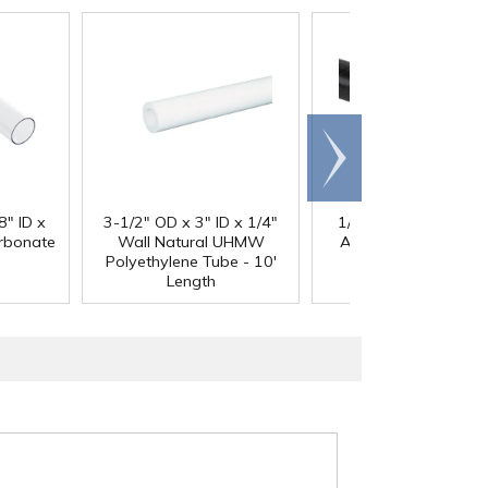
Scroll
right
®
8" ID x
3-1/2" OD x 3" ID x 1/4"
1/4" Black Acetron
arbonate
Wall Natural UHMW
Acetal Rod - 8' Leng
Polyethylene Tube - 10'
Length