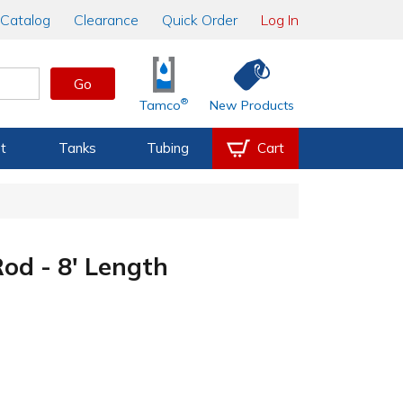
Catalog
Clearance
Quick Order
Log In
Go
®
Tamco
New Products
t
Tanks
Tubing
Cart
d - 8' Length