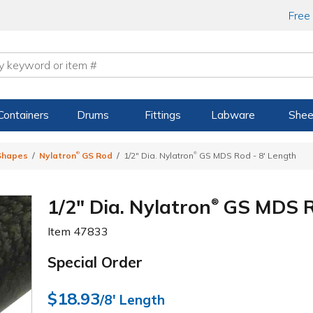
Free
Containers
Drums
Fittings
Labware
Shee
®
®
 Shapes
Nylatron
GS Rod
1/2" Dia. Nylatron
GS MDS Rod - 8' Length
1/2" Dia. Nylatron
GS MDS Ro
®
Item
47833
Special Order
$18.93
/8' Length