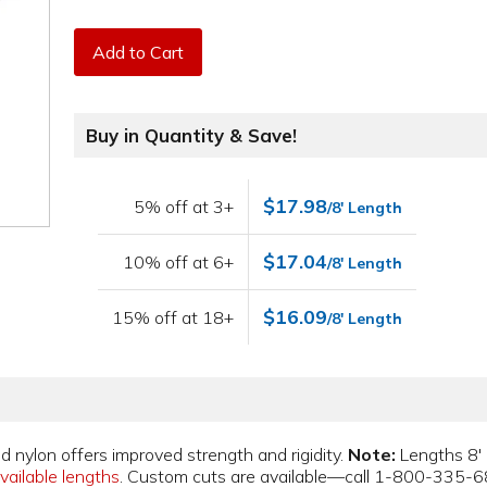
Add to Cart
Buy in Quantity & Save!
$17.98
5% off at 3+
/8' Length
$17.04
10% off at 6+
/8' Length
$16.09
15% off at 18+
/8' Length
d nylon offers improved strength and rigidity.
Note:
Lengths 8' 
vailable lengths
. Custom cuts are available—call 1-800-335-6