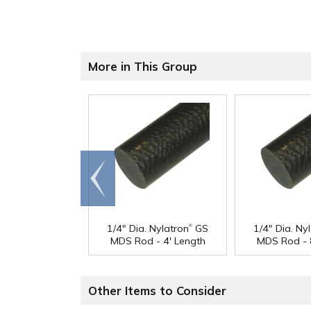
More in This Group
Go to
end
®
1/4" Dia. Nylatron
GS
1/4" Dia. Ny
MDS Rod - 4' Length
MDS Rod - 
Other Items to Consider