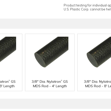
Product testing for individual 
U.S. Plastic Corp. cannot be held
®
®
latron
GS
3/8" Dia. Nylatron
GS
3/8" Dia. Nylatr
8' Length
MDS Rod - 4' Length
MDS Rod - 8' L