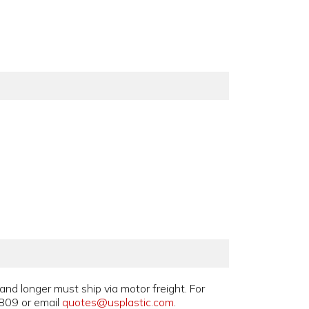
and longer must ship via motor freight. For
809 or email
quotes@usplastic.com
.