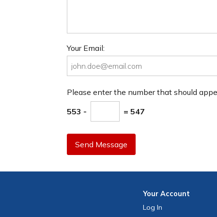
Your Email:
Please enter the number that should app
553 -
= 547
Send Message
Your
Account
Log In