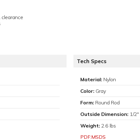
& clearance
s
Tech Specs
Material:
Nylon
Color:
Gray
Form:
Round Rod
Outside Dimension:
1/2"
Weight:
2.6 lbs
PDF:MSDS