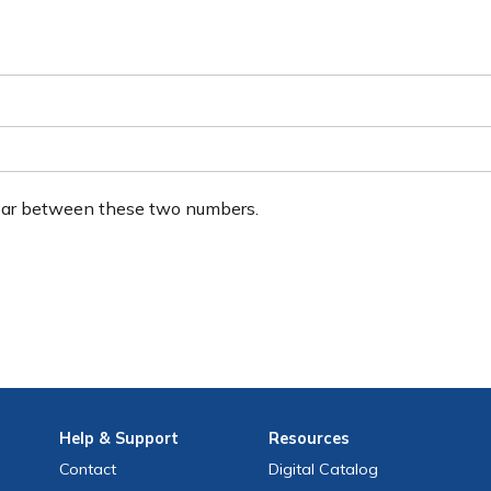
ear between these two numbers.
Help
& Support
Resources
Contact
Digital Catalog