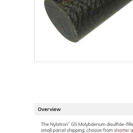
Overview
The Nylatron
GS Molybdenum disulfide-fille
®
small parcel shipping, choose from
shorter a