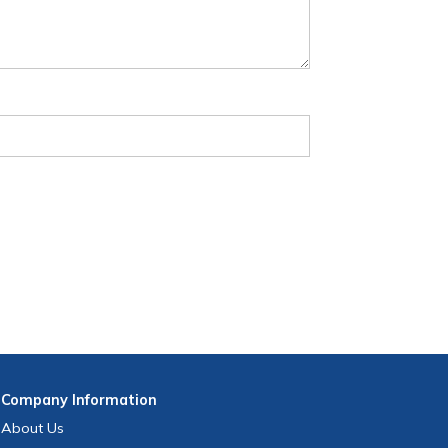
Company
Information
About Us