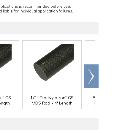
applications is recommended before use.
 liable for individual application failures.
Scroll
right
®
®
®
on
GS
1/2" Dia. Nylatron
GS
5/8" Dia. Nylatron
G
ength
MDS Rod - 4' Length
MDS Rod - 4' Lengt