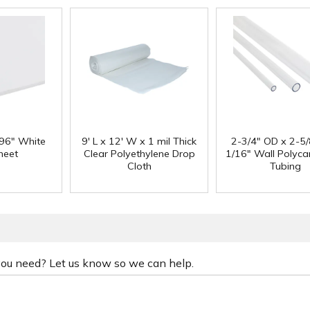
 96" White
9' L x 12' W x 1 mil Thick
2-3/4" OD x 2-5/
heet
Clear Polyethylene Drop
1/16" Wall Polyc
Cloth
Tubing
 you need? Let us know so we can help.