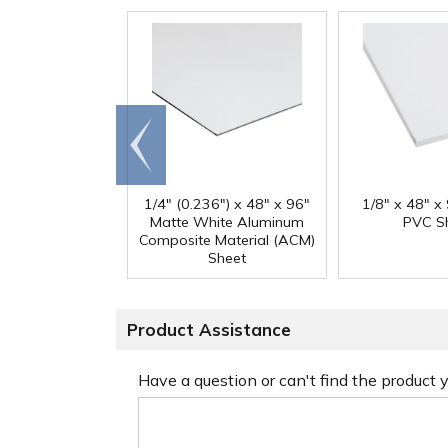
Go to
end
1/4" (0.236") x 48" x 96"
1/8" x 48" x
Matte White Aluminum
PVC S
Composite Material (ACM)
Sheet
Product Assistance
Have a question or can't find the product