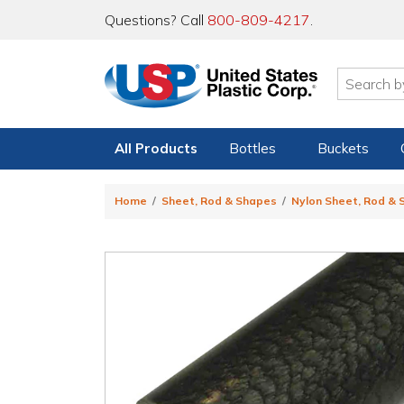
Questions? Call
800-809-4217
.
All Products
Bottles
Buckets
Home
Sheet, Rod & Shapes
Nylon Sheet, Rod &