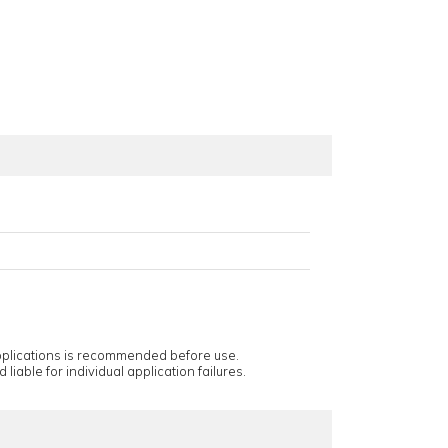
applications is recommended before use.
 liable for individual application failures.