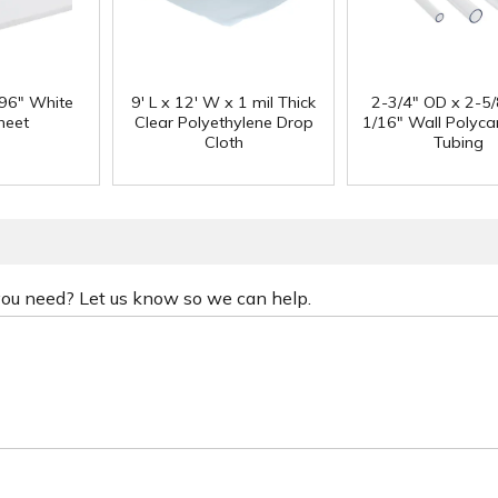
 96" White
9' L x 12' W x 1 mil Thick
2-3/4" OD x 2-5/
heet
Clear Polyethylene Drop
1/16" Wall Polyc
Cloth
Tubing
 you need? Let us know so we can help.