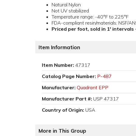
Natural Nylon
Not UV stabilized
Temperature range: -40°F to 225°F
FDA-compliant resin/materials; NSF/A
Priced per foot, sold in 1' intervals
Item Information
Item Number:
47317
Catalog Page Number:
P-487
Manufacturer:
Quadrant EPP
Manufacturer Part #:
USP 47317
Country of Origin:
USA
More in This Group