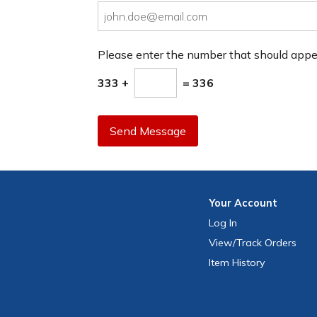
Please enter the number that should app
333 +
= 336
Send Message
Your
Account
Log In
View
/Track
Orders
Item History