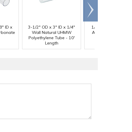
Scroll
right
®
8" ID x
3-1/2" OD x 3" ID x 1/4"
1/4" Black Acetron
arbonate
Wall Natural UHMW
Acetal Rod - 8' Leng
Polyethylene Tube - 10'
Length