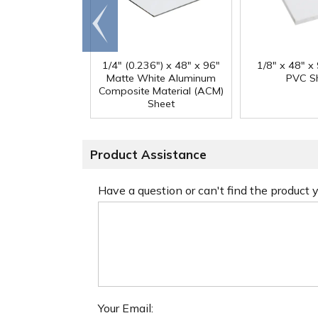
Go to
end
1/4" (0.236") x 48" x 96"
1/8" x 48" x
Matte White Aluminum
PVC S
Composite Material (ACM)
Sheet
Product Assistance
Have a question or can't find the product
Your Email: