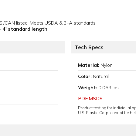
NSI/CAN listed, Meets USDA & 3-A standards
 - 4' standard length
Tech Specs
Material:
Nylon
Color:
Natural
Weight:
0.069 lbs
PDF:MSDS
Product testing for individual 
U.S. Plastic Corp. cannot be held