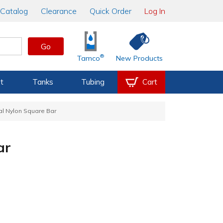
Catalog
Clearance
Quick Order
Log In
Go
®
Tamco
New Products
t
Tanks
Tubing
Cart
al Nylon Square Bar
ar