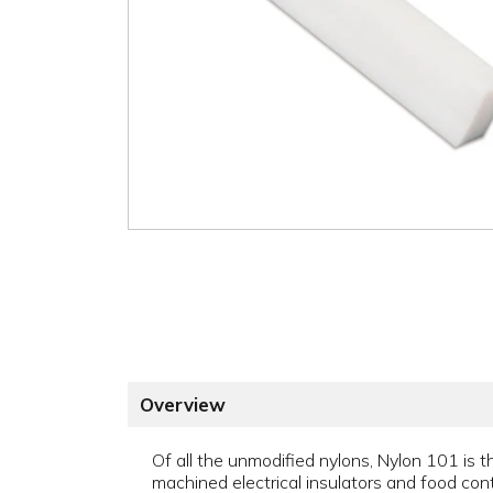
Overview
Of all the unmodified nylons, Nylon 101 is 
machined electrical insulators and food cont