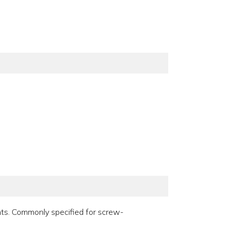
ints. Commonly specified for screw-