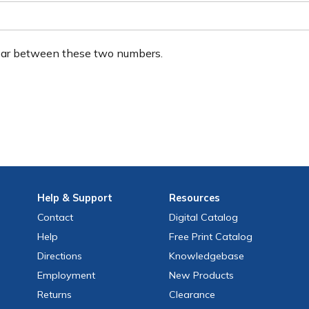
ear between these two numbers.
Help
& Support
Resources
Contact
Digital Catalog
Help
Free
Print
Catalog
Directions
Knowledgebase
Employment
New Products
Returns
Clearance