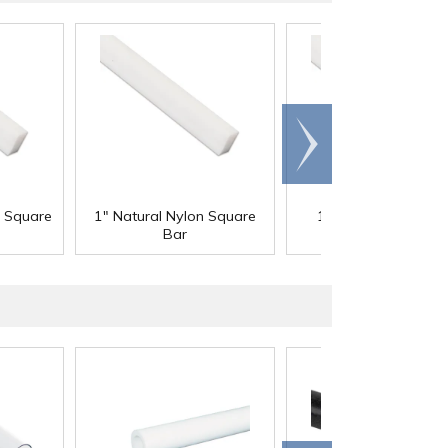
Scroll
right
n Square
1" Natural Nylon Square
1-1/4" Natural Nyl
Bar
Square Bar