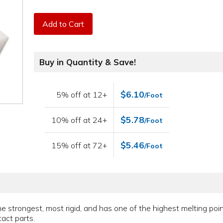
Add to Cart
Buy in Quantity & Save!
$6.10
5% off at 12+
/Foot
$5.78
10% off at 24+
/Foot
$5.46
15% off at 72+
/Foot
the strongest, most rigid, and has one of the highest melting po
act parts.