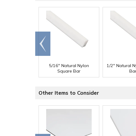
Go to
end
5/16" Natural Nylon
1/2" Natural 
Square Bar
Ba
Other Items to Consider