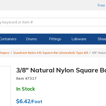
Free
Containers
Drums
Fittings
Labware
Shee
 Shapes
Quadrant Nylon 101 Square Bar (Annealed) Type 6/6
3/8" Natur
3/8" Natural Nylon Square B
Item
47317
In Stock
$6.42
/Foot