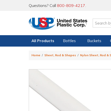
Questions? Call
800-809-4217
.
All Products
Bottles
Buckets
Home
Sheet, Rod & Shapes
Nylon Sheet, Rod &