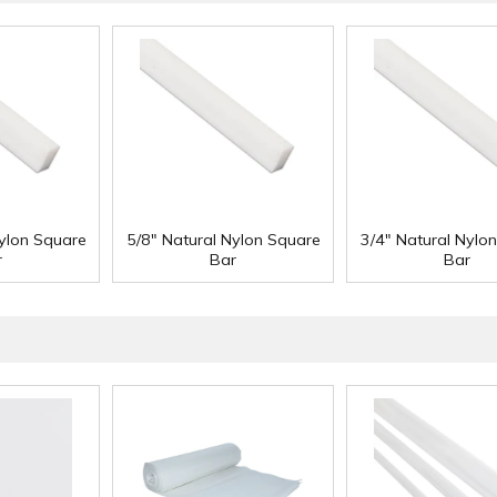
Nylon Square
5/8" Natural Nylon Square
3/4" Natural Nylo
r
Bar
Bar