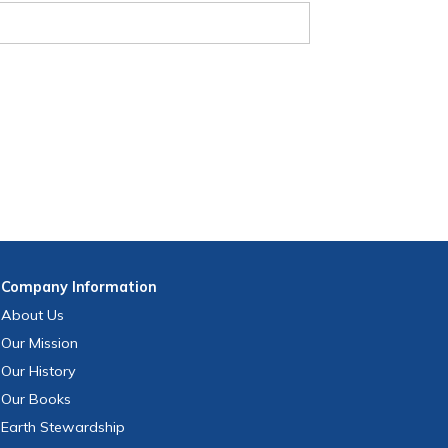
Company
Information
About Us
Our Mission
Our History
Our Books
Earth Stewardship