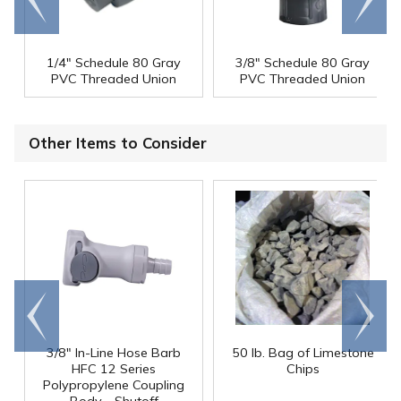
end
right
1/4" Schedule 80 Gray
3/8" Schedule 80 Gray
PVC Threaded Union
PVC Threaded Union
Other Items to Consider
Go to
Scroll
end
right
3/8" In-Line Hose Barb
50 lb. Bag of Limestone
HFC 12 Series
Chips
Polypropylene Coupling
Body - Shutoff