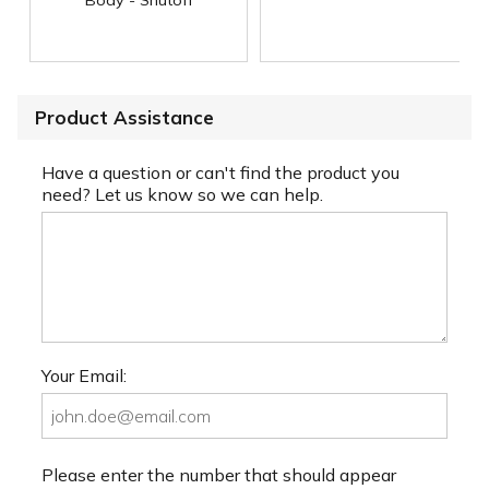
Product Assistance
Have a question or can't find the product you
need? Let us know so we can help.
Your Email:
Please enter the number that should appear