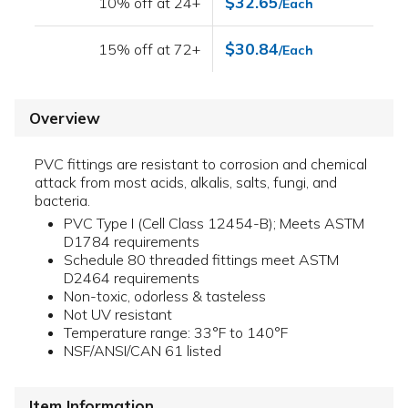
$32.65
10% off at 24+
/Each
$30.84
15% off at 72+
/Each
Overview
PVC fittings are resistant to corrosion and chemical
attack from most acids, alkalis, salts, fungi, and
bacteria.
PVC Type I (Cell Class 12454-B); Meets ASTM
D1784 requirements
Schedule 80 threaded fittings meet ASTM
D2464 requirements
Non-toxic, odorless & tasteless
Not UV resistant
Temperature range: 33°F to 140°F
NSF/ANSI/CAN 61 listed
Item Information