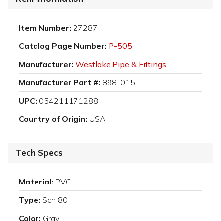
Item Number:
27287
Catalog Page Number:
P-505
Manufacturer:
Westlake Pipe & Fittings
Manufacturer Part #:
898-015
UPC:
054211171288
Country of Origin:
USA
Tech Specs
Material:
PVC
Type:
Sch 80
Color:
Gray