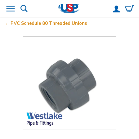
PVC Schedule 80 Threaded Unions