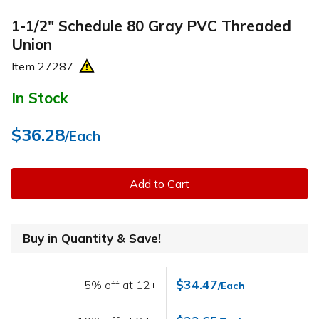
1-1/2" Schedule 80 Gray PVC Threaded
Union
Item
27287
In Stock
$36.28
/Each
Add to Cart
Buy in Quantity & Save!
$34.47
5% off at 12+
/Each