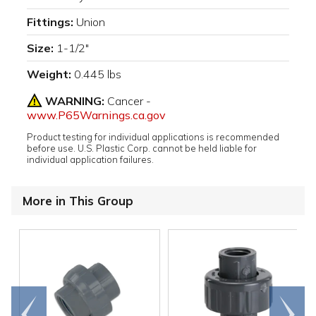
Fittings:
Union
Size:
1-1/2"
Weight:
0.445 lbs
WARNING:
Cancer -
www.P65Warnings.ca.gov
Product testing for individual applications is recommended
before use. U.S. Plastic Corp. cannot be held liable for
individual application failures.
More in This Group
Go to
Scroll