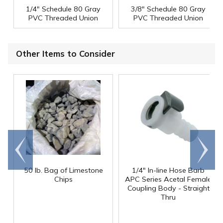
1/4" Schedule 80 Gray
3/8" Schedule 80 Gray
PVC Threaded Union
PVC Threaded Union
Other Items to Consider
Go to
Scroll
end
right
50 lb. Bag of Limestone
1/4" In-line Hose Barb
Chips
APC Series Acetal Female
Coupling Body - Straight
Thru