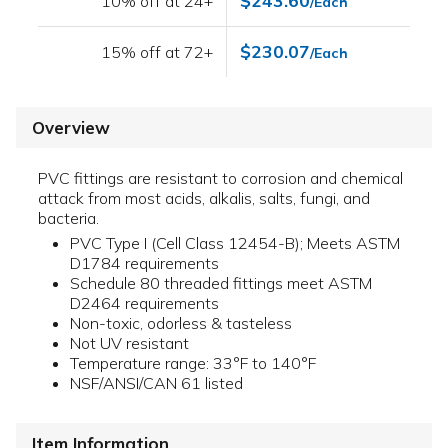
$243.60
10% off at 24+
/Each
$230.07
15% off at 72+
/Each
Overview
PVC fittings are resistant to corrosion and chemical
attack from most acids, alkalis, salts, fungi, and
bacteria.
PVC Type I (Cell Class 12454-B); Meets ASTM
D1784 requirements
Schedule 80 threaded fittings meet ASTM
D2464 requirements
Non-toxic, odorless & tasteless
Not UV resistant
Temperature range: 33°F to 140°F
NSF/ANSI/CAN 61 listed
Item Information