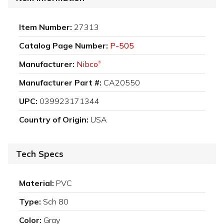
Item Number:
27313
Catalog Page Number:
P-505
Manufacturer:
Nibco
®
Manufacturer Part #:
CA20550
UPC:
039923171344
Country of Origin:
USA
Tech Specs
Material:
PVC
Type:
Sch 80
Color:
Gray