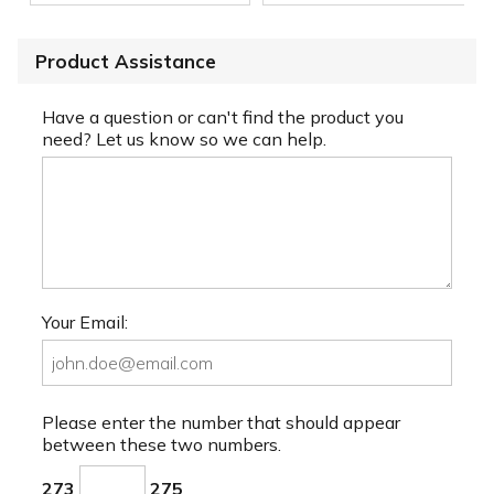
Product Assistance
Have a question or can't find the product you
need? Let us know so we can help.
Your Email:
Please enter the number that should appear
between these two numbers.
273
275