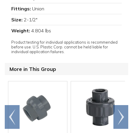
Fittings:
Union
Size:
2-1/2"
Weight:
4.804 lbs
Product testing for individual applications is recommended
before use. U.S. Plastic Corp. cannot be held liable for
individual application failures.
More in This Group
Go to
Scroll
end
right