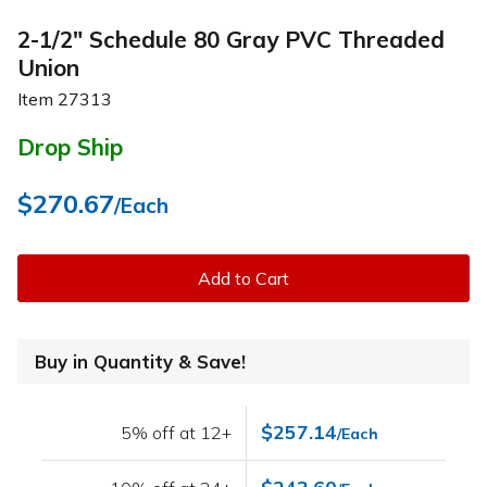
2-1/2" Schedule 80 Gray PVC Threaded
Union
Item
27313
Drop Ship
$270.67
/Each
Add to Cart
Buy in Quantity & Save!
$257.14
5% off at 12+
/Each