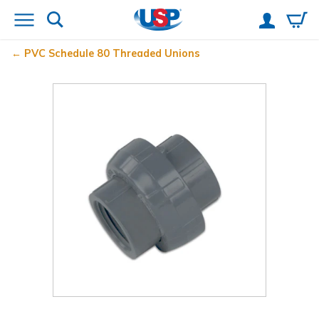
PVC Schedule 80 Threaded Unions