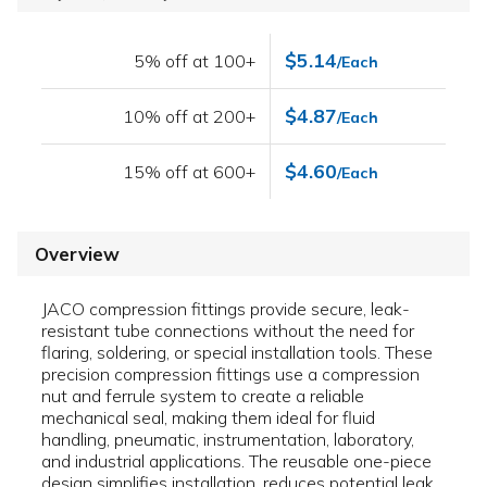
$5.14
5% off at 100+
/Each
$4.87
10% off at 200+
/Each
$4.60
15% off at 600+
/Each
Overview
JACO compression fittings provide secure, leak-
resistant tube connections without the need for
flaring, soldering, or special installation tools. These
precision compression fittings use a compression
nut and ferrule system to create a reliable
mechanical seal, making them ideal for fluid
handling, pneumatic, instrumentation, laboratory,
and industrial applications. The reusable one-piece
design simplifies installation, reduces potential leak