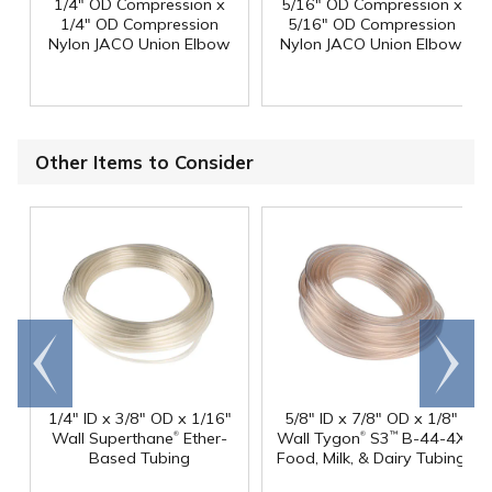
1/4" OD Compression x
5/16" OD Compression x
1/4" OD Compression
5/16" OD Compression
Nylon JACO Union Elbow
Nylon JACO Union Elbow
Other Items to Consider
Go to
Scroll
end
right
1/4" ID x 3/8" OD x 1/16"
5/8" ID x 7/8" OD x 1/8"
®
®
Wall Superthane
Ether-
Wall Tygon
S3
B-44-4X
™
Based Tubing
Food, Milk, & Dairy Tubing