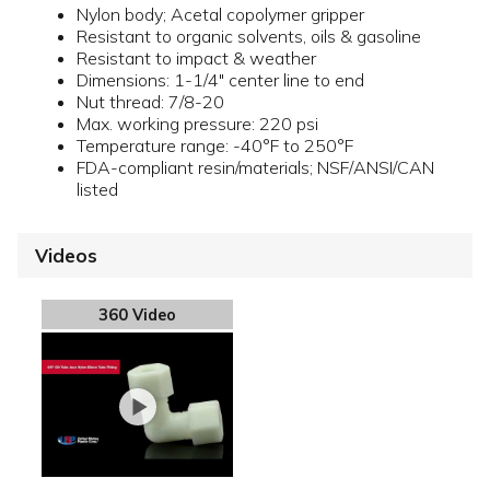
Nylon body; Acetal copolymer gripper
Resistant to organic solvents, oils & gasoline
Resistant to impact & weather
Dimensions: 1-1/4" center line to end
Nut thread: 7/8-20
Max. working pressure: 220 psi
Temperature range: -40°F to 250°F
FDA-compliant resin/materials; NSF/ANSI/CAN
listed
Videos
360 Video