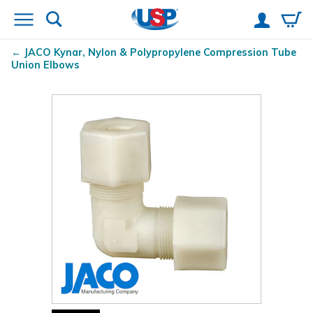
JACO Kynar
, Nylon & Polypropylene Compression Tube
Union Elbows