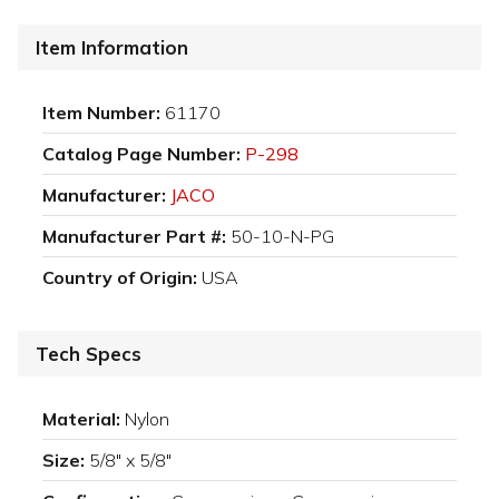
Item Information
Item Number:
61170
Catalog Page Number:
P-298
Manufacturer:
JACO
Manufacturer Part #:
50-10-N-PG
Country of Origin:
USA
Tech Specs
Material:
Nylon
Size:
5/8" x 5/8"