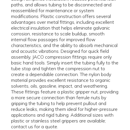
paths, and allows tubing to be disconnected and
reassembled for maintenance or system
modifications. Plastic construction offers several
advantages over metal fittings, including excellent
electrical insulation that helps eliminate galvanic
corrosion, resistance to scale buildup, smooth
internal flow passages for improved flow
characteristics, and the ability to absorb mechanical
and acoustic vibrations. Designed for quick field
assembly, JACO compression fittings require only
basic hand tools. Simply insert the tubing fully to the
tube stop and tighten the compression nut to
create a dependable connection. The nylon body
material provides excellent resistance to organic
solvents, oils, gasoline, impact, and weathering.
These fittings feature a plastic gripper nut, providing
a more secure connection than ferrule nuts by
gripping the tubing to help prevent pullout and
reduce leaks, making them ideal for higher-pressure
applications and rigid tubing. Additional sizes with
plastic or stainless steel grippers are available;
contact us for a quote.