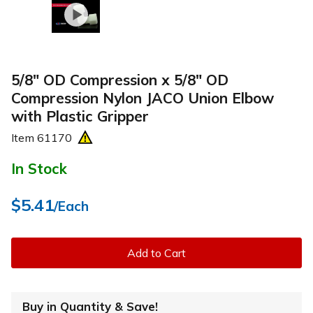
5/8" OD Compression x 5/8" OD
Compression Nylon JACO Union Elbow
with Plastic Gripper
Item
61170
In Stock
$5.41
/Each
Add to Cart
Buy in Quantity & Save!