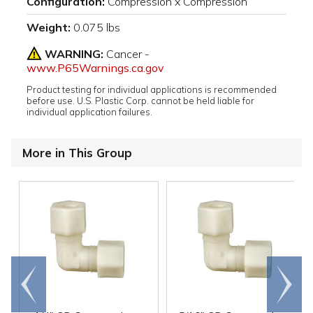
Configuration:
Compression x Compression
Weight:
0.075 lbs
WARNING:
Cancer -
www.P65Warnings.ca.gov
Product testing for individual applications is recommended
before use. U.S. Plastic Corp. cannot be held liable for
individual application failures.
More in This Group
Go to
Scroll
end
right