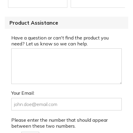
Product Assistance
Have a question or can't find the product you
need? Let us know so we can help.
Your Email:
Please enter the number that should appear
between these two numbers.