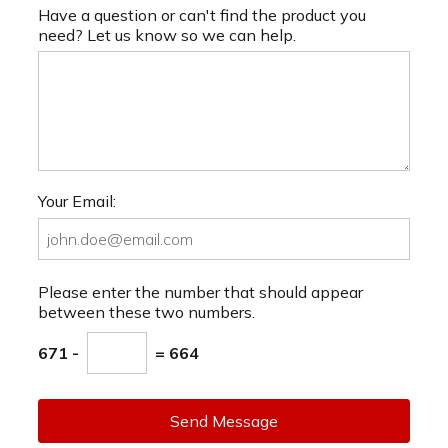
Have a question or can't find the product you
need? Let us know so we can help.
Your Email:
Please enter the number that should appear
between these two numbers.
671 -
= 664
Send Message