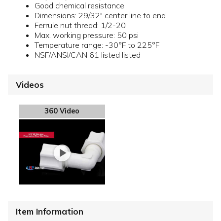
Good chemical resistance
Dimensions: 29/32" center line to end
Ferrule nut thread: 1/2-20
Max. working pressure: 50 psi
Temperature range: -30°F to 225°F
NSF/ANSI/CAN 61 listed listed
Videos
360 Video
Item Information