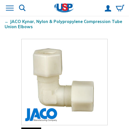
JACO Kynar
, Nylon & Polypropylene Compression Tube
Union Elbows