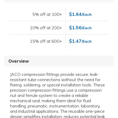
$1.64
5% off at 100+
/Each
$1.56
10% off at 200+
/Each
$1.47
15% off at 600+
/Each
Overview
JACO compression fittings provide secure, leak-
resistant tube connections without the need for
flaring, soldering, or special installation tools. These
precision compression fittings use a compression
nut and ferrule system to create a reliable
mechanical seal, making them ideal for fluid
handling, pneumatic, instrumentation, laboratory,
and industrial applications. The reusable one-piece
design simplifies installation, reduces potential leak