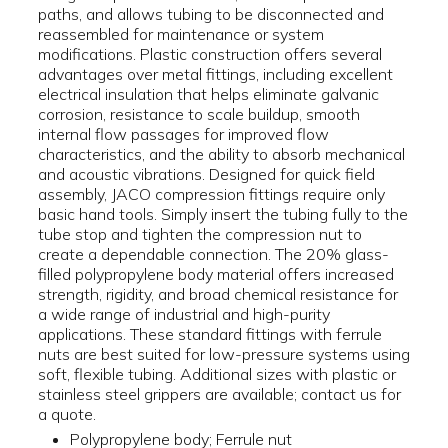
paths, and allows tubing to be disconnected and
reassembled for maintenance or system
modifications. Plastic construction offers several
advantages over metal fittings, including excellent
electrical insulation that helps eliminate galvanic
corrosion, resistance to scale buildup, smooth
internal flow passages for improved flow
characteristics, and the ability to absorb mechanical
and acoustic vibrations. Designed for quick field
assembly, JACO compression fittings require only
basic hand tools. Simply insert the tubing fully to the
tube stop and tighten the compression nut to
create a dependable connection. The 20% glass-
filled polypropylene body material offers increased
strength, rigidity, and broad chemical resistance for
a wide range of industrial and high-purity
applications. These standard fittings with ferrule
nuts are best suited for low-pressure systems using
soft, flexible tubing. Additional sizes with plastic or
stainless steel grippers are available; contact us for
a quote.
Polypropylene body; Ferrule nut