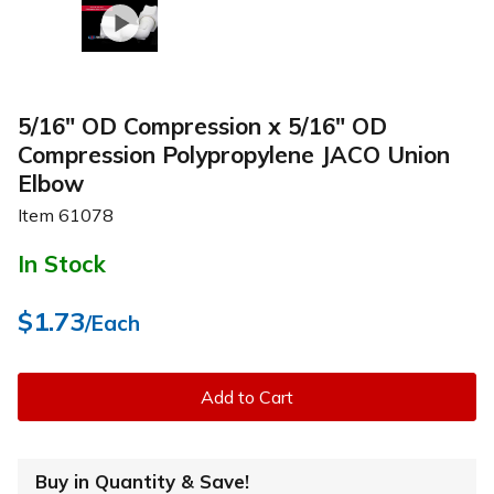
5/16" OD Compression x 5/16" OD
Compression Polypropylene JACO Union
Elbow
Item
61078
In Stock
$1.73
/Each
Add to Cart
Buy in Quantity & Save!