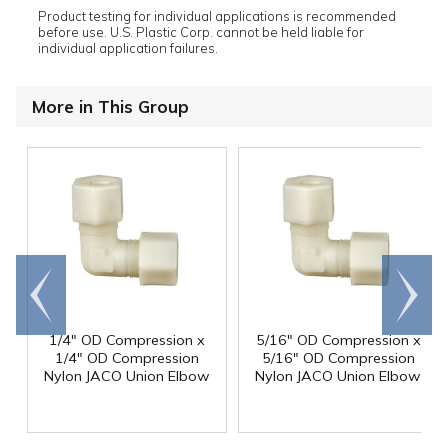
Product testing for individual applications is recommended
before use. U.S. Plastic Corp. cannot be held liable for
individual application failures.
More in This Group
Go to
Scroll
end
right
1/4" OD Compression x
5/16" OD Compression x
1/4" OD Compression
5/16" OD Compression
Nylon JACO Union Elbow
Nylon JACO Union Elbow