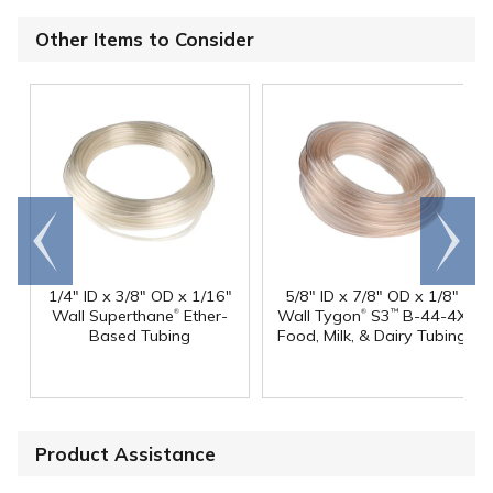
Other Items to Consider
Go to
Scroll
end
right
1/4" ID x 3/8" OD x 1/16"
5/8" ID x 7/8" OD x 1/8"
®
®
Wall Superthane
Ether-
Wall Tygon
S3
B-44-4X
™
Based Tubing
Food, Milk, & Dairy Tubing
Product Assistance