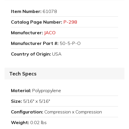
Item Number:
61078
Catalog Page Number:
P-298
Manufacturer:
JACO
Manufacturer Part #:
50-5-P-O
Country of Origin:
USA
Tech Specs
Material:
Polypropylene
Size:
5/16" x 5/16"
Configuration:
Compression x Compression
Weight:
0.02 lbs