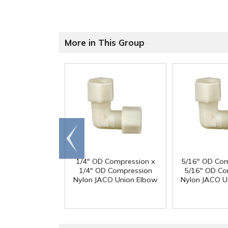
More in This Group
Go to
end
1/4" OD Compression x
5/16" OD Com
1/4" OD Compression
5/16" OD Co
Nylon JACO Union Elbow
Nylon JACO U