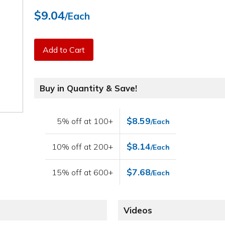
$9.04
/Each
Add to Cart
Buy in Quantity & Save!
$8.59
5% off at 100+
/Each
$8.14
10% off at 200+
/Each
$7.68
15% off at 600+
/Each
Videos