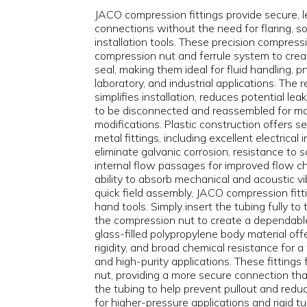
JACO compression fittings provide secure, l
connections without the need for flaring, sol
installation tools. These precision compressi
compression nut and ferrule system to creat
seal, making them ideal for fluid handling, 
laboratory, and industrial applications. The
simplifies installation, reduces potential le
to be disconnected and reassembled for m
modifications. Plastic construction offers 
metal fittings, including excellent electrical 
eliminate galvanic corrosion, resistance to 
internal flow passages for improved flow ch
ability to absorb mechanical and acoustic vi
quick field assembly, JACO compression fitti
hand tools. Simply insert the tubing fully to
the compression nut to create a dependab
glass-filled polypropylene body material off
rigidity, and broad chemical resistance for a
and high-purity applications. These fittings 
nut, providing a more secure connection tha
the tubing to help prevent pullout and redu
for higher-pressure applications and rigid tu