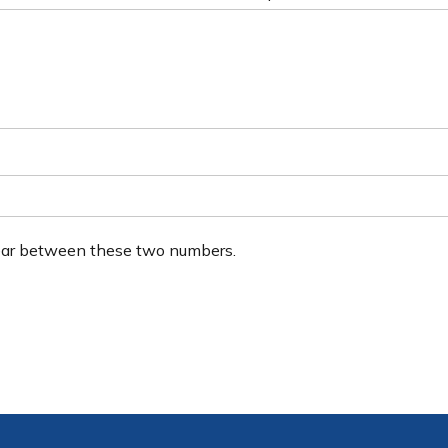
ear between these two numbers.