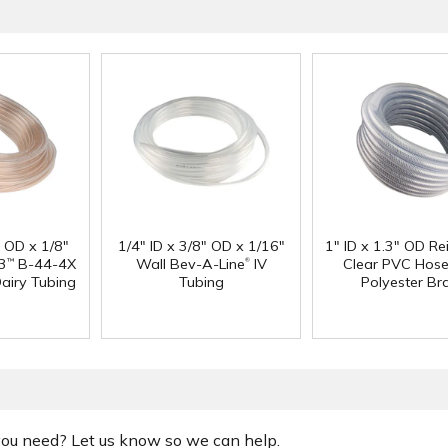
" OD x 1/8"
1/4" ID x 3/8" OD x 1/16"
1" ID x 1.3" OD Re
®
3
B-44-4X
Wall Bev-A-Line
IV
Clear PVC Hose
™
Dairy Tubing
Tubing
Polyester Br
 you need? Let us know so we can help.