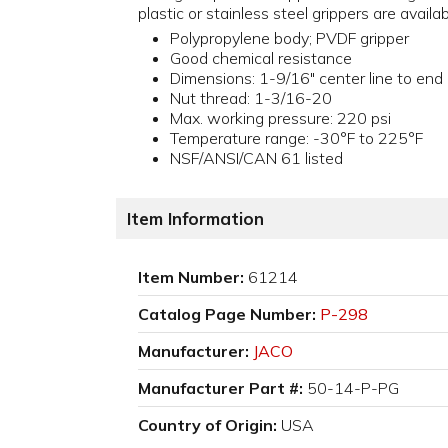
plastic or stainless steel grippers are availa
Polypropylene body; PVDF gripper
Good chemical resistance
Dimensions: 1-9/16" center line to end
Nut thread: 1-3/16-20
Max. working pressure: 220 psi
Temperature range: -30°F to 225°F
NSF/ANSI/CAN 61 listed
Item Information
Item Number:
61214
Catalog Page Number:
P-298
Manufacturer:
JACO
Manufacturer Part #:
50-14-P-PG
Country of Origin:
USA