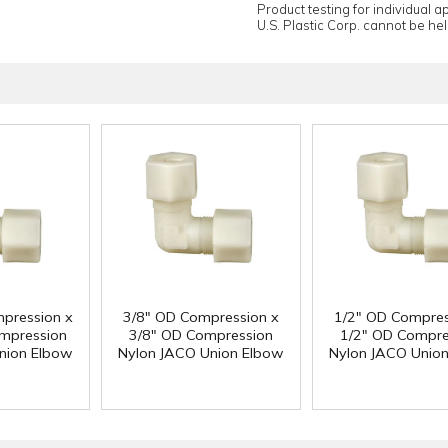
Product testing for individual 
U.S. Plastic Corp. cannot be held
pression x
3/8" OD Compression x
1/2" OD Compres
mpression
3/8" OD Compression
1/2" OD Compre
nion Elbow
Nylon JACO Union Elbow
Nylon JACO Unio