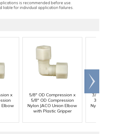
applications is recommended before use.
 liable for individual application failures.
Scroll
right
sion x
5/8" OD Compression x
3/4" OD Compressio
ssion
5/8" OD Compression
3/4" OD Compressi
n Elbow
Nylon JACO Union Elbow
Nylon JACO Union El
with Plastic Gripper
with Plastic Grippe