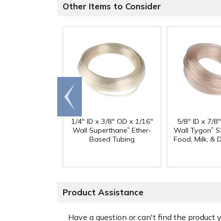
Other Items to Consider
Go to
end
1/4" ID x 3/8" OD x 1/16"
5/8" ID x 7/8
®
®
Wall Superthane
Ether-
Wall Tygon
S
Based Tubing
Food, Milk, & 
Product Assistance
Have a question or can't find the product