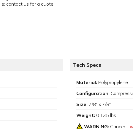
ble; contact us for a quote.
Tech Specs
Material:
Polypropylene
Configuration:
Compressi
Size:
7/8" x 7/8"
Weight:
0.135 lbs
WARNING:
Cancer -
w