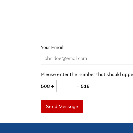
Your Email:
Please enter the number that should app
508 +
= 518
Send Message