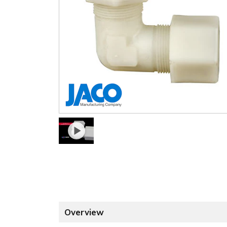
Overview