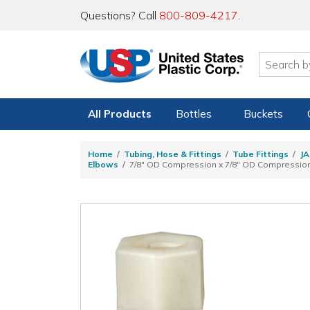
Questions? Call
800-809-4217
.
All Products
Bottles
Buckets
Home
Tubing, Hose & Fittings
Tube Fittings
JA
Elbows
7/8" OD Compression x 7/8" OD Compression