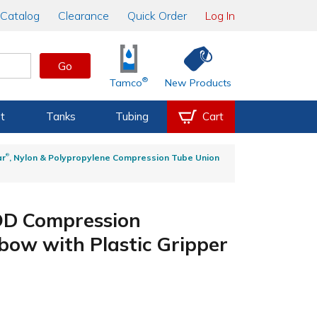
Catalog
Clearance
Quick Order
Log In
Go
®
Tamco
New Products
t
Tanks
Tubing
Cart
®
ar
, Nylon & Polypropylene Compression Tube Union
 OD Compression
bow with Plastic Gripper