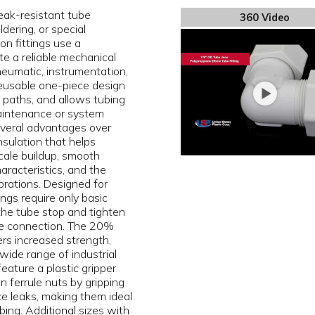
eak-resistant tube
360 Video
dering, or special
on fittings use a
e a reliable mechanical
pneumatic, instrumentation,
 reusable one-piece design
ak paths, and allows tubing
aintenance or system
several advantages over
insulation that helps
scale buildup, smooth
aracteristics, and the
brations. Designed for
ngs require only basic
 the tube stop and tighten
le connection. The 20%
ers increased strength,
 wide range of industrial
feature a plastic gripper
n ferrule nuts by gripping
ce leaks, making them ideal
bing. Additional sizes with