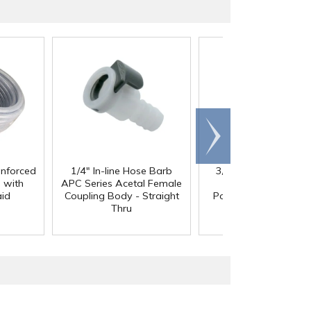
Scroll
right
inforced
1/4" In-line Hose Barb
3/8" In-Line Hose Ba
 with
APC Series Acetal Female
HFC 12 Series
aid
Coupling Body - Straight
Polypropylene Coupl
Thru
Body - Shutoff