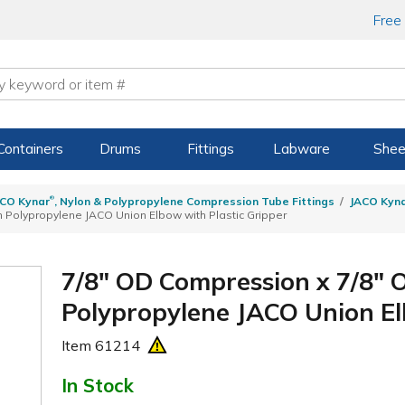
Free
Containers
Drums
Fittings
Labware
Shee
®
CO Kynar
, Nylon & Polypropylene Compression Tube Fittings
JACO Kyn
 Polypropylene JACO Union Elbow with Plastic Gripper
7/8" OD Compression x 7/8"
Polypropylene JACO Union El
Item
61214
In Stock