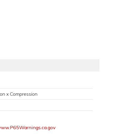
on x Compression
ww.P65Warnings.ca.gov