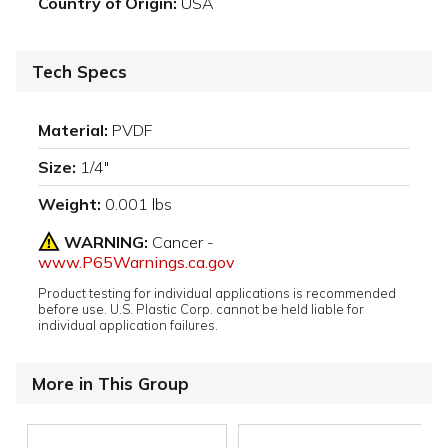
Country of Origin:
USA
Tech Specs
Material:
PVDF
Size:
1/4"
Weight:
0.001 lbs
WARNING:
Cancer -
www.P65Warnings.ca.gov
Product testing for individual applications is recommended
before use. U.S. Plastic Corp. cannot be held liable for
individual application failures.
More in This Group