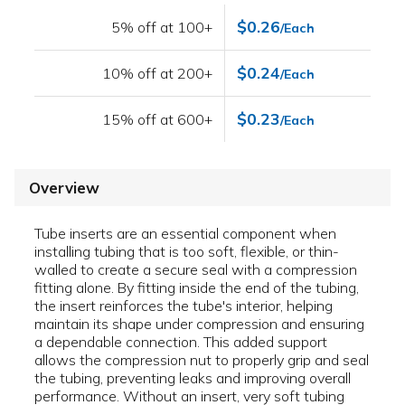
$0.26
5% off at 100+
/Each
$0.24
10% off at 200+
/Each
$0.23
15% off at 600+
/Each
Overview
Tube inserts are an essential component when
installing tubing that is too soft, flexible, or thin-
walled to create a secure seal with a compression
fitting alone. By fitting inside the end of the tubing,
the insert reinforces the tube's interior, helping
maintain its shape under compression and ensuring
a dependable connection. This added support
allows the compression nut to properly grip and seal
the tubing, preventing leaks and improving overall
performance. Without an insert, very soft tubing