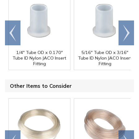
Go to
Scroll
end
right
1/4" Tube OD x 0.170"
5/16" Tube OD x 3/16"
Tube ID Nylon JACO Insert
Tube ID Nylon JACO Insert
Fitting
Fitting
Other Items to Consider