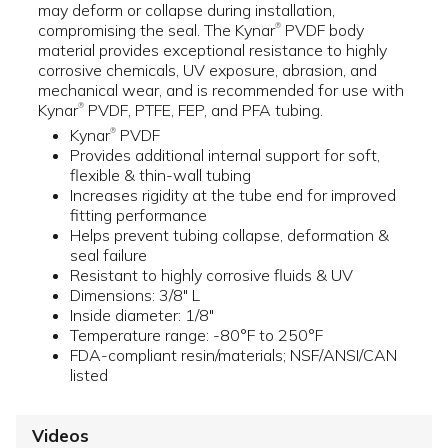
may deform or collapse during installation,
compromising the seal. The Kynar
PVDF body
®
material provides exceptional resistance to highly
corrosive chemicals, UV exposure, abrasion, and
mechanical wear, and is recommended for use with
Kynar
PVDF, PTFE, FEP, and PFA tubing.
®
Kynar
PVDF
®
Provides additional internal support for soft,
flexible & thin-wall tubing
Increases rigidity at the tube end for improved
fitting performance
Helps prevent tubing collapse, deformation &
seal failure
Resistant to highly corrosive fluids & UV
Dimensions: 3/8" L
Inside diameter: 1/8"
Temperature range: -80°F to 250°F
FDA-compliant resin/materials; NSF/ANSI/CAN
listed
Videos