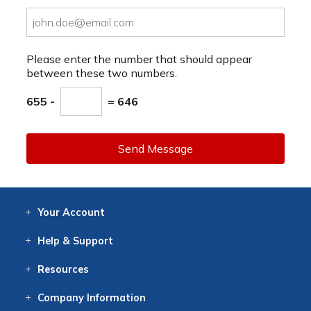
Please enter the number that should appear
between these two numbers.
655 -
= 646
Send Message
Your
Account
Log In
View
Item History
/Track
Orders
Help
& Support
Contact
Help
Directions
Employment
Returns
Resources
Digital Catalog
Free
Knowledgebase
New Products
Clearance
Overstock
Print
Catalog
Company
Information