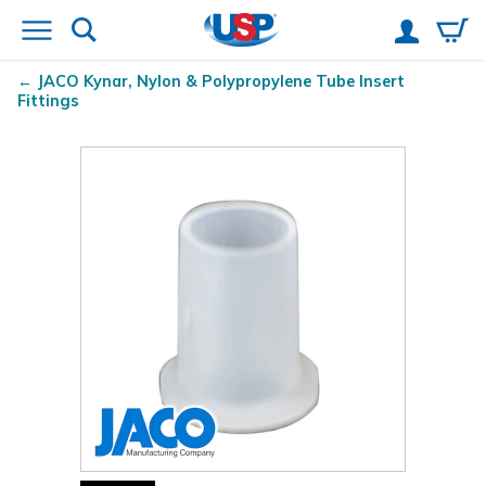
JACO Kynar
, Nylon & Polypropylene Tube Insert
Fittings