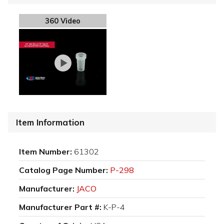
360 Video
Item Information
Item Number:
61302
Catalog Page Number:
P-298
Manufacturer:
JACO
Manufacturer Part #:
K-P-4