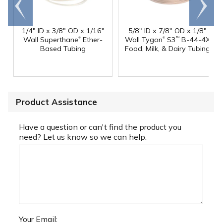
Go to
Scroll
end
right
1/4" ID x 3/8" OD x 1/16"
5/8" ID x 7/8" OD x 1/8"
®
®
Wall Superthane
Ether-
Wall Tygon
S3
B-44-4X
™
Based Tubing
Food, Milk, & Dairy Tubing
Product Assistance
Have a question or can't find the product you
need? Let us know so we can help.
Your Email: