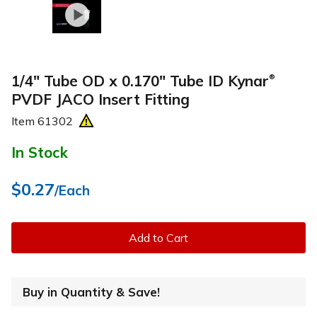
1/4" Tube OD x 0.170" Tube ID Kynar
®
PVDF JACO Insert Fitting
Item
61302
In Stock
$0.27
/Each
Add to Cart
Buy in Quantity & Save!