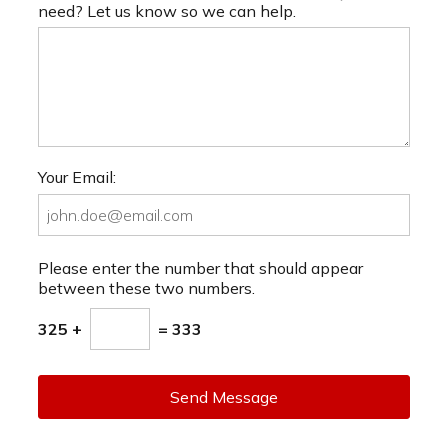
need? Let us know so we can help.
Your Email:
Please enter the number that should appear
between these two numbers.
325 +
= 333
Send Message