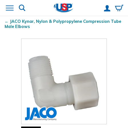
JACO Kynar
, Nylon & Polypropylene Compression Tube
Male Elbows