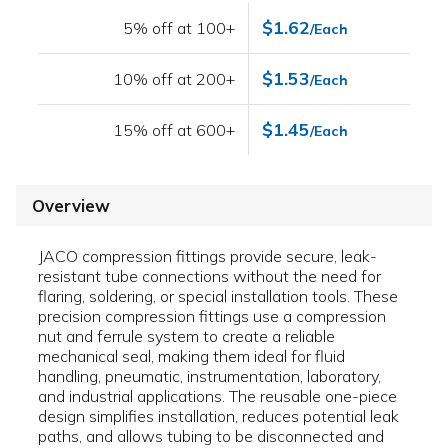
$1.62
5% off at 100+
/Each
$1.53
10% off at 200+
/Each
$1.45
15% off at 600+
/Each
Overview
JACO compression fittings provide secure, leak-
resistant tube connections without the need for
flaring, soldering, or special installation tools. These
precision compression fittings use a compression
nut and ferrule system to create a reliable
mechanical seal, making them ideal for fluid
handling, pneumatic, instrumentation, laboratory,
and industrial applications. The reusable one-piece
design simplifies installation, reduces potential leak
paths, and allows tubing to be disconnected and