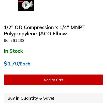
1/2" OD Compression x 1/4" MNPT
Polypropylene JACO Elbow
Item
61233
In Stock
$1.70
/Each
Add to Cart
Buy in Quantity & Save!