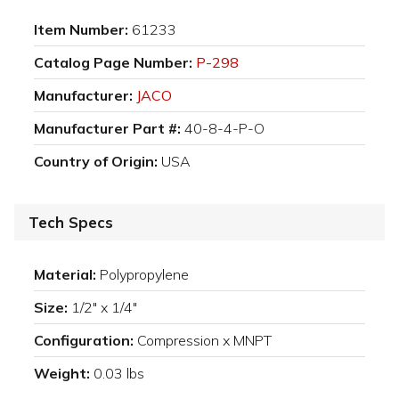
Item Number:
61233
Catalog Page Number:
P-298
Manufacturer:
JACO
Manufacturer Part #:
40-8-4-P-O
Country of Origin:
USA
Tech Specs
Material:
Polypropylene
Size:
1/2" x 1/4"
Configuration:
Compression x MNPT
Weight:
0.03 lbs