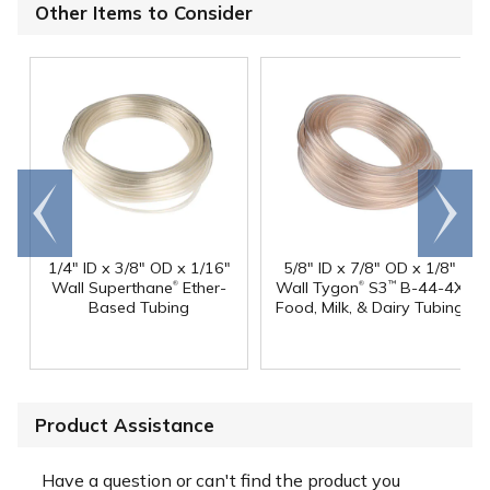
Other Items to Consider
Go to
Scroll
end
right
1/4" ID x 3/8" OD x 1/16"
5/8" ID x 7/8" OD x 1/8"
®
®
Wall Superthane
Ether-
Wall Tygon
S3
B-44-4X
™
Based Tubing
Food, Milk, & Dairy Tubing
Product Assistance
Have a question or can't find the product you