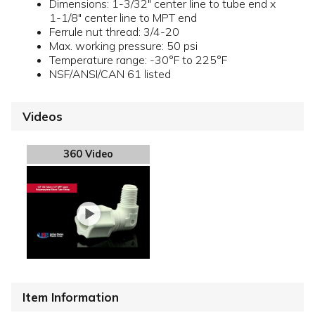
Dimensions: 1-3/32" center line to tube end x
1-1/8" center line to MPT end
Ferrule nut thread: 3/4-20
Max. working pressure: 50 psi
Temperature range: -30°F to 225°F
NSF/ANSI/CAN 61 listed
Videos
360 Video
Item Information