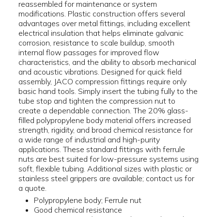
reassembled for maintenance or system
modifications. Plastic construction offers several
advantages over metal fittings, including excellent
electrical insulation that helps eliminate galvanic
corrosion, resistance to scale buildup, smooth
internal flow passages for improved flow
characteristics, and the ability to absorb mechanical
and acoustic vibrations. Designed for quick field
assembly, JACO compression fittings require only
basic hand tools. Simply insert the tubing fully to the
tube stop and tighten the compression nut to
create a dependable connection. The 20% glass-
filled polypropylene body material offers increased
strength, rigidity, and broad chemical resistance for
a wide range of industrial and high-purity
applications. These standard fittings with ferrule
nuts are best suited for low-pressure systems using
soft, flexible tubing. Additional sizes with plastic or
stainless steel grippers are available; contact us for
a quote.
Polypropylene body; Ferrule nut
Good chemical resistance