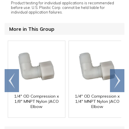
Product testing for individual applications is recommended
before use. U.S. Plastic Corp. cannot be held liable for
individual application failures.
More in This Group
Go to
Scroll
end
right
1/4" OD Compression x
1/4" OD Compression x
1/8" MNPT Nylon JACO
1/4" MNPT Nylon JACO
Elbow
Elbow